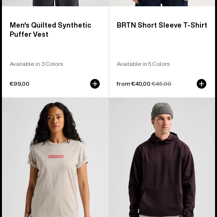
Men's Quilted Synthetic
BRTN Short Sleeve T-Shirt
Puffer Vest
Available in 3 Colors
Available in 5 Colors
€99,00
Sale
from €40,00
Regular
€45,00
price
price
Burton
Men's
Dejaview
Burton
Short
Crown
Sleeve
Weatherproof
T-
Fleece
Shirt
Pullover