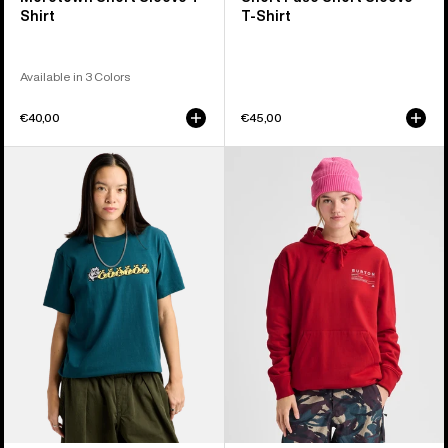
Shirt
T-Shirt
Available in 3 Colors
€40,00
€45,00
Burton
Burton
Ransacked
Moretown
Short
Pullover
Sleeve
Hoodie
T-
Shirt