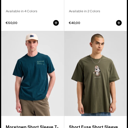
Available in 4 Colors
Available in 2 Colors
€50,00
€40,00
Burton
Burton
Moretown
Short
Short
Fuse
Sleeve
Short
T-
Sleeve
Shirt
T-
Shirt
Moretown Short Sleeve T-
Short Fuse Short Sleeve