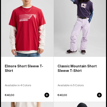
Short
Mountain
Sleeve
High
T-
Short
Shirt
Sleeve
T-
Shirt
Elmore Short Sleeve T-
Classic Mountain Short
Shirt
Sleeve T-Shirt
Available in 4 Colors
Available in 5 Colors
€40,00
€40,00
Burton
Anon