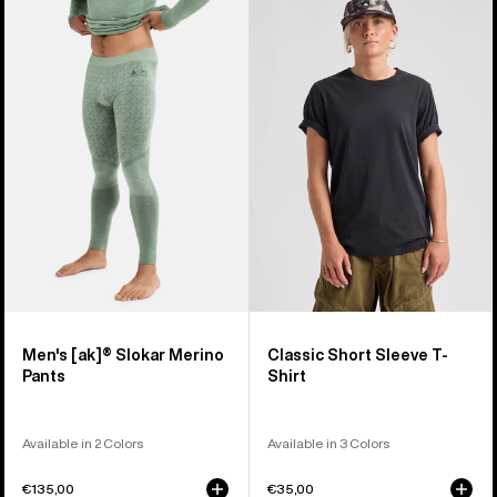
of
Burton
Classic
45
[ak]®
Short
products
Slokar
Sleeve
Merino
T-
Pants
Shirt
Men's [ak]® Slokar Merino
Classic Short Sleeve T-
Pants
Shirt
Available in 2 Colors
Available in 3 Colors
€135,00
€35,00