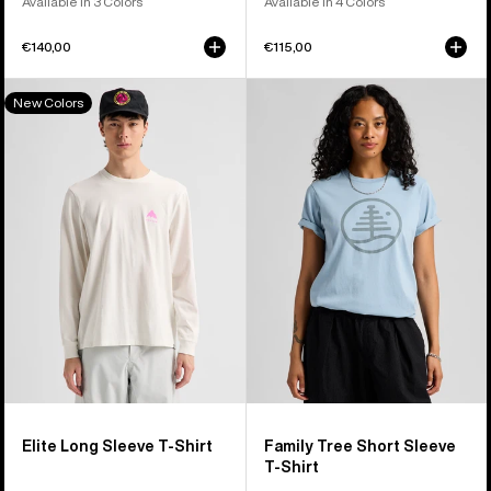
Available in 3 Colors
Available in 4 Colors
€140,00
€115,00
Burton
Burton
New Colors
Elite
Family
Long
Tree
Sleeve
Short
T-
Sleeve
Shirt
T-
Shirt
Elite Long Sleeve T-Shirt
Family Tree Short Sleeve
T-Shirt