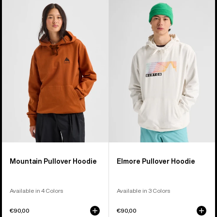
Burton
Burton
Mountain
Elmore
Pullover
Pullover
Hoodie
Hoodie
Mountain Pullover Hoodie
Elmore Pullover Hoodie
Available in 4 Colors
Available in 3 Colors
€90,00
€90,00