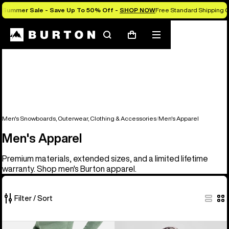
Summer Sale - Save Up To 50% Off -
SHOP NOW
Free Standard Shipping O
Search
Mobile
Cart
menu
Men's Snowboards, Outerwear, Clothing & Accessories
Men's Apparel
Men's Apparel
Premium materials, extended sizes, and a limited lifetime
warranty. Shop men's Burton apparel.
Filter / Sort
45
Men's
Burton