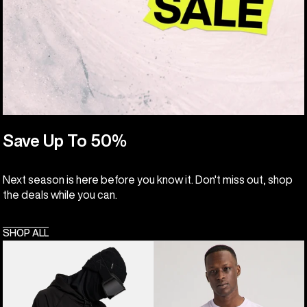
Save Up To 50%
Next season is here before you know it. Don't miss out, shop
the deals while you can.
SHOP ALL
Anon
Burton
MFI®
Colfax
Pullover
Short
Hoodie
Sleeve