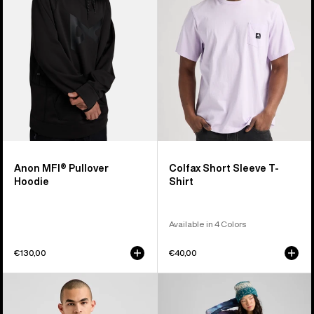
T-
Shirt
Anon MFI® Pullover
Colfax Short Sleeve T-
Hoodie
Shirt
Available in 4 Colors
€130,00
€40,00
Burton
Burton
Elmore
Classic