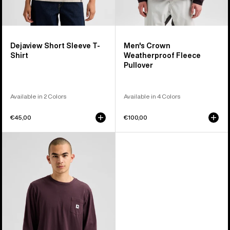
Dejaview Short Sleeve T-
Men's Crown
Shirt
Weatherproof Fleece
Pullover
Available in 2 Colors
Available in 4 Colors
€45,00
€100,00
Burton
Colfax
Long
Sleeve
T-
Shirt