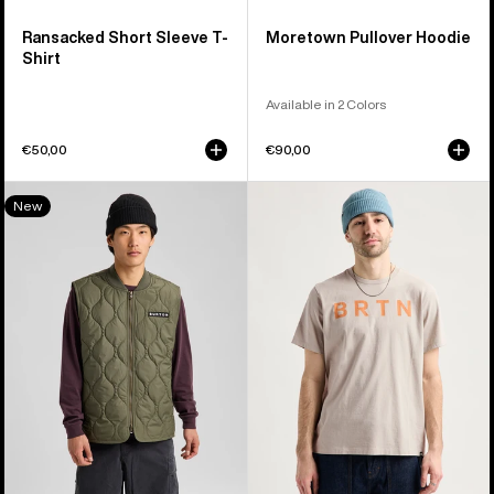
Ransacked Short Sleeve T-
Moretown Pullover Hoodie
Shirt
Available in 2 Colors
€50,00
€90,00
Men's
Burton
New
Burton
BRTN
Quilted
Short
Synthetic
Sleeve
Puffer
T-
Vest
Shirt