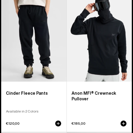
Cinder
MFI®
Fleece
Crewneck
Pants
Pullover
Cinder Fleece Pants
Anon MFI® Crewneck
Pullover
Available in 2 Colors
€120,00
€185,00