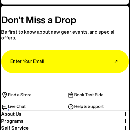
Don’t Miss a Drop
Be first to know about new gear, events, and special
offers.
Email
↗
Find a Store
Book Test Ride
Live Chat
Help & Support
About Us
Programs
Self Service