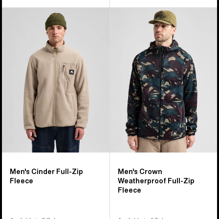
Men's
Men's
Burton
Burton
Cinder
Crown
Full-
Weatherproof
Zip
Full-
Fleece
Zip
Fleece
Men's Cinder Full-Zip
Men's Crown
Fleece
Weatherproof Full-Zip
Fleece