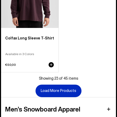
Colfax Long Sleeve T-Shirt
Available in 3 Colors
€50,00
Showing 23 of 45 items
Load More Products
Men’s Snowboard Apparel