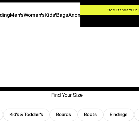
HOP NOW
Free Standard Shi
ding
Men's
Women's
Kids'
Bags
Anon
Find Your Size
Kid's & Toddler's
Boards
Boots
Bindings