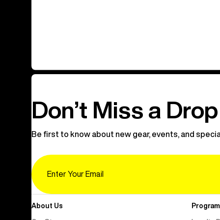
Don’t Miss a Drop
Be first to know about new gear, events, and specia
Email
About Us
Program