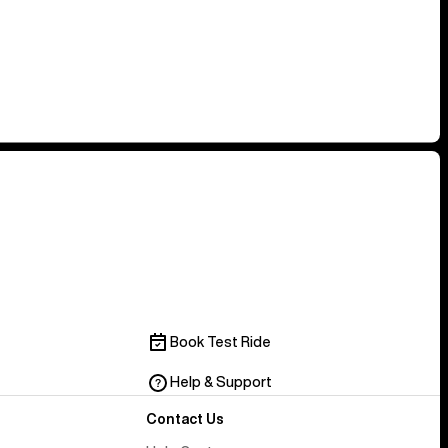
Book Test Ride
Help & Support
Contact Us