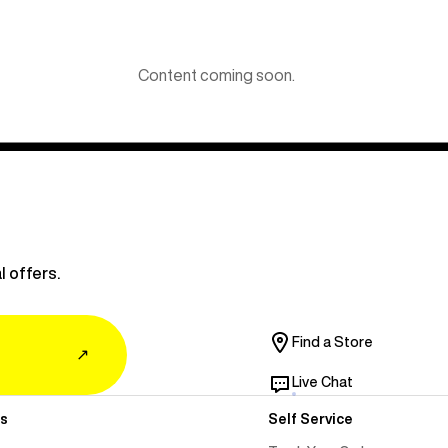
Content coming soon.
l offers.
Find a Store
↗
Live Chat
s
Self Service