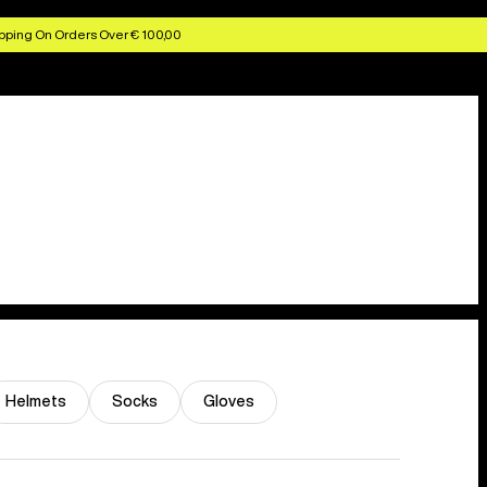
pping On Orders Over € 100,00
Helmets
Socks
Gloves