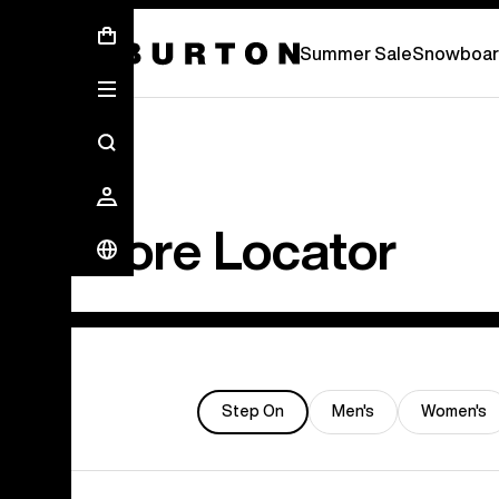
Summer Sale - Save Up To 50% Off -
S
Summer Sale
Snowboar
Store Locator
Step On
Men's
Women's