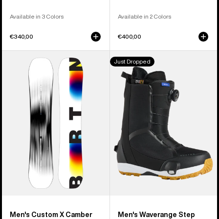
Available in 3 Colors
Available in 2 Colors
€340,00
€400,00
Men's
Men's
Just Dropped
Burton
Burton
Custom
Waverange
X
Step
Camber
On®
Snowboard
Snowboard
Boots
Men's Custom X Camber
Men's Waverange Step