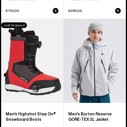
€700,00
€280,00
Men's
Men's
Just Dropped
Burton
Burton
Highshot
Reserve
Step
GORE-
On®
TEX
Snowboard
2L
Boots
Jacket
Men's Highshot Step On®
Men's Burton Reserve
Snowboard Boots
GORE-TEX 2L Jacket