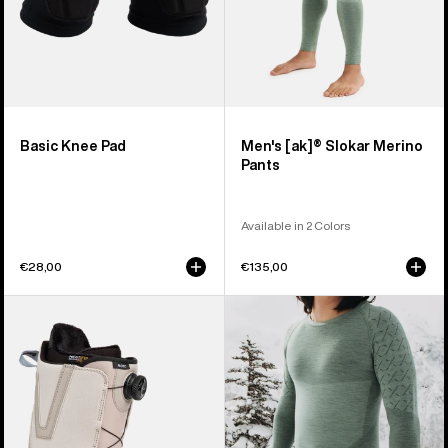
Basic Knee Pad
Men's [ak]® Slokar Merino
Pants
Available in 2 Colors
€28,00
€135,00
Men's
Men's
Burton
Burton
Moto
[ak]®
BOA®
Slokar
Snowboard
Crewneck
Boots
Fleece