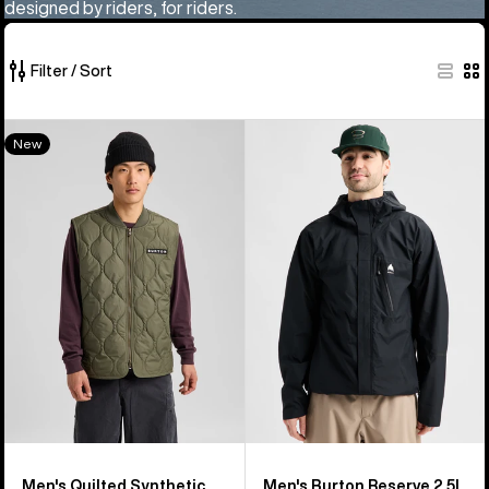
designed by riders, for riders.
Filter / Sort
260
Men's
Men's
New
of
Burton
Burton
260
Quilted
Reserve
products
Synthetic
2.5L
Puffer
Jacket
Vest
Men's Quilted Synthetic
Men's Burton Reserve 2.5L