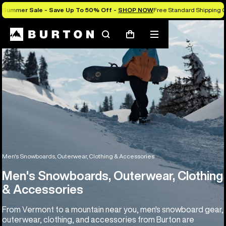
Summer Sale - Save Up To 50% Off -
SHOP NOW
Free Standard Shipping O
Search
Mobile
Cart
menu
Men's Snowboards, Outerwear, Clothing & Accessories
Men's Snowboards, Outerwear, Clothing
& Accessories
From Vermont to a mountain near you, men's snowboard gear,
outerwear, clothing, and accessories from Burton are