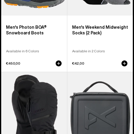
Men's Photon BOA®
Men's Weekend Midweight
Snowboard Boots
Socks (2 Pack)
Available in 6 Colors
Available in 2 Colors
€450,00
€42,00
Men's
Anon
Burton
Goggles
GORE-
Accessory
TEX
Case
Mittens