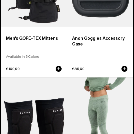
Men's GORE-TEX Mittens
Anon Goggles Accessory
Case
Available in 3 Colors
€100,00
€35,00
Burton
Men's
Basic
Burton
Knee
[ak]®
Pad
Slokar
Merino
Pants