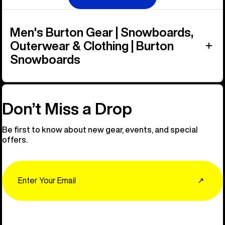
Men's Burton Gear | Snowboards,
Outerwear & Clothing | Burton
Snowboards
Don’t Miss a Drop
Be first to know about new gear, events, and special
offers.
Email
↗