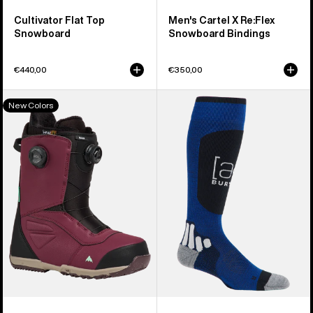
Cultivator Flat Top
Men's Cartel X Re:Flex
Snowboard
Snowboard Bindings
€440,00
€350,00
Men's
Burton
New Colors
Burton
[ak]®
Ruler
Endurance
BOA®
Socks
Snowboard
Boots