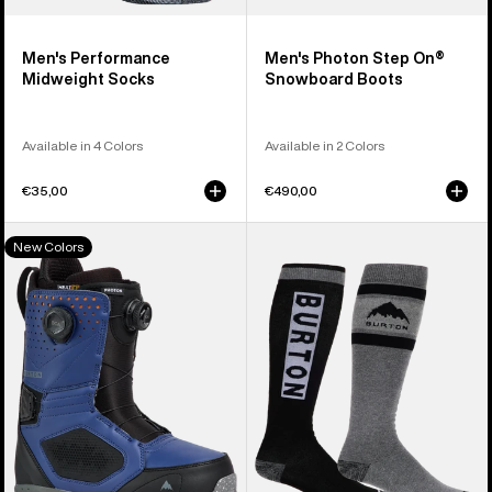
Men's Performance
Men's Photon Step On®
Midweight Socks
Snowboard Boots
Available in 4 Colors
Available in 2 Colors
€35,00
€490,00
Men's
Men's
New Colors
Burton
Burton
Photon
Weekend
BOA®
Midweight
Snowboard
Socks
Boots
(2
Pack)