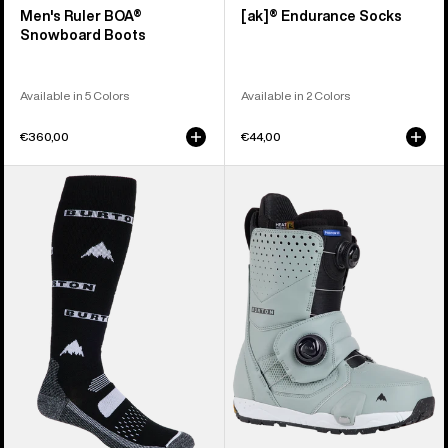
Men's Ruler BOA®
[ak]® Endurance Socks
Snowboard Boots
Available in 5 Colors
Available in 2 Colors
€360,00
€44,00
Men's
Men's
Burton
Burton
Performance
Photon
Midweight
Step
Socks
On®
Snowboard
Boots