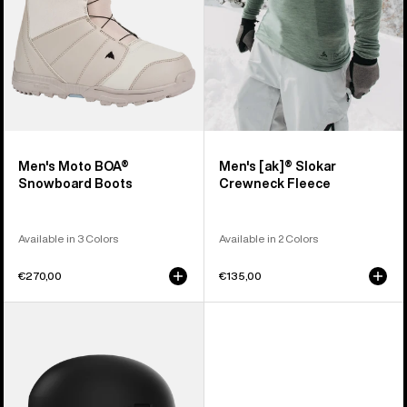
Men's Moto BOA®
Men's [ak]® Slokar
Snowboard Boots
Crewneck Fleece
Available in 3 Colors
Available in 2 Colors
€270,00
€135,00
Anon
Windham
WaveCel®
Ski
&