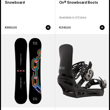
Snowboard
On® Snowboard Boots
Available in 3 Colors
€880,00
€340,00
Burton
Men's
Cultivator
Burton
Flat
Cartel
Top
X
Snowboard
Re:Flex
Snowboard
Bindings