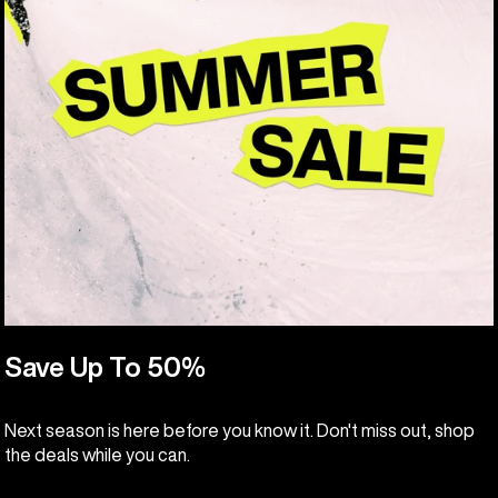
Save Up To 50%
Next season is here before you know it. Don't miss out, shop
the deals while you can.