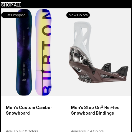
SHOP ALL
Men's
Men's
Just Dropped
New Colors
Burton
Burton
Custom
Step
Camber
On®
Snowboard
Re:Flex
Snowboard
Bindings
Men's Custom Camber
Men's Step On® Re:Flex
Snowboard
Snowboard Bindings
Available in 2 Colors
Available in 4 Colors