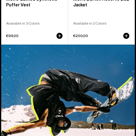
Puffer Vest
Jacket
Available in 3 Colors
Available in 2 Colors
€99,00
€200,00