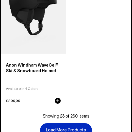
Snowboard
Helmet
Anon Windham WaveCel®
Ski & Snowboard Helmet
Available in 4 Colors
€200,00
Showing 23 of 260 items
Load More Products