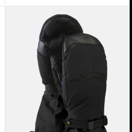
Men's
Burton
GORE-
TEX
Deluxe
Mittens