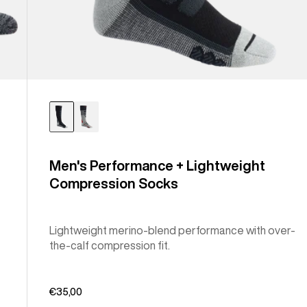
Men's Performance + Lightweight
Compression Socks
Lightweight merino-blend performance with over-
the-calf compression fit.
€35,00