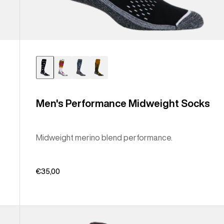
Men's Performance Midweight Socks
Midweight merino blend performance.
€35,00
Men's
Burton