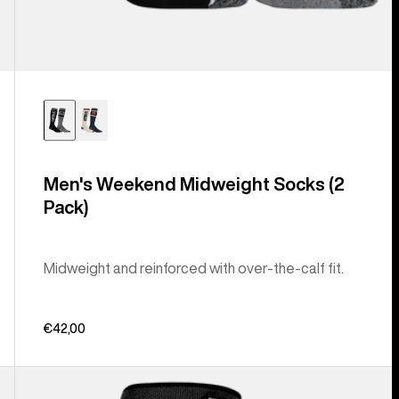
Men's Weekend Midweight Socks (2
Pack)
Midweight and reinforced with over-the-calf fit.
€42,00
Men's
Burton