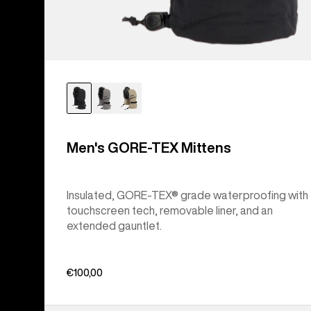
Men's GORE-TEX Mittens
Insulated, GORE-TEX® grade waterproofing with
touchscreen tech, removable liner, and an
extended gauntlet.
€100,00