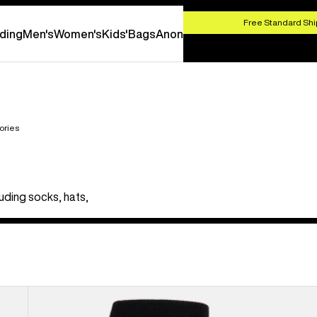
HOP NOW
Free Standard Shi
ding
Men's
Women's
Kids'
Bags
Anon
ories
uding socks, hats,
Men's
Burton