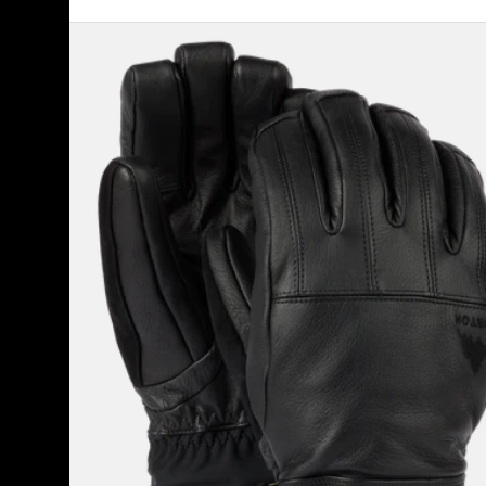
Men's
Burton
Gondy
GORE-
TEX
Leather
Gloves