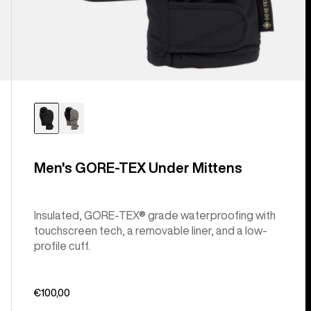
Men's GORE-TEX Under Mittens
Insulated, GORE-TEX® grade waterproofing with
touchscreen tech, a removable liner, and a low-
profile cuff.
€100,00