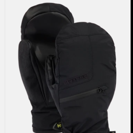
Men's
Burton
GORE-
TEX
Under
Mittens