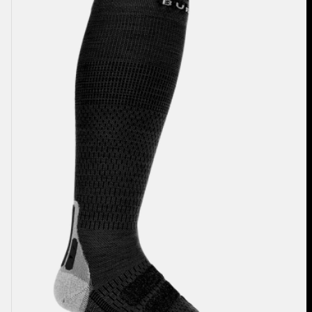
Performance
+
Ultralight
Compression
Socks