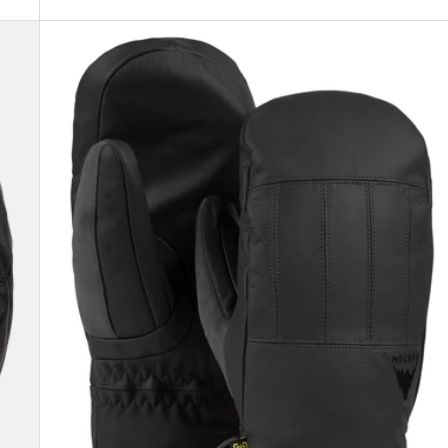
Men's
Burton
Gondy
GORE-
TEX
Leather
Mittens