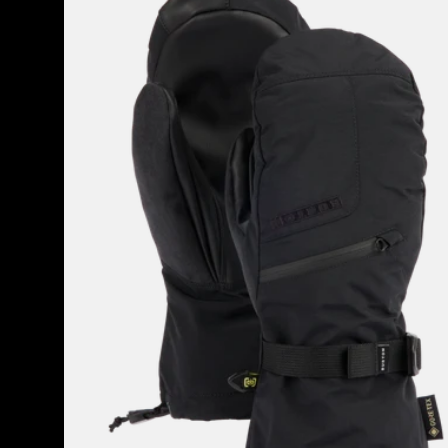
GORE-
TEX
Mittens