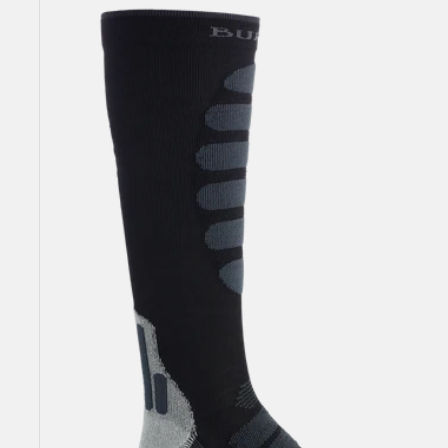
Men's
Burton
Performance
+
Lightweight
Compression
Socks