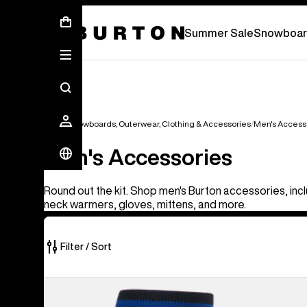
Summer Sale - Save Up To 50% Off -
S
Summer Sale
Snowboar
Men's Snowboards, Outerwear, Clothing & Accessories
Men's Access
Men's Accessories
Round out the kit. Shop men's Burton accessories, incl
neck warmers, gloves, mittens, and more.
Filter / Sort
56
Burton
of
[ak]®