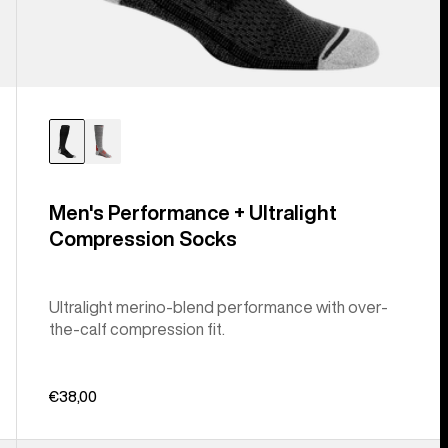
Men's Performance + Ultralight
Compression Socks
Ultralight merino-blend performance with over-
the-calf compression fit.
€38,00