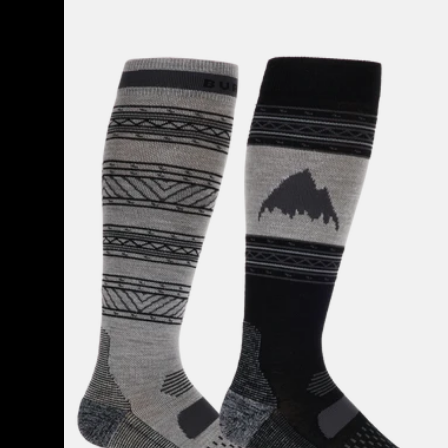
Men's
Burton
Performance
Lightweight
Socks
(2
Pack)