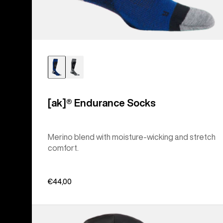
[ak]® Endurance Socks
Merino blend with moisture-wicking and stretch
comfort.
€44,00
Men's
Burton