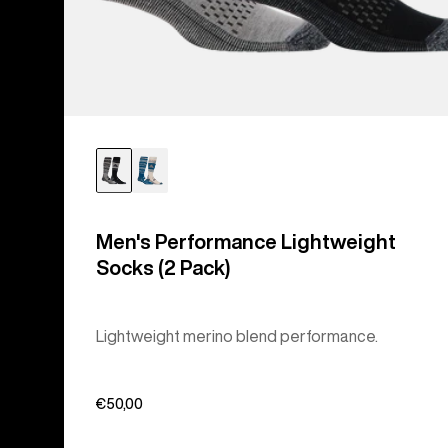
Men's Performance Lightweight
Socks (2 Pack)
Lightweight merino blend performance.
€50,00