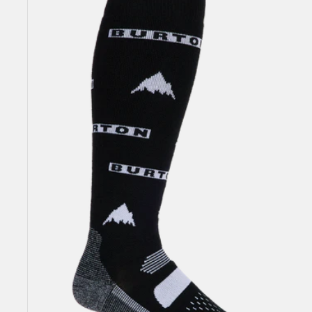
Performance
Midweight
Socks