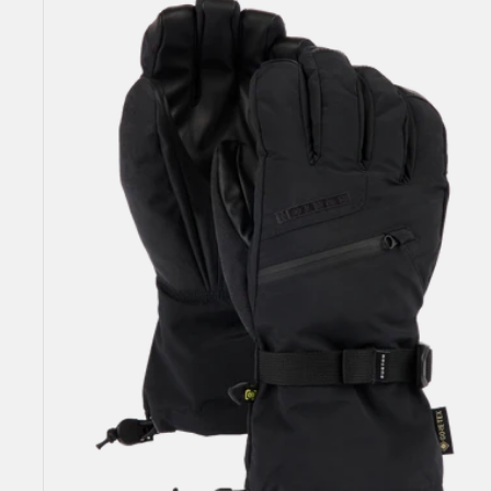
GORE-
TEX
Gloves