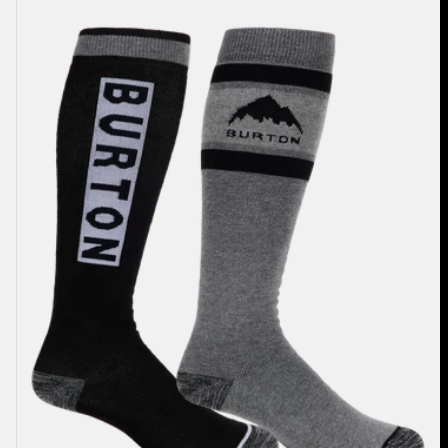
Weekend
Midweight
Socks
(2
Pack)