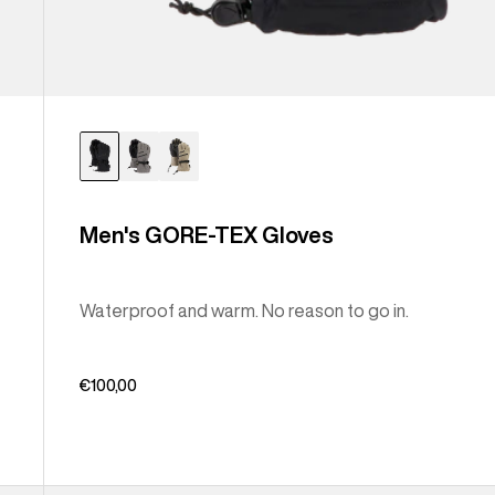
Men's GORE-TEX Gloves
Waterproof and warm. No reason to go in.
€100,00