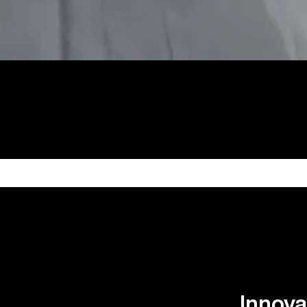
Innova