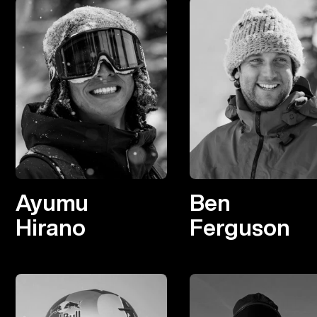
Ayumu
Ben
Hirano
Ferguson