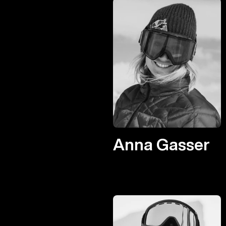
Anna Gasser