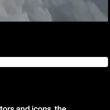
tors and icons, the