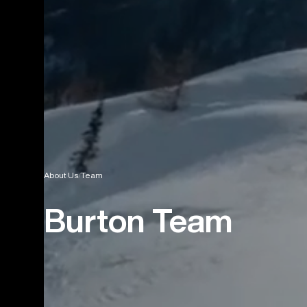
About Us
Team
Burton Team