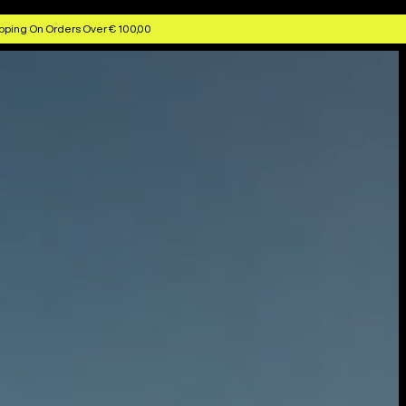
pping On Orders Over € 100,00