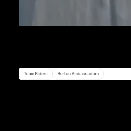
Team Riders
Burton Ambassadors