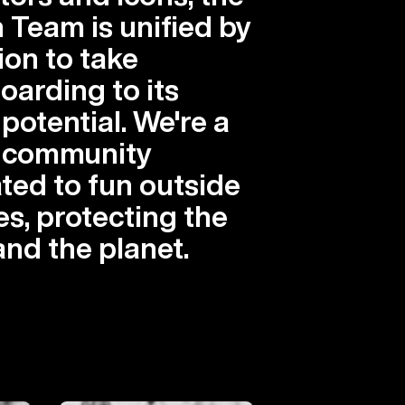
 Team is unified by
ion to take
arding to its
 potential. We're a
l community
ted to fun outside
es, protecting the
and the planet.