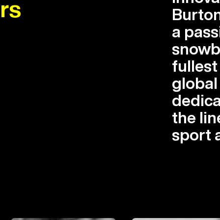
rs
Burton
a pass
snowbo
fullest
globa
dedica
the lin
sport 