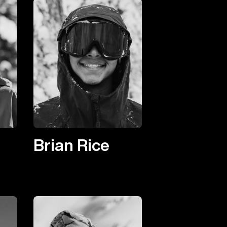
Brian Rice