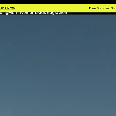
HOP NOW
Free Standard Shi
ding
Men's
Women's
Kids'
Bags
Anon