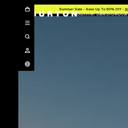
Summer Sale - Save Up To 50% Off -
S
Summer Sale
Snowboar