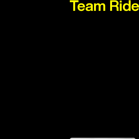
Team Ride