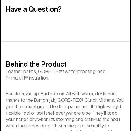
Have a Question?
Behind the Product
Leather palms, GORE-TEX® waterproofing, and
Primaloft® insulation.
Buckle in. Zip up. And ride on. All with warm, dry hands
thanks to the Burton [ak] GORE-TEX® Clutch Mittens. You
get the natural grip of leather palms and the lightweight,
flexible feel of softshell everywhere else. They'll keep
your hands dry when it's storming and crank up the heat
when the temps drop, all with the grip and utility to