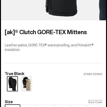
[ak]® Clutch GORE-TEX Mittens
Leather palms, GORE-TEX® waterproofing, and Primaloft®
insulation.
True Black
Color
27WIN-233441
Size
Size
Size Chart