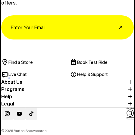
offers.
Email
↗
Find a Store
Book Test Ride
Live Chat
Help & Support
About Us
Programs
Help
Legal
Instagram
YouTube
TikTok
© 2026 Burton Snowboards