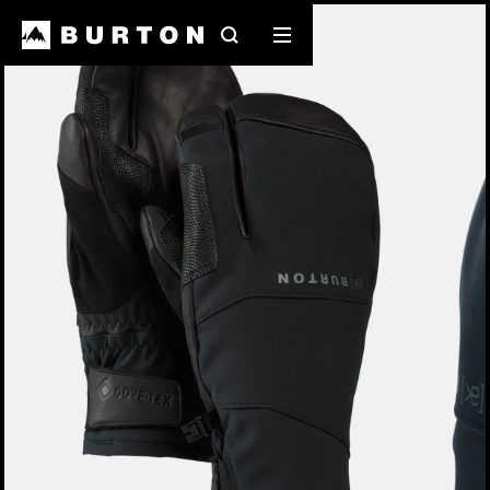
Burton Experts Break it Down
Search
Mobile
menu