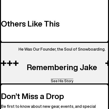
Others Like This
He Was Our Founder, the Soul of Snowboarding.
Remembering Jake
See His Story
Don’t Miss a Drop
Be first to know about new gear, events, and special