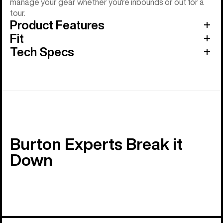
manage your gear whether you're inbounds or out for a
tour.
Product Features
Fit
Tech Specs
Burton Experts Break it
Down