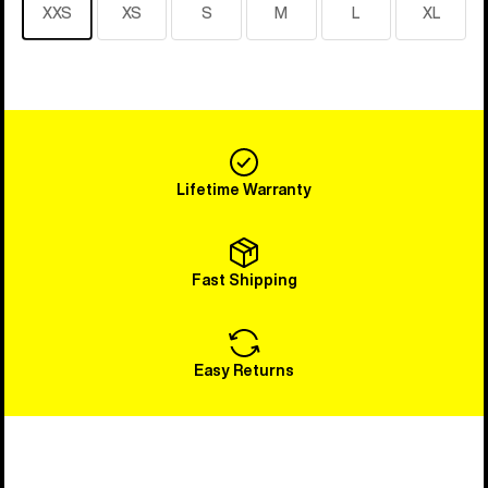
XXS
XS
S
M
L
XL
Lifetime Warranty
Fast Shipping
Easy Returns