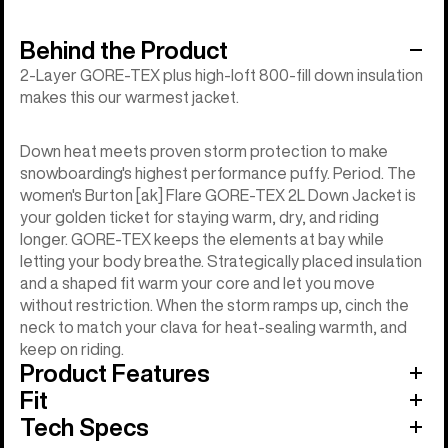
Behind the Product
2-Layer GORE-TEX plus high-loft 800-fill down insulation
makes this our warmest jacket.
Down heat meets proven storm protection to make
snowboarding's highest performance puffy. Period. The
women's Burton [ak] Flare GORE-TEX 2L Down Jacket is
your golden ticket for staying warm, dry, and riding
longer. GORE-TEX keeps the elements at bay while
letting your body breathe. Strategically placed insulation
and a shaped fit warm your core and let you move
without restriction. When the storm ramps up, cinch the
neck to match your clava for heat-sealing warmth, and
keep on riding.
Product Features
Fit
Tech Specs