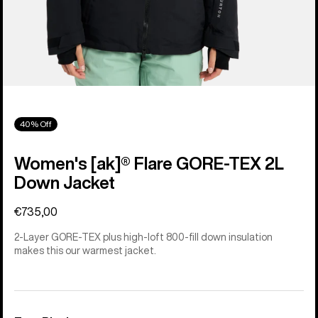
40% Off
Women's [ak]® Flare GORE‑TEX 2L
Down Jacket
€735,00
2-Layer GORE-TEX plus high-loft 800-fill down insulation
makes this our warmest jacket.