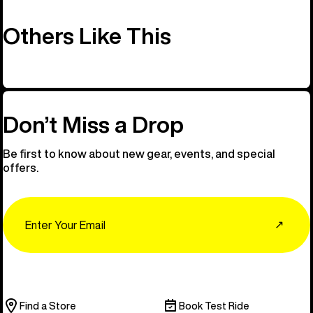
Others Like This
Don’t Miss a Drop
Be first to know about new gear, events, and special
offers.
Email
↗
Find a Store
Book Test Ride