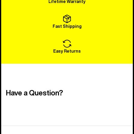
Lifetime Warranty
Fast Shipping
Easy Returns
Have a Question?