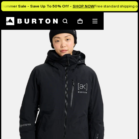
Summer Sale - Save Up To 50% Off -
SHOP NOW
Free standard shipping on 
Burton Experts Break it Down
Search
Mobile
Cart
menu