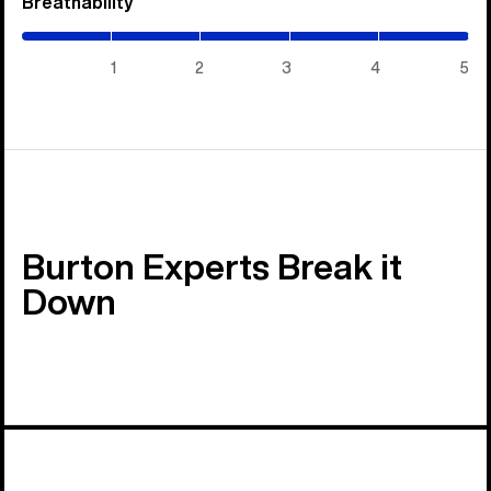
Breathability
(5
/
5)
1
2
3
4
5
Burton Experts Break it
Down