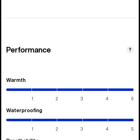
Performance
?
Warmth
(5
/
5)
1
2
3
4
5
Waterproofing
(5
/
5)
1
2
3
4
5