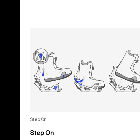
Step On
Step On