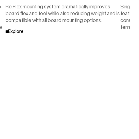
o
Re:Flex mounting system dramatically improves
Single-
board flex and feel while also reducing weight and is
features
compatible with all board mounting options.
consiste
e
terrain
Explore