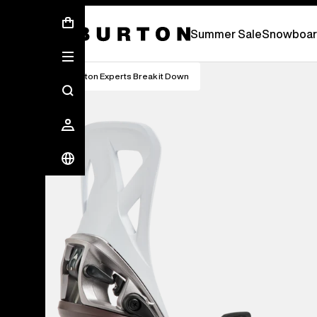
Summer Sale - Save Up To 50% Off -
S
Summer Sale
Snowboar
Burton Experts Break it Down