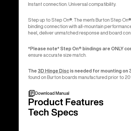
Instant connection. Universal compatibility.
Step up to Step On®. The men's Burton Step On® 
binding connection with all-mountain performance
heel, deliver unmatched response and board cont
*Please note* Step On®︎ bindings are ONLY co
ensure accurate size match.
The
3D Hinge Disc
is needed for mounting on 
found on Burton boards manufactured prior to 20
Download Manual
Product Features
Tech Specs