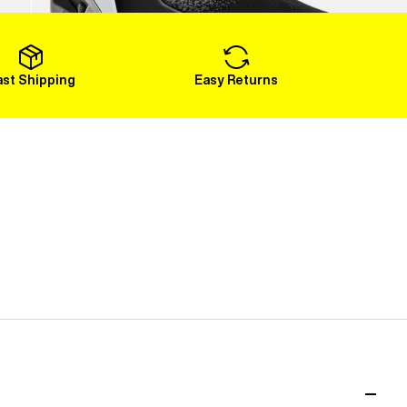
Load More
ast Shipping
Easy Returns