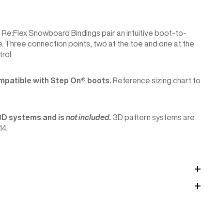
Re:Flex Snowboard Bindings pair an intuitive boot-to-
. Three connection points, two at the toe and one at the
rol.
mpatible with Step On®︎ boots.
Reference sizing chart to
3D systems and is
not included.
3D pattern systems are
14.