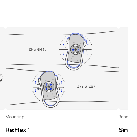
left
right
Mounting
Baseplat
Re:Flex™
Singl