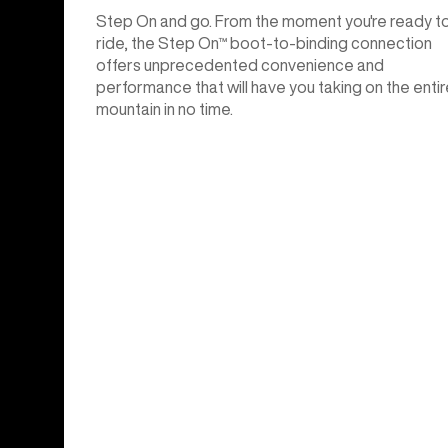
Step On and go. From the moment you're ready t
ride, the Step On™ boot-to-binding connection
offers unprecedented convenience and
performance that will have you taking on the entir
mountain in no time.