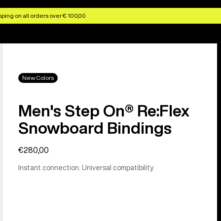
ping on all orders over € 100,00
New Colors
Men's Step On® Re:Flex
Snowboard Bindings
€280,00
Instant connection. Universal compatibility.