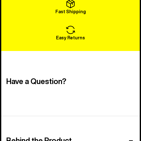
Fast Shipping
Easy Returns
Have a Question?
Behind the Product