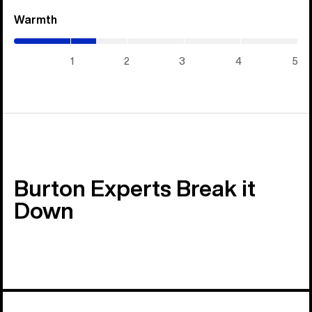
Warmth
(1.45
/
5)
1
2
3
4
5
Burton Experts Break it
Down