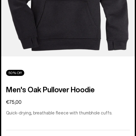
50% Off
Men's Oak Pullover Hoodie
€75,00
Quick-drying, breathable fleece with thumbhole cuffs.