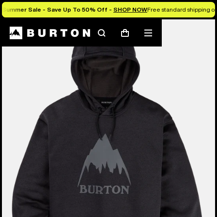
Summer Sale - Save Up To 50% Off -
SHOP NOW
Free standard shipping on 
Burton Experts Break it Down
Search
Mobile
Cart
menu