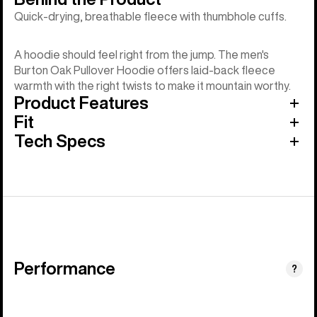
Quick-drying, breathable fleece with thumbhole cuffs.
A hoodie should feel right from the jump. The men's
Burton Oak Pullover Hoodie offers laid-back fleece
warmth with the right twists to make it mountain worthy.
Product Features
Fit
Tech Specs
Performance
?