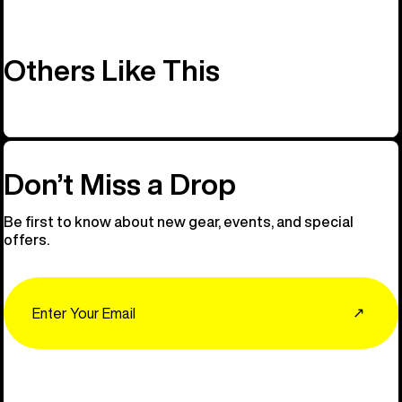
Others Like This
Don’t Miss a Drop
Be first to know about new gear, events, and special
offers.
Email
↗