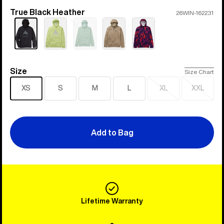
True Black Heather
Color
26WIN-162231
Sold
out
Size
Size
Size Chart
XS
S
M
L
XL
XXL
Sold
Sold
out
out
Add to Bag
Lifetime Warranty