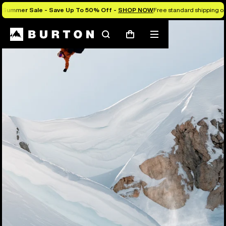
Summer Sale - Save Up To 50% Off -
SHOP NOW
Free standard shipping on 
Search
Mobile
Cart
menu