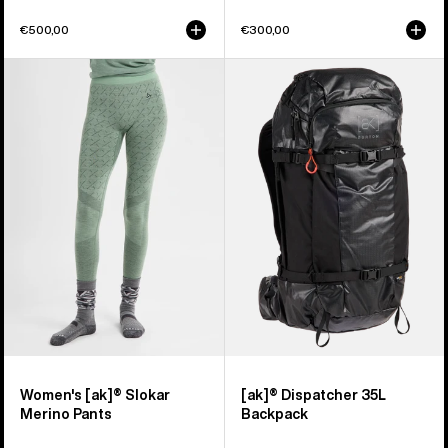
€500,00
€300,00
Women's
Burton
Burton
[ak]®
[ak]®
Dispatcher
Slokar
35L
Merino
Backpack
Pants
Women's [ak]® Slokar
[ak]® Dispatcher 35L
Merino Pants
Backpack