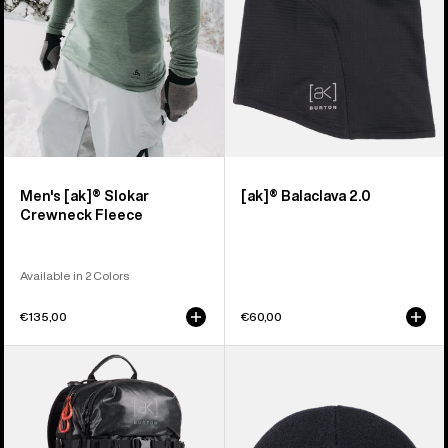
Men's [ak]® Slokar
[ak]® Balaclava 2.0
Crewneck Fleece
Available in 2 Colors
€135,00
€60,00
Burton
Burton
[ak]®
[ak]®
Dispatcher
Stagger
18L
Beanie