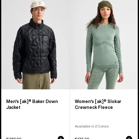
Men's
Women's
Burton
Burton
[ak]®
[ak]®
Baker
Slokar
Down
Crewneck
Jacket
Fleece
Men's [ak]® Baker Down
Women's [ak]® Slokar
Jacket
Crewneck Fleece
Available in 2 Colors
€280,00
€135,00