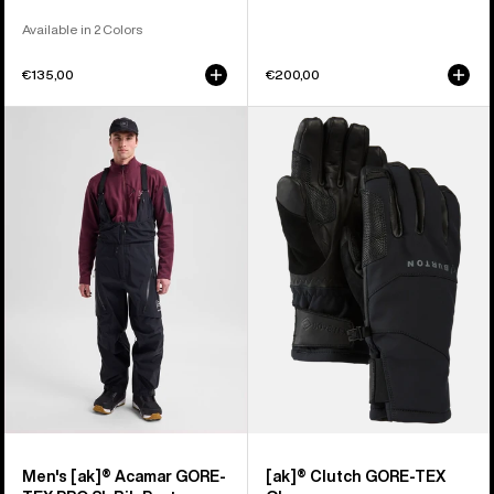
Available in 2 Colors
€135,00
€200,00
Men's
Burton
Burton
[ak]®
[ak]®
Clutch
Acamar
GORE-
GORE-
TEX
TEX
Gloves
PRO
3L
Bib
Pants
Men's [ak]® Acamar GORE-
[ak]® Clutch GORE-TEX