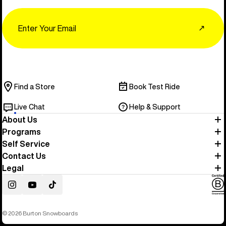
Email
↗
Find a Store
Book Test Ride
Live Chat
Help & Support
About Us
Programs
Self Service
Contact Us
Legal
Instagram
YouTube
TikTok
© 2026 Burton Snowboards