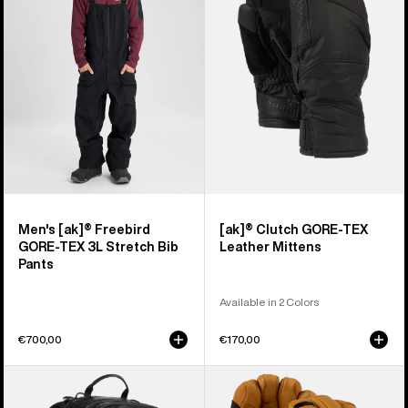
Freebird
GORE-
GORE‑TEX
TEX
3L
Leather
Stretch
Mittens
Bib
Pants
Men's [ak]® Freebird
[ak]® Clutch GORE-TEX
GORE‑TEX 3L Stretch Bib
Leather Mittens
Pants
Available in 2 Colors
€700,00
€170,00
Burton
Burton
[ak]®
[ak]®