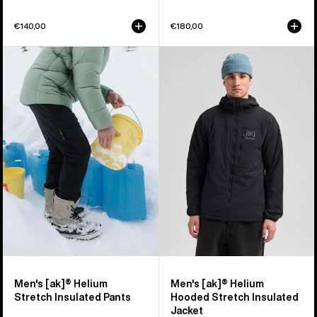
€140,00
€180,00
Men's
Men's
Burton
Burton
[ak]®
[ak]®
Helium
Helium
Stretch
Hooded
Insulated
Stretch
Pants
Insulated
Jacket
Men's [ak]® Helium
Men's [ak]® Helium
Stretch Insulated Pants
Hooded Stretch Insulated
Jacket