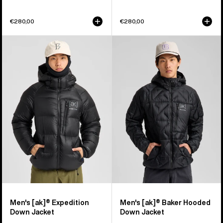
€280,00
€280,00
Men's
Men's
Burton
Burton
[ak]®
[ak]®
Expedition
Baker
Down
Hooded
Jacket
Down
Jacket
Men's [ak]® Expedition
Men's [ak]® Baker Hooded
Down Jacket
Down Jacket