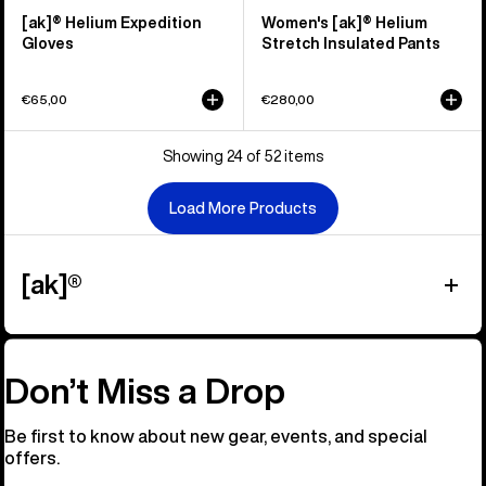
[ak]® Helium Expedition
Women's [ak]® Helium
Gloves
Stretch Insulated Pants
€65,00
€280,00
Showing 24 of 52 items
Load More Products
[ak]®
Don’t Miss a Drop
Be first to know about new gear, events, and special
offers.