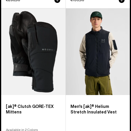
Burton
Men's
[ak]®
Burton
Clutch
[ak]®
GORE-
Helium
TEX
Stretch
Mittens
Insulated
Vest
[ak]® Clutch GORE-TEX
Men's [ak]® Helium
Mittens
Stretch Insulated Vest
Available in 2 Colors