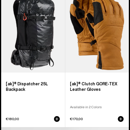
Dispatcher
Clutch
25L
GORE-
Backpack
TEX
Leather
Gloves
[ak]® Dispatcher 25L
[ak]® Clutch GORE-TEX
Backpack
Leather Gloves
Available in 2 Colors
€180,00
€170,00