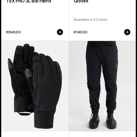
TEX PRO 3L Bib Pants
Gloves
Available in 2 Colors
€840,00
€140,00
Burton
Women's
[ak]®
Burton
Helium
[ak]®
Expedition
Helium
Gloves
Stretch
Insulated
Pants