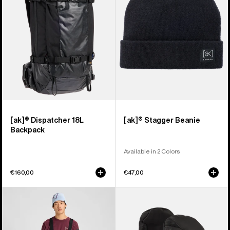
Backpack
[ak]® Dispatcher 18L
[ak]® Stagger Beanie
Backpack
Available in 2 Colors
€160,00
€47,00
Men's
Burton
Burton
[ak]®
[ak]®
Clutch