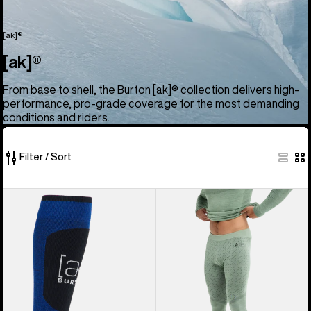
[ak]®
[ak]®
From base to shell, the Burton [ak]® collection delivers high-
performance, pro-grade coverage for the most demanding
conditions and riders.
Filter / Sort
52
Burton
Men's
of
[ak]®
Burton
52
Endurance
[ak]®
products
Socks
Slokar
Merino
Pants