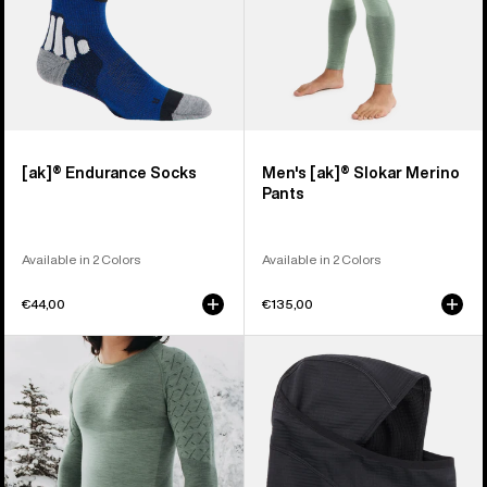
[ak]® Endurance Socks
Men's [ak]® Slokar Merino
Pants
Available in 2 Colors
Available in 2 Colors
€44,00
€135,00
Men's
Burton
Burton
[ak]®
[ak]®
Balaclava
Slokar
2.0
Crewneck
Fleece