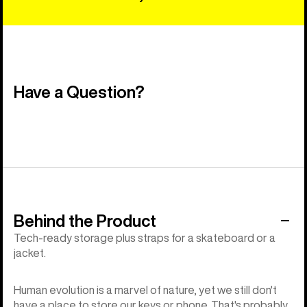
Have a Question?
Behind the Product
Tech-ready storage plus straps for a skateboard or a
jacket.
Human evolution is a marvel of nature, yet we still don't
have a place to store our keys or phone. That's probably