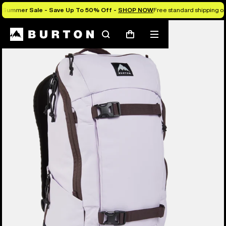
Summer Sale - Save Up To 50% Off -
SHOP NOW
Free standard shipping on 
Search
Mobile
Cart
menu