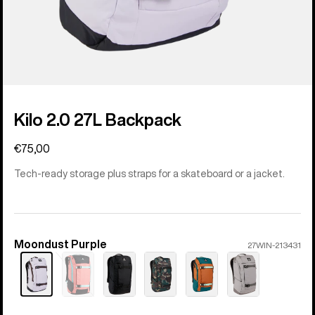
Kilo 2.0 27L Backpack
€75,00
Tech-ready storage plus straps for a skateboard or a jacket.
Moondust Purple
Color
27WIN-213431
Sold
out