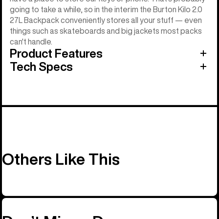
going to take a while, so in the interim the Burton Kilo 2.0
27L Backpack conveniently stores all your stuff — even
things such as skateboards and big jackets most packs
can't handle.
Product Features
Tech Specs
Others Like This