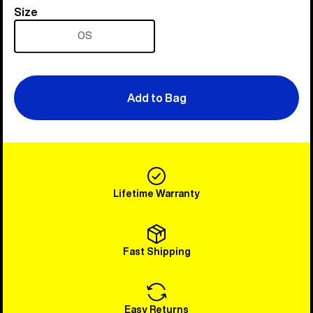
Size
Size
OS
Add to Bag
Lifetime Warranty
Fast Shipping
Easy Returns