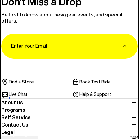
Don’t Miss a Drop
Be first to know about new gear, events, and special
offers.
Email
↗
Find a Store
Book Test Ride
Live Chat
Help & Support
About Us
Programs
Self Service
Contact Us
Legal