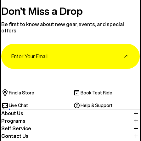
Don’t Miss a Drop
Be first to know about new gear, events, and special
offers.
Email
↗
Find a Store
Book Test Ride
Live Chat
Help & Support
About Us
Programs
Self Service
Contact Us