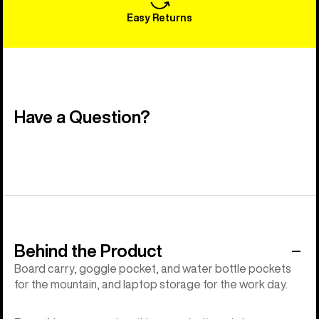
Easy Returns
Have a Question?
Behind the Product
Board carry, goggle pocket, and water bottle pockets
for the mountain, and laptop storage for the work day.