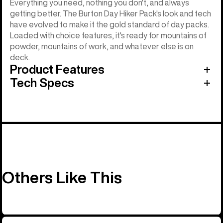
Everything you need, nothing you don't, and always
getting better. The Burton Day Hiker Pack's look and tech
have evolved to make it the gold standard of day packs.
Loaded with choice features, it's ready for mountains of
powder, mountains of work, and whatever else is on
deck.
Product Features
Tech Specs
Others Like This