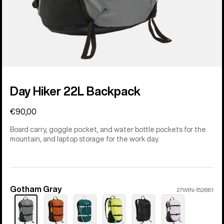
Day Hiker 22L Backpack
€90,00
Board carry, goggle pocket, and water bottle pockets for the
mountain, and laptop storage for the work day.
Gotham Gray
Color
27WIN-152861