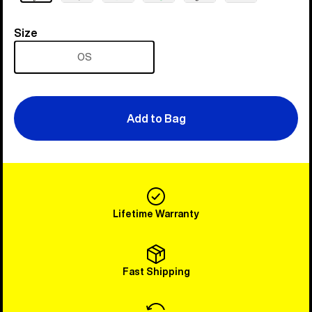
Size
Size
OS
Add to Bag
Lifetime Warranty
Fast Shipping