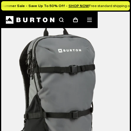
Summer Sale - Save Up To 50% Off -
SHOP NOW
Free standard shipping on 
Search
Mobile
Cart
menu