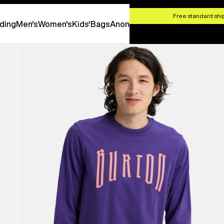
HOP NOW
Free standard ship
ding
Men's
Women's
Kids'
Bags
Anon