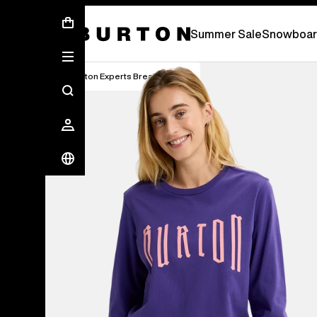
Summer Sale - Save Up To 50% Off -
S
Summer Sale
Snowboar
Burton Experts Break it Down