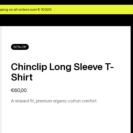
ping on all orders over € 100,00
50% Off
Chinclip Long Sleeve T-
Shirt
€60,00
A relaxed fit, premium organic cotton comfort.