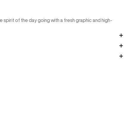
spirit of the day going with a fresh graphic and high-