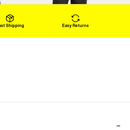
Load More
ast Shipping
Easy Returns