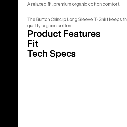
A relaxed fit, premium organic cotton comfort.
The Burton Chinclip Long Sleeve T-Shirt keeps the 
quality organic cotton.
Product Features
Fit
Tech Specs