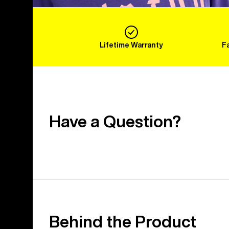
Lifetime Warranty
F
Have a Question?
Behind the Product