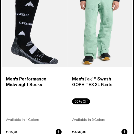
Midweight
Swash
Socks
GORE‑TEX
2L
Pants
Men's Performance
Men's [ak]® Swash
Midweight Socks
GORE‑TEX 2L Pants
50% Off
Available in 4 Colors
Available in 6 Colors
€35,00
€460,00