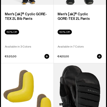
Men's [ak]® Cyclic GORE-
Men's [ak]® Cyclic
TEX 2L Bib Pants
GORE‑TEX 2L Pants
50% Off
50% Off
Available in 3 Colors
Available in 7 Colors
€520,00
€420,00
Burton
Burton
J-
[ak]®
Bar
Windstopper
(4
Oven
Pack)
Mittens