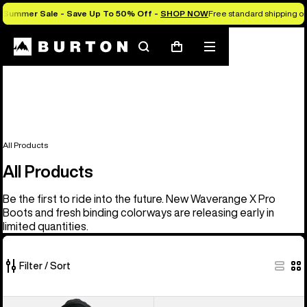
Summer Sale - Save Up To 50% Off -
SHOP NOW
Free standard shipping on 
Search
Mobile
Cart
menu
All Products
All Products
Be the first to ride into the future. New Waverange X Pro
Boots and fresh binding colorways are releasing early in
limited quantities.
Filter / Sort
919
Men's
Men's