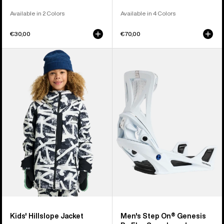
Available in 2 Colors
Available in 4 Colors
€30,00
€70,00
Kids'
Men's
Burton
Burton
Hillslope
Step
Jacket
On®
Genesis
Re:Flex
Snowboard
Bindings
Kids' Hillslope Jacket
Men's Step On® Genesis