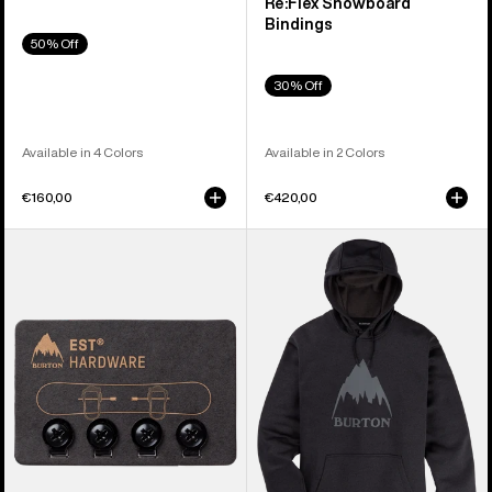
Re:Flex Snowboard
Bindings
50% Off
30% Off
Available in 4 Colors
Available in 2 Colors
€160,00
€420,00
Burton
Men's
EST®
Burton
Compatibility
Oak
Hardware
Pullover
Kit
Hoodie