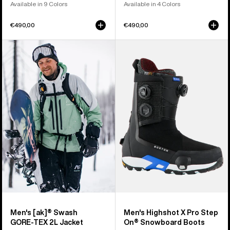
Available in 9 Colors
Available in 4 Colors
€490,00
€490,00
Men's
Men's
Burton
Burton
[ak]®
Highshot
Swash
X
GORE‑TEX
Pro
2L
Step
Jacket
On®
Snowboard
Boots
Men's [ak]® Swash
Men's Highshot X Pro Step
GORE‑TEX 2L Jacket
On® Snowboard Boots