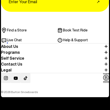
↗
Find a Store
Book Test Ride
Live Chat
Help & Support
About Us
Programs
Self Service
Contact Us
Legal
Instagram
YouTube
TikTok
© 2026 Burton Snowboards