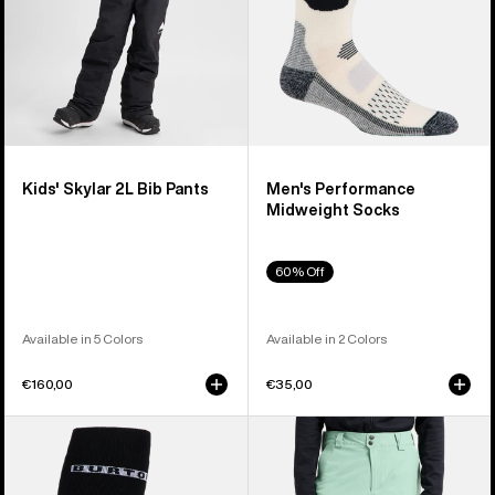
Kids' Skylar 2L Bib Pants
Men's Performance
Midweight Socks
60% Off
Available in 5 Colors
Available in 2 Colors
€160,00
€35,00
Men's
Men's
Burton
Burton
Performance
[ak]®