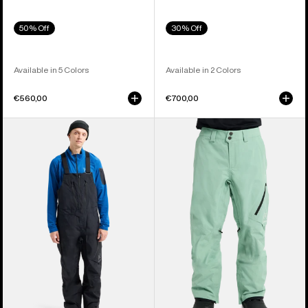
50% Off
30% Off
Available in 5 Colors
Available in 2 Colors
€560,00
€700,00
Men's
Men's
Burton
Burton
[ak]®
[ak]®
Cyclic
Cyclic
GORE-
GORE‑TEX
TEX
2L
2L
Pants
Bib
Pants