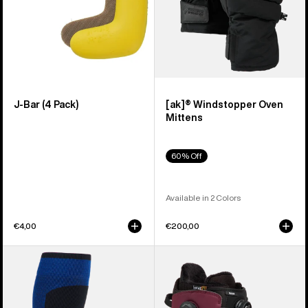
J-Bar (4 Pack)
[ak]® Windstopper Oven
Mittens
60% Off
Available in 2 Colors
€4,00
€200,00
Burton
Men's
[ak]®
Burton
Endurance
Ruler
Socks
BOA®