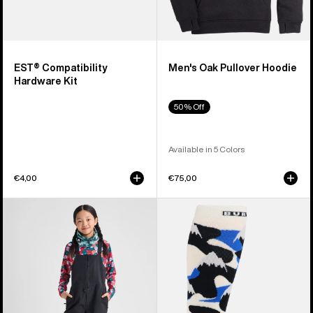
EST® Compatibility
Men's Oak Pullover Hoodie
Hardware Kit
50% Off
Available in 5 Colors
€4,00
€75,00
Kids'
Men's
Burton
Burton
Skylar
Performance
2L
Midweight
Bib
Socks
Pants