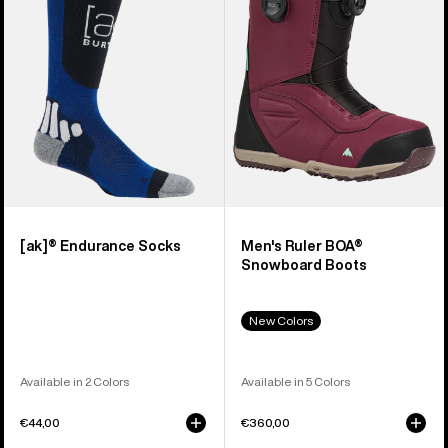
Snowboard
Boots
[ak]® Endurance Socks
Men's Ruler BOA®
Snowboard Boots
New Colors
Available in 2 Colors
Available in 5 Colors
€44,00
€360,00