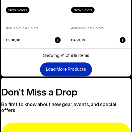
New Colors
New Colors
Available in 4 Colors
Available in 6 Colors
€280,00
€450,00
Showing 24 of 919 items
Load More Products
Don’t Miss a Drop
Be first to know about new gear, events, and special
offers.
Email