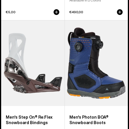
Available in 2 Colors
€5,00
€490,00
Men's
Men's
Burton
Burton
Step
Photon
On®
BOA®
Re:Flex
Snowboard
Snowboard
Boots
Bindings
Men's Step On® Re:Flex
Men's Photon BOA®
Snowboard Bindings
Snowboard Boots