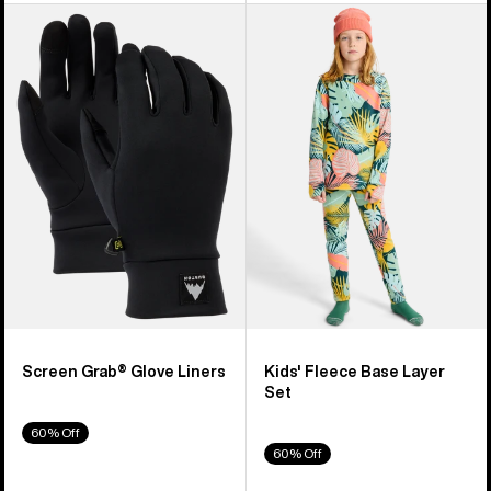
Burton
Kids'
Screen
Burton
Grab®
Fleece
Glove
Base
Liners
Layer
Set
Screen Grab® Glove Liners
Kids' Fleece Base Layer
Set
60% Off
60% Off