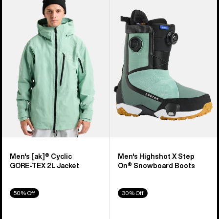
of
Burton
Burton
919
[ak]®
Highshot
products
Cyclic
X
GORE‑TEX
Step
2L
On®
Jacket
Snowboard
Boots
Men's [ak]® Cyclic
Men's Highshot X Step
GORE‑TEX 2L Jacket
On® Snowboard Boots
50% Off
30% Off