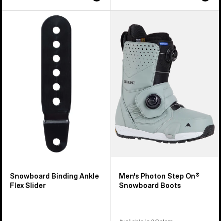
Burton
Men's
Snowboard
Burton
Binding
Photon
Ankle
Step
Flex
On®
Slider
Snowboard
Boots
Snowboard Binding Ankle
Men's Photon Step On®
Flex Slider
Snowboard Boots