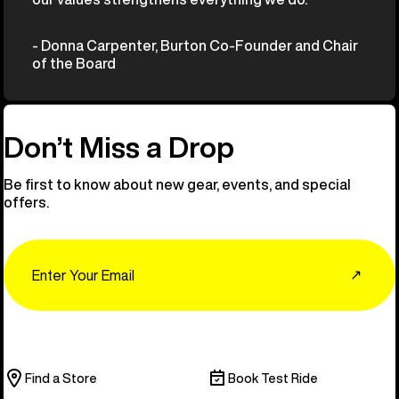
- Donna Carpenter, Burton Co-Founder and Chair
of the Board
Don’t Miss a Drop
Be first to know about new gear, events, and special
offers.
Email
↗
Find a Store
Book Test Ride