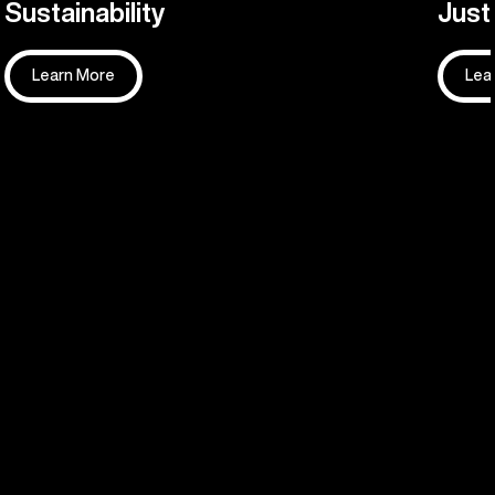
Sustainability
Justi
Learn More
Lea