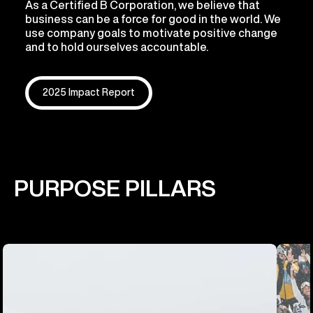
As a Certified B Corporation, we believe that
business can be a force for good in the world. We
use company goals to motivate positive change
and to hold ourselves accountable.
2025 Impact Report
PURPOSE PILLARS