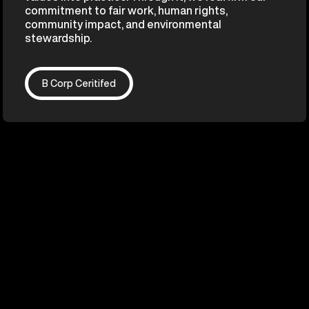
commitment to fair work, human rights,
community impact, and environmental
stewardship.
B Corp Ceritifed