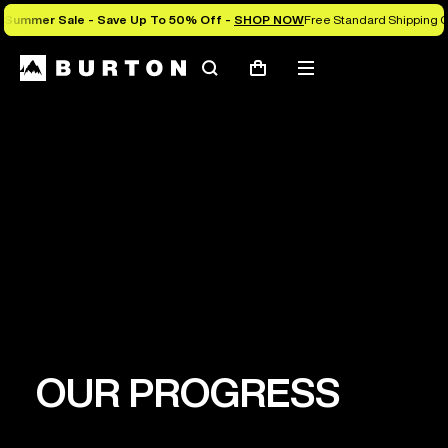
Summer Sale - Save Up To 50% Off -
SHOP NOW
Free Standard Shipping 
Search
Mobile
Cart
menu
PURPOSE
Leveraging the power of snowboarding to
establish a healthy planet where all people can
thrive.
OUR PROGRESS