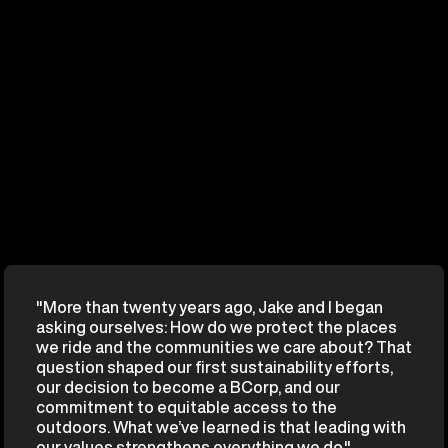
"More than twenty years ago, Jake and I began
asking ourselves: How do we protect the places
we ride and the communities we care about? That
question shaped our first sustainability efforts,
our decision to become a BCorp, and our
commitment to equitable access to the
outdoors. What we’ve learned is that leading with
our values strengthens everything we do."