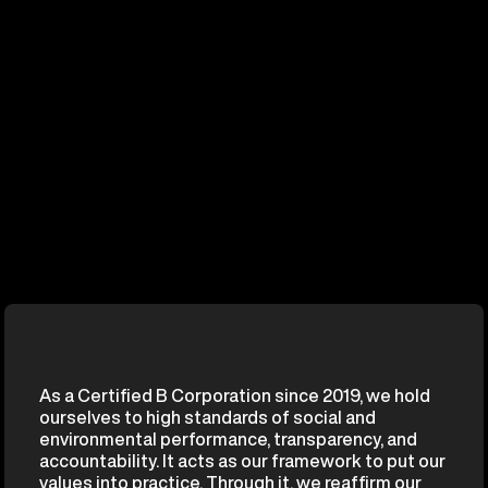
As a Certified B Corporation since 2019, we hold
ourselves to high standards of social and
environmental performance, transparency, and
accountability. It acts as our framework to put our
values into practice. Through it, we reaffirm our