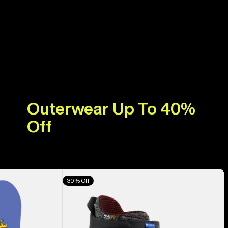
Outerwear Up To 40%
Off
Men's
30% Off
Burton
Highshot
X
Pro