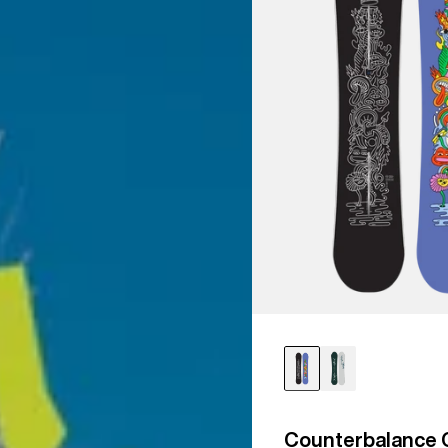
Counterbalance