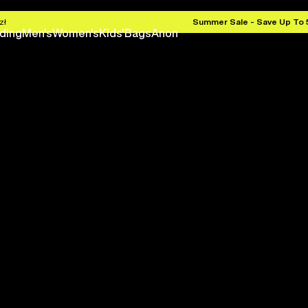
zł
Summer Sale - Save Up To
ding
Men's
Women's
Kids'
Bags
Anon
Save 
Next season is here befo