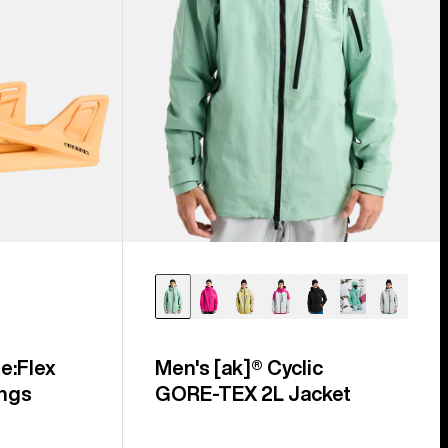
e:Flex
Men's [ak]® Cyclic
ngs
GORE‑TEX 2L Jacket