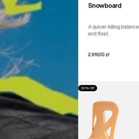
Snowboard
A quiver-killing balance
and float.
2.919,00 zł
Men's
30% Off
Burton
Step
On®
Re:Flex
Snowboard
Bindings