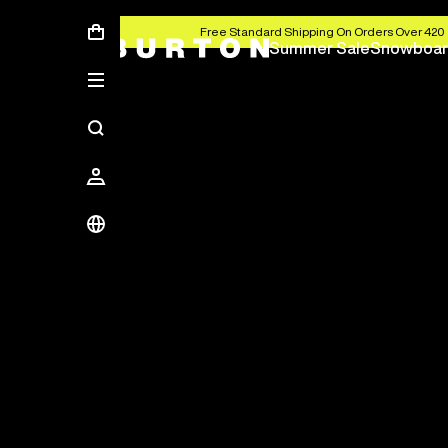
Free Standard Shipping On Orders Over 420 
Summer Sale
Snowboar