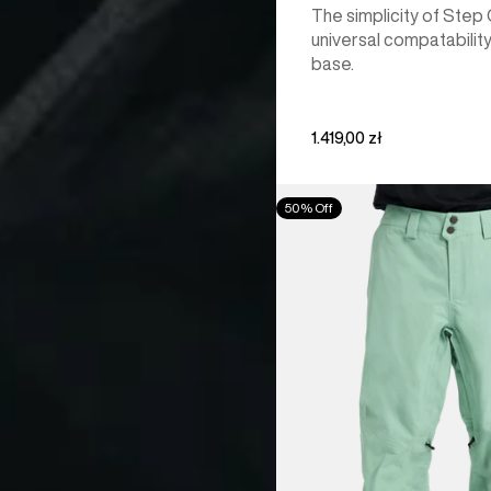
The simplicity of Step
universal compatability
base.
1.419,00 zł
Men's
50% Off
Burton
[ak]®
Cyclic
GORE‑TEX
2L
Pants