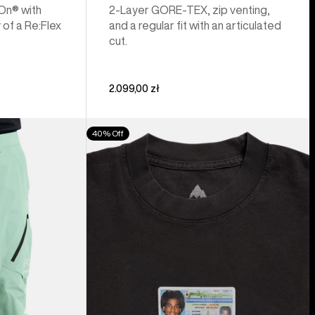
 On® with
2-Layer GORE-TEX, zip venting,
 of a Re:Flex
and a regular fit with an articulated
cut.
2.099,00 zł
Burton
40% Off
Z
Tee