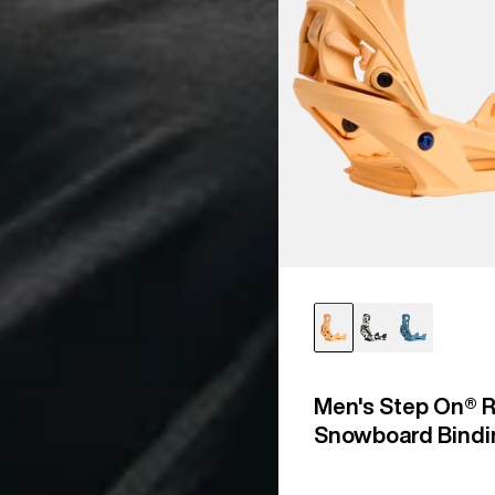
Men's Step On® R
Snowboard Bindi