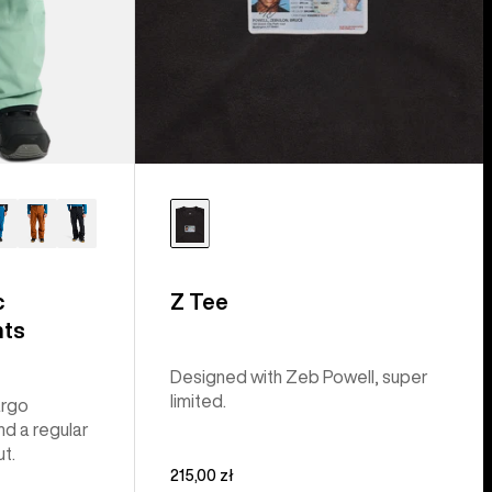
c
Z Tee
nts
Designed with Zeb Powell, super
limited.
argo
nd a regular
ut.
215,00 zł