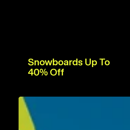
Snowboards Up To
40% Off