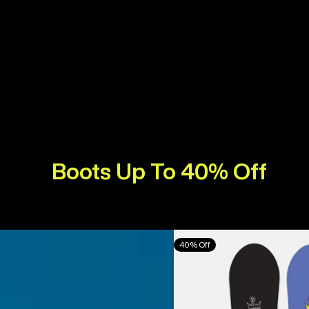
Boots Up To 40% Off
Burton
40% Off
Counterbalance
Camber
Snowboard