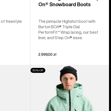
On® Snowboard Boots
 of freestyle
The pinnacle Highshot boot with
Burton BOA® Triple Dial
PerformFit™ Wrap lacing, our best
liner, and Step On® ease.
2.999,00 zł
Men's
50% Off
Burton
[ak]®
Cyclic
GORE‑TEX
2L
Jacket