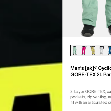
Men's [ak]® Cycli
GORE‑TEX 2L Pa
2-Layer GORE-TEX, c
pockets, zip venting, a
fit with an articulated c