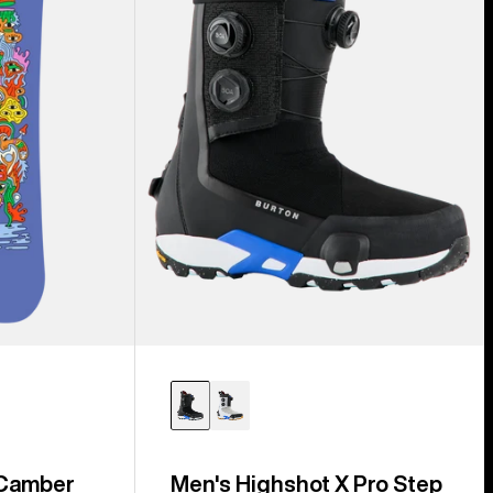
Step
On®
Snowboard
Boots
 Camber
Men's Highshot X Pro Step