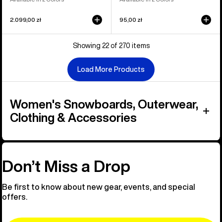
2.099,00 zł
95,00 zł
Showing 22 of 270 items
Load More Products
Women's Snowboards, Outerwear,
Clothing & Accessories
Don’t Miss a Drop
Be first to know about new gear, events, and special
offers.