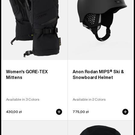
Mittens
&
Snowboard
Helmet
Women's GORE-TEX
Anon Rodan MIPS® Ski &
Mittens
Snowboard Helmet
Available in 3 Colors
Available in 2 Colors
430,00 zł
775,00 zł
Anon
Anon
Sync
MFI®