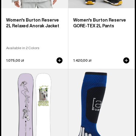
Women's Burton Reserve
Women's Burton Reserve
2L Relaxed Anorak Jacket
GORE-TEX 2L Pants
Available in 2 Colors
1.075,00 zł
1.420,00 zł
Burton
Burton
Good
[ak]®
Company
Endurance
Camber
Socks
Snowboard