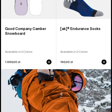
Good Company Camber
[ak]® Endurance Socks
Snowboard
Available in 2 Colors
Available in 2 Colors
1.999,00 zł
190,00 zł