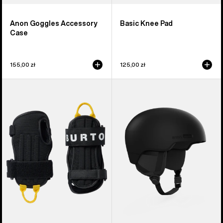
Anon Goggles Accessory
Basic Knee Pad
Case
155,00 zł
125,00 zł
Burton
Anon
Impact
Windham
Wrist
WaveCel®
Guard
Ski
&
Snowboard
Helmet