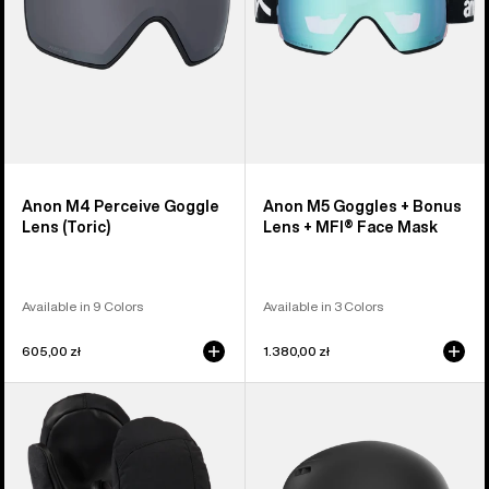
+
MFI®
Face
Mask
Anon M4 Perceive Goggle
Anon M5 Goggles + Bonus
Lens (Toric)
Lens + MFI® Face Mask
Available in 9 Colors
Available in 3 Colors
605,00 zł
1.380,00 zł
Women's
Anon
Burton
Rodan
GORE-
MIPS®
TEX
Ski