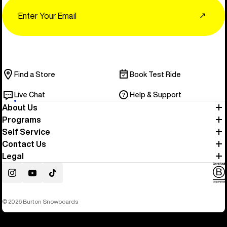
Email
↗
Find a Store
Book Test Ride
Live Chat
Help & Support
About Us
Programs
Self Service
Contact Us
Legal
Instagram
YouTube
TikTok
© 2026 Burton Snowboards