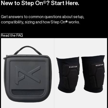
New to Step On®? Start Here.
Get answers to common questions about setup,
compatibility, sizing and how Step On® works.
Read the FAQ
Anon
Burton
Goggles
Basic
Accessory
Knee
Case
Pad