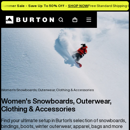
Summer Sale - Save Up To 50% Off -
SHOP NOW
Free Standard Shipping O
Search
Mobile
Cart
menu
Women's Snowboards, Outerwear, Clothing & Accessories
Women's Snowboards, Outerwear,
Clothing & Accessories
Find your ultimate setup in Burton's selection of snowboards,
bindings, boots, winter outerwear, apparel, bags and more