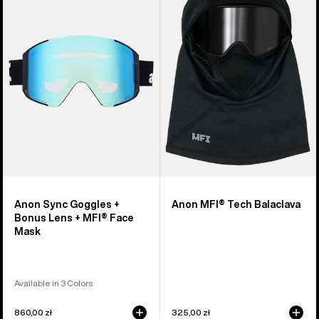
Goggles
Tech
+
Balaclava
Bonus
Lens
+
MFI®
Face
Mask
Anon Sync Goggles +
Anon MFI® Tech Balaclava
Bonus Lens + MFI® Face
Mask
Available in 3 Colors
860,00 zł
325,00 zł