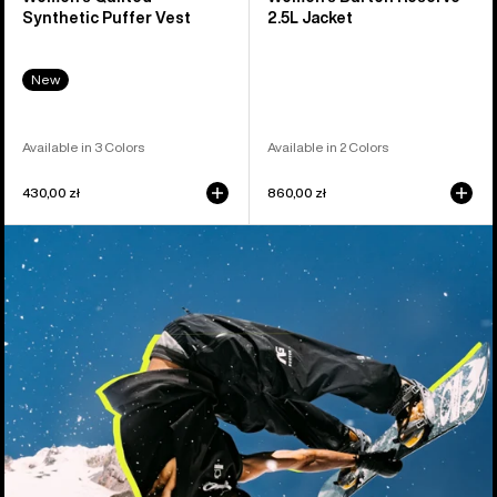
Synthetic Puffer Vest
2.5L Jacket
New
Available in 3 Colors
Available in 2 Colors
430,00 zł
860,00 zł