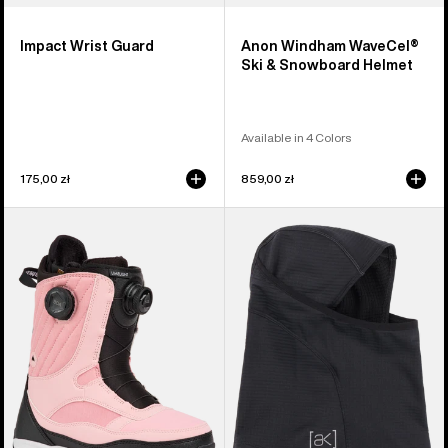
Impact Wrist Guard
Anon Windham WaveCel®
Ski & Snowboard Helmet
Available in 4 Colors
175,00 zł
859,00 zł
Women's
Burton
Burton
[ak]®
Limelight
Balaclava
BOA®
2.0
Snowboard
Boots