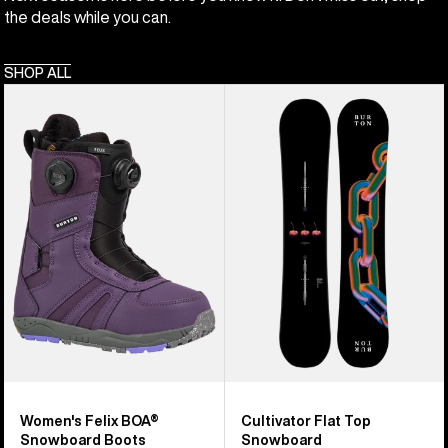
the deals while you can.
SHOP ALL
Women's
Burton
Burton
Cultivator
Felix
Flat
BOA®
Top
Snowboard
Snowboard
Boots
Women's Felix BOA®
Cultivator Flat Top
Snowboard Boots
Snowboard