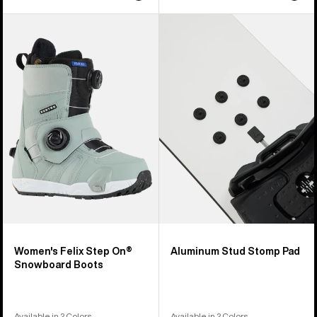
Women's
Burton
Burton
Aluminum
Felix
Stud
Step
Stomp
On®
Pad
Snowboard
Boots
Women's Felix Step On®
Aluminum Stud Stomp Pad
Snowboard Boots
Available in 2 Colors
Available in 2 Colors