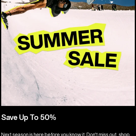
Save Up To 50%
Next season is here before you know it. Don't miss out, shop