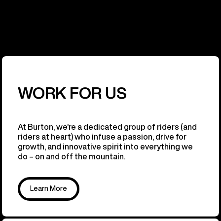
WORK FOR US
At Burton, we're a dedicated group of riders (and
riders at heart) who infuse a passion, drive for
growth, and innovative spirit into everything we
do – on and off the mountain.
Learn More