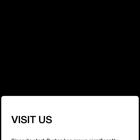
PURPOSE
At Burton, sustainability has become a part of
everything we do. We have a responsibility to the
sport we pioneered, and to the people and
environment that sustain it. Our commitment is to
make Burton as respected for our environmental
and social impact as we are for our products.
Learn More
VISIT US