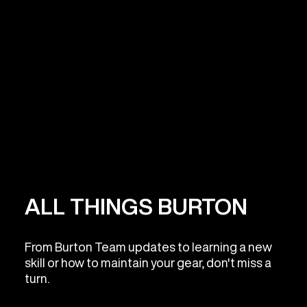
ALL THINGS BURTON
From Burton Team updates to learning a new
skill or how to maintain your gear, don't miss a
turn.