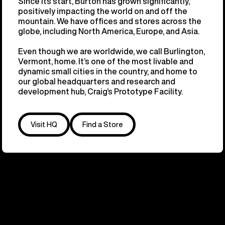
Since its start, Burton has grown significantly,
positively impacting the world on and off the
mountain. We have offices and stores across the
globe, including North America, Europe, and Asia.
Even though we are worldwide, we call Burlington,
Vermont, home. It’s one of the most livable and
dynamic small cities in the country, and home to
our global headquarters and research and
development hub, Craig’s Prototype Facility.
Visit HQ
Find a Store