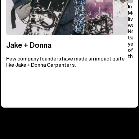
In 19
Manc
livi
ware
New 
Gast
year
Jake + Donna
of b
the 
Few company founders have made an impact quite
like Jake + Donna Carpenter’s.
OUR FUTURE TRACKS