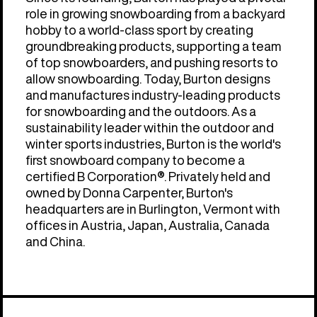
role in growing snowboarding from a backyard
hobby to a world-class sport by creating
groundbreaking products, supporting a team
of top snowboarders, and pushing resorts to
allow snowboarding. Today, Burton designs
and manufactures industry-leading products
for snowboarding and the outdoors. As a
sustainability leader within the outdoor and
winter sports industries, Burton is the world's
first snowboard company to become a
certified B Corporation®. Privately held and
owned by Donna Carpenter, Burton's
headquarters are in Burlington, Vermont with
offices in Austria, Japan, Australia, Canada
and China.