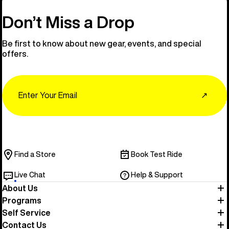
Don’t Miss a Drop
Be first to know about new gear, events, and special
offers.
Email
↗
Find a Store
Book Test Ride
Live Chat
Help & Support
About Us
Programs
Self Service
Contact Us