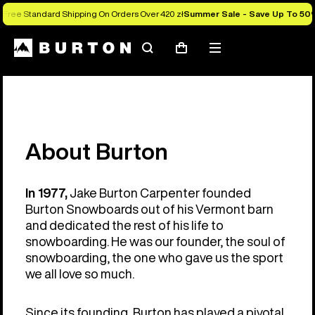
Free Standard Shipping On Orders Over 420 zł
Summer Sale - Save Up To 50
Search
Mobile
Cart
menu
About Burton
In 1977,
Jake Burton Carpenter founded
Burton Snowboards out of his Vermont barn
and dedicated the rest of his life to
snowboarding. He was our founder, the soul of
snowboarding, the one who gave us the sport
we all love so much.
Since its founding, Burton has played a pivotal