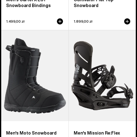
Snowboard Bindings
Snowboard
1.499,00 zł
1.899,00 zł
Men's
Men's
Burton
Burton
Moto
Mission
Snowboard
Re:Flex
Boots
Snowboard
Bindings
Men's Moto Snowboard
Men's Mission Re:Flex