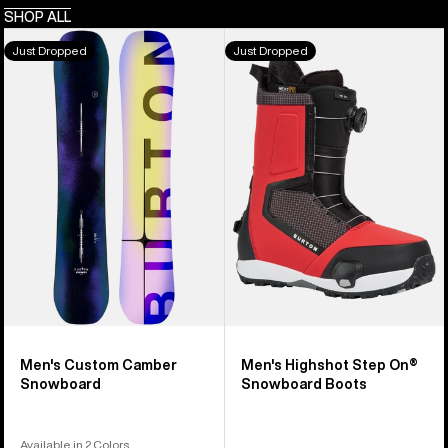
SHOP ALL
Men's
Men's
Just Dropped
Just Dropped
Burton
Burton
Custom
Highshot
Camber
Step
Snowboard
On®
Snowboard
Boots
Men's Custom Camber
Men's Highshot Step On®
Snowboard
Snowboard Boots
Available in 2 Colors