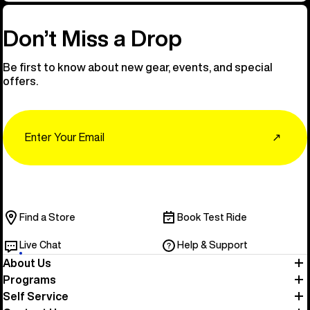
Don’t Miss a Drop
Be first to know about new gear, events, and special
offers.
Email
↗
Find a Store
Book Test Ride
Live Chat
Help & Support
About Us
Programs
Self Service