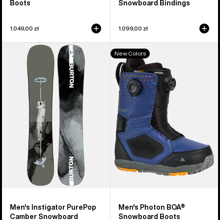
Boots
Snowboard Bindings
1.049,00 zł
1.099,00 zł
Men's
Men's
New Colors
Burton
Burton
Instigator
Photon
PurePop
BOA®
Camber
Snowboard
Snowboard
Boots
Men's Instigator PurePop
Men's Photon BOA®
Camber Snowboard
Snowboard Boots