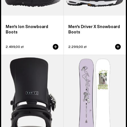
Men's Ion Snowboard
Men's Driver X Snowboard
Boots
Boots
2.499,00 zł
2.299,00 zł
Men's
Burton
Burton
Good
Cartel
Company
EST®
Camber
Snowboard
Snowboard
Bindings