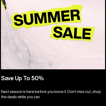
Save Up To 50%
Next season is here before you know it. Don't miss out, shop
the deals while you can.