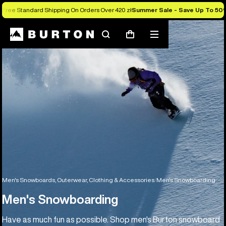
Free Standard Shipping On Orders Over 420 zł
Summer Sale - Save Up To 50
Search
Mobile
Cart
menu
Men's Snowboards, Outerwear, Clothing & Accessories
Men's Snowboarding
Men's Snowboarding
Have as much fun as possible. Shop men's Burton snowboard