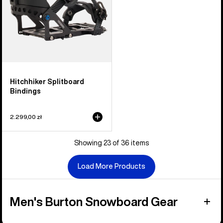
Hitchhiker Splitboard
Bindings
2.299,00 zł
Showing 23 of 36 items
Load More Products
Men's Burton Snowboard Gear