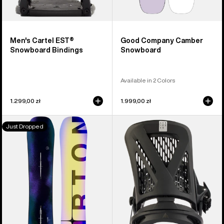
Men's Cartel EST®
Good Company Camber
Snowboard Bindings
Snowboard
Available in 2 Colors
1.299,00 zł
1.999,00 zł
Men's
Men's
Just Dropped
Burton
Burton
Custom
Genesis
Flying
EST®
V
Snowboard
Snowboard
Bindings