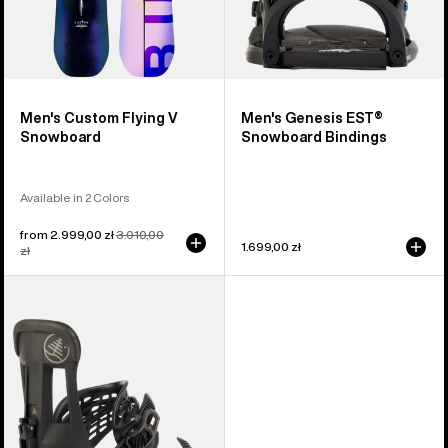
Men's Custom Flying V
Men's Genesis EST®
Snowboard
Snowboard Bindings
Available in 2 Colors
Sale
from 2.999,00 zł
Regular
3.010,00
1.699,00 zł
price
zł
price
Burton
Hitchhiker
Splitboard
Bindings