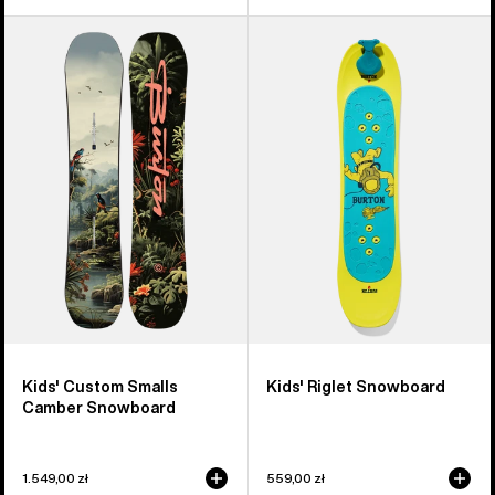
Kids'
Kids'
Burton
Burton
Custom
Riglet
Smalls
Snowboard
Camber
Snowboard
Kids' Custom Smalls
Kids' Riglet Snowboard
Camber Snowboard
1.549,00 zł
559,00 zł