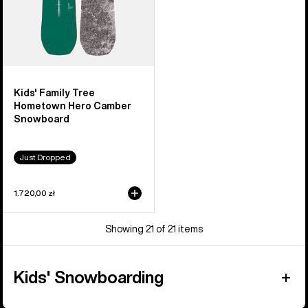
Kids' Family Tree
Hometown Hero Camber
Snowboard
Just Dropped
1.720,00 zł
Showing 21 of 21 items
Kids' Snowboarding