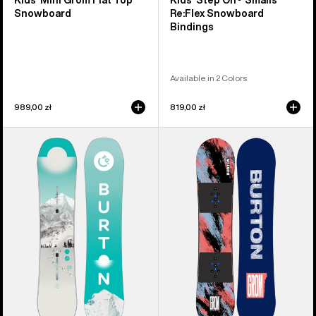
Kids' Mini Grom Flat Top
Kids' Step On® Smalls
Snowboard
Re:Flex Snowboard
Bindings
Available in 2 Colors
989,00 zł
819,00 zł
Kids'
Kids'
Burton
Burton
Feelgood
Grom
Smalls
Camber
Camber
Snowboard
Snowboard