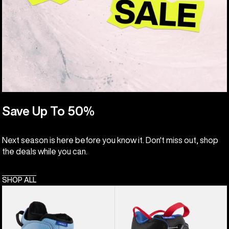
Save Up To 50%
Next season is here before you know it. Don't miss out, shop
the deals while you can.
SHOP ALL
Kids'
Kids'
Burton
Burton
Smalls
Grom