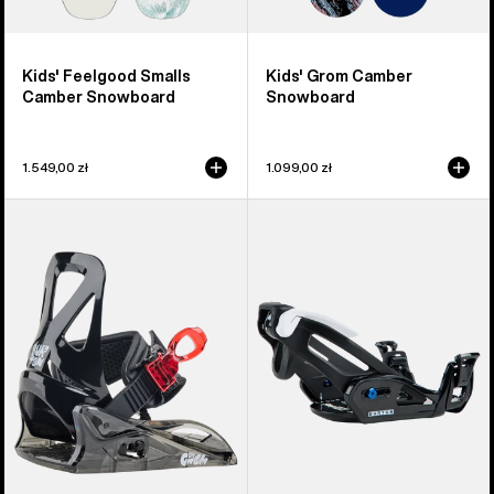
Kids' Feelgood Smalls
Kids' Grom Camber
Camber Snowboard
Snowboard
1.549,00 zł
1.099,00 zł
Kids'
Kids'
Burton
Burton
Grom
Step
Disc
On®
Snowboard
Grom
Bindings
Snowboard
Bindings