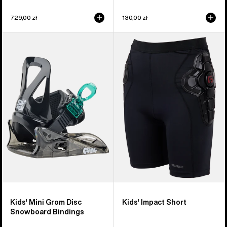
729,00 zł
130,00 zł
Kids'
Kids'
Burton
Burton
Mini
Impact
Grom
Short
Disc
Snowboard
Bindings
Kids' Mini Grom Disc
Kids' Impact Short
Snowboard Bindings