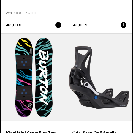
Available in 2 Colors
469,00 zł
560,00 zł
Kids'
Kids'
Burton
Burton
Mini
Step
Grom
On®
Flat
Smalls
Top
Re:Flex
Snowboard
Snowboard
Bindings