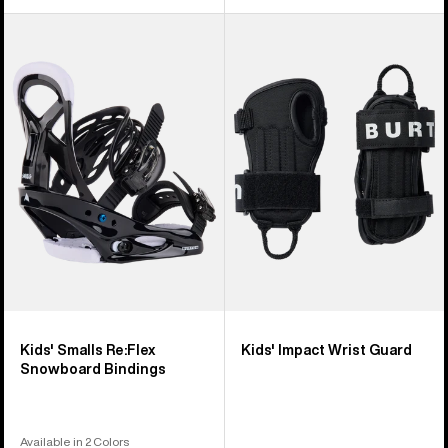
Kids'
Kids'
Burton
Burton
Smalls
Impact
Re:Flex
Wrist
Snowboard
Guard
Bindings
Kids' Smalls Re:Flex
Kids' Impact Wrist Guard
Snowboard Bindings
Available in 2 Colors