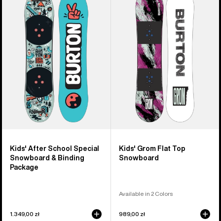
Burton
Burton
After
Grom
School
Flat
Special
Top
Snowboard
Snowboard
&
Binding
Package
Kids' After School Special
Kids' Grom Flat Top
Snowboard & Binding
Snowboard
Package
Available in 2 Colors
1.349,00 zł
989,00 zł