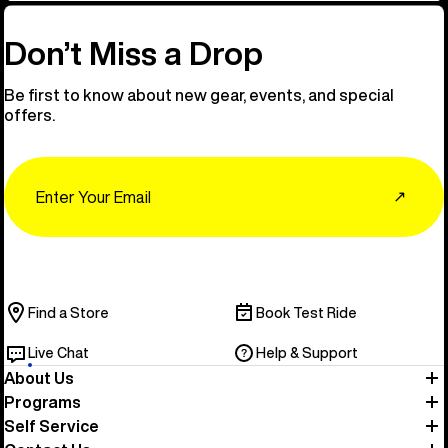
Don’t Miss a Drop
Be first to know about new gear, events, and special
offers.
Email
↗
Find a Store
Book Test Ride
Live Chat
Help & Support
About Us
Programs
Self Service