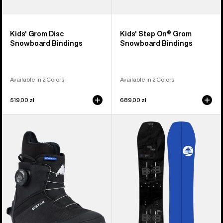
Kids' Grom Disc
Kids' Step On® Grom
Snowboard Bindings
Snowboard Bindings
Available in 2 Colors
Available in 2 Colors
519,00 zł
689,00 zł
Kids'
Kids'
Burton
Burton
Grom
Family
Step
Tree
On®
Hometown
Snowboard
Hero
Boots
Smalls
Splitboard