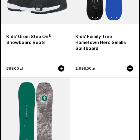
Kids' Grom Step On®
Kids' Family Tree
Snowboard Boots
Hometown Hero Smalls
Splitboard
899,00 zł
2.999,00 zł
Kids'
Burton
Family
Tree
Hometown
Hero
Camber
Snowboard