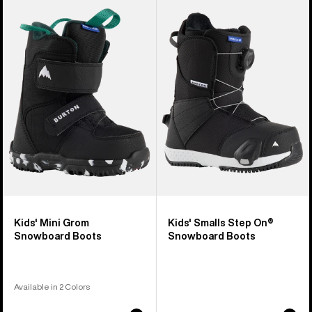
of
Burton
Burton
21
Mini
Smalls
products
Grom
Step
Snowboard
On®
Boots
Snowboard
Boots
Kids' Mini Grom
Kids' Smalls Step On®
Snowboard Boots
Snowboard Boots
Available in 2 Colors