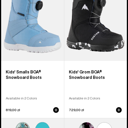
BOA®
BOA®
Snowboard
Snowboard
Boots
Boots
Kids' Smalls BOA®
Kids' Grom BOA®
Snowboard Boots
Snowboard Boots
Available in 2 Colors
Available in 2 Colors
819,00 zł
729,00 zł
Kids'
Kids'