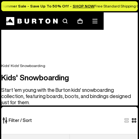
Summer Sale - Save Up To 50% Off -
SHOP NOW
Free Standard Shipping O
Search
Mobile
Cart
menu
Kids'
Kids' Snowboarding
Kids' Snowboarding
Start 'em young with the Burton kids' snowboarding
collection, featuring boards, boots, and bindings designed
just for them.
Filter / Sort
21
Kids'
Kids'