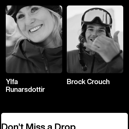
Ylfa
Brock Crouch
Runarsdottir
Don’t Miss a Drop