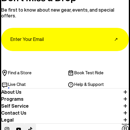
Be first to know about new gear, events, and special
offers.
Email
↗
Find a Store
Book Test Ride
Live Chat
Help & Support
About Us
Programs
Self Service
Contact Us
Legal