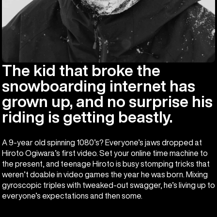
The kid that broke the
snowboarding internet has
grown up, and no surprise his
riding is getting beastly.
A 9-year old spinning 1080’s? Everyone’s jaws dropped at
Hiroto Ogiwara’s first video. Set your online time machine to
the present, and teenage Hiroto is busy stomping tricks that
weren’t doable in video games the year he was born. Mixing
gyroscopic triples with tweaked-out swagger, he’s living up to
everyone’s expectations and then some.