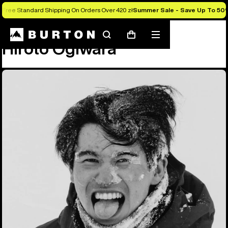
Free Standard Shipping On Orders Over 420 zł
Summer Sale - Save Up To 50
Team
Hiroto Ogiwara
Search
Mobile
Cart
Hiroto Ogiwara
menu