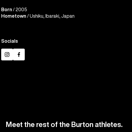
Born
/ 2005
Hometown
/ Ushiku, Ibaraki, Japan
Socials
Instagram
Facebook
Meet the rest of the Burton athletes.