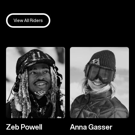
View All Riders
Zeb Powell
Anna Gasser