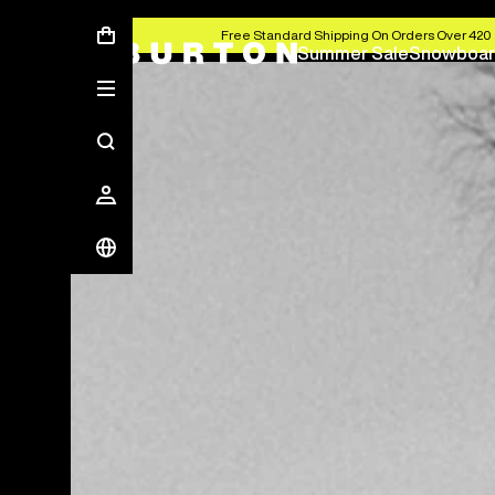
Free Standard Shipping On Orders Over 420 
Summer Sale
Snowboar