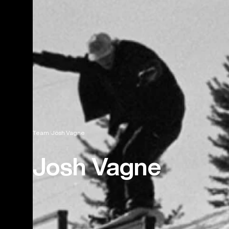
Team
Josh Vagne
Josh Vagne