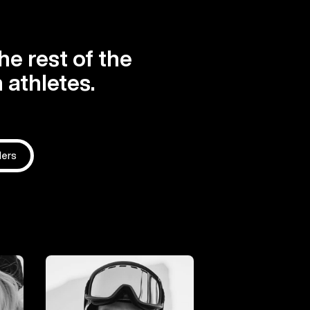
he rest of the
 athletes.
ders