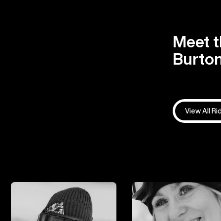
Meet t
Burton
View All Ri