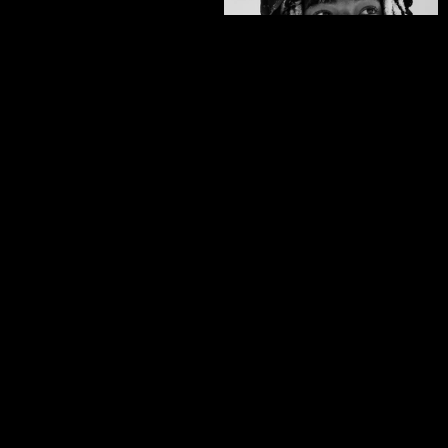
Zeb Powell