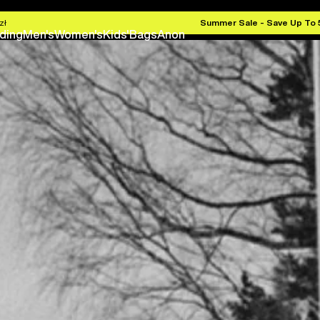
zł
Summer Sale - Save Up To
ding
Men's
Women's
Kids'
Bags
Anon