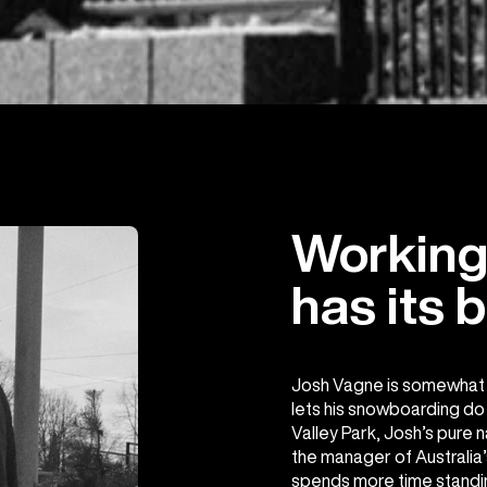
Working 
has its b
Josh Vagne is somewhat o
lets his snowboarding do t
Valley Park, Josh’s pure n
the manager of Australia’
spends more time standi