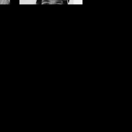
Brock
r
Crouch