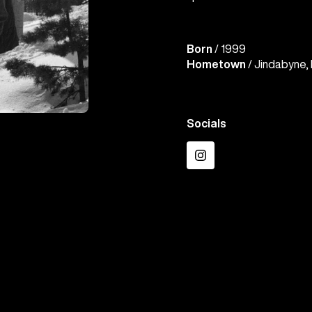
Born
/ 1999
Hometown
/ Jindabyne, 
Socials
Instagram