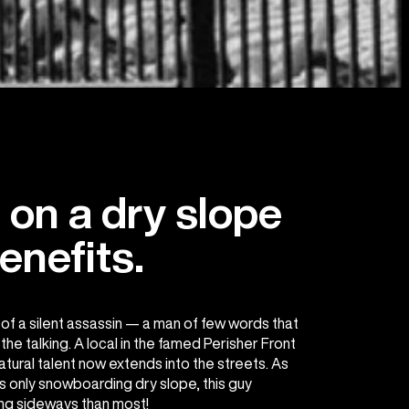
on a dry slope
enefits.
f a silent assassin — a man of few words that
he talking. A local in the famed Perisher Front
atural talent now extends into the streets. As
s only snowboarding dry slope, this guy
ng sideways than most!