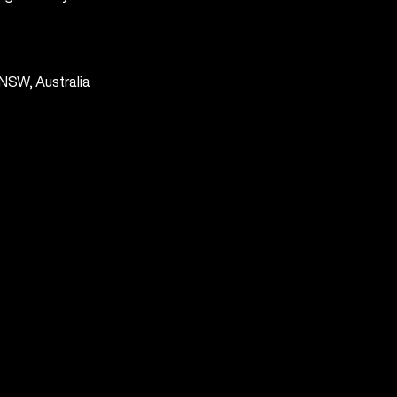
NSW, Australia