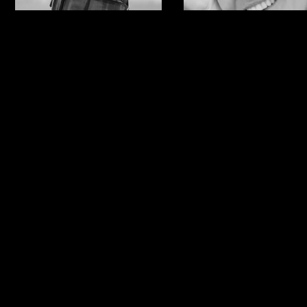
Anna Gasser
Ylfa
Runarsdotti