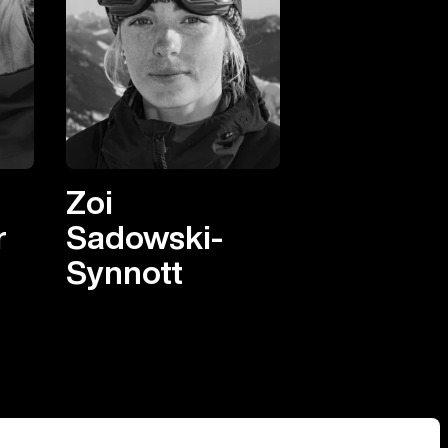
Zoi
r
Sadowski-
Synnott