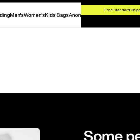
HOP NOW
Free Standard Shipp
ding
Men's
Women's
Kids'
Bags
Anon
Some pe