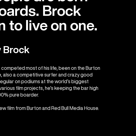
boards. Brock
 to live on one.
 Brock
s competed most of his life, been on the Burton
 also a competitive surfer and crazy good
egular on podiums at the world’s biggest
arious film projects, he’s keeping the bar high
100% pure boarder.
new film from Burton and Red Bull Media House.