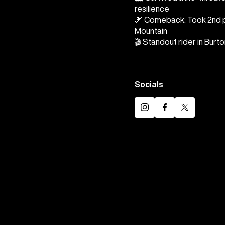
resilience
🎿 Comeback: Took 2nd p
Mountain
🎬 Standout rider in Burt
Socials
Instagram
Facebook
Twitter