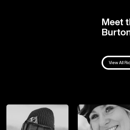
Meet t
Burton
View All Ri