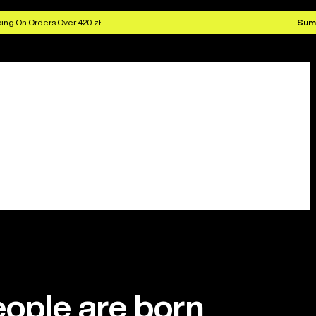
ing On Orders Over 420 zł
Sum
ople are born