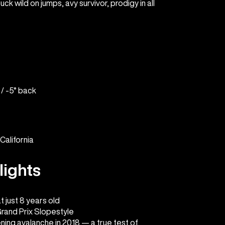
ck wild on jumps, avy survivor, prodigy in all
 / -5° back
California
lights
 just 8 years old
Grand Prix Slopestyle
ening avalanche in 2018 — a true test of