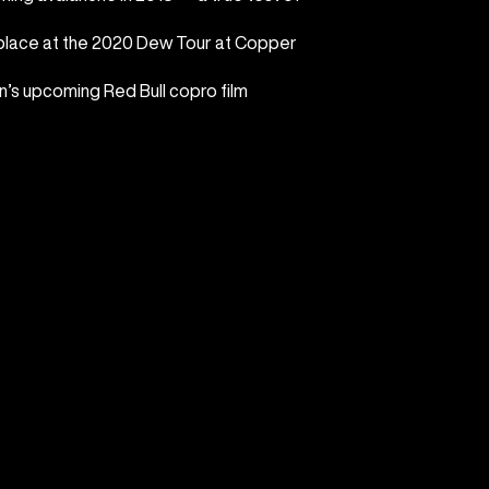
lace at the 2020 Dew Tour at Copper
on’s upcoming Red Bull copro film