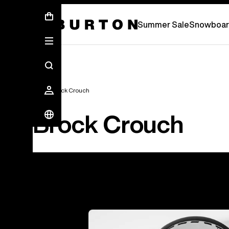
Summer Sale - Save Up To 50% Off -
S
Summer Sale
Snowboar
Team
Brock Crouch
Brock Crouch