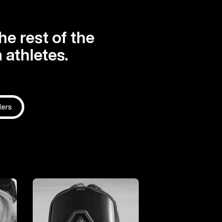
he rest of the
 athletes.
ders