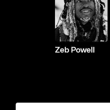
Zeb Powell