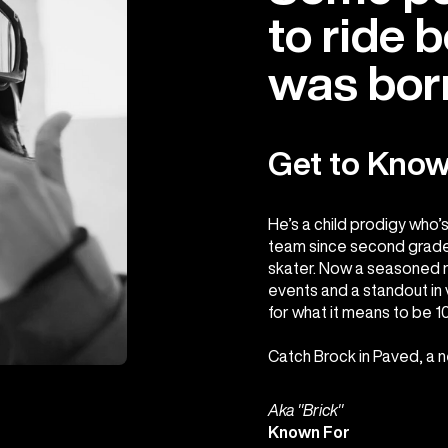
to ride 
was born
Get to Know
He’s a child prodigy who’
team since second grade,
skater. Now a seasoned r
events and a standout in v
for what it means to be 
Catch Brock in Paved, a 
Aka "Brick"
Known For