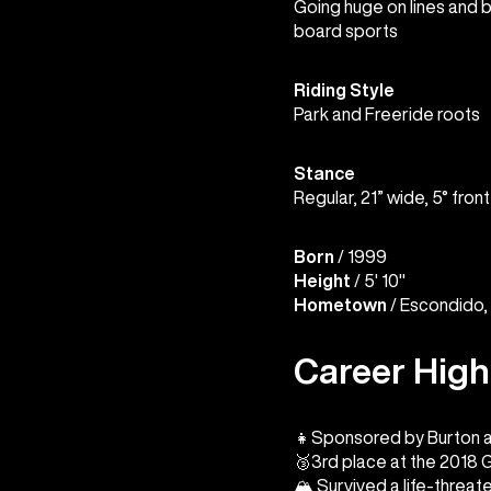
Going huge on lines and bu
board sports
Riding Style
Park and Freeride roots
Stance
Regular, 21” wide, 5° front
Born
/ 1999
Height
/ 5' 10"
Hometown
/ Escondido, 
Career High
👧Sponsored by Burton at
🥉3rd place at the 2018 
🏔️ Survived a life-threat