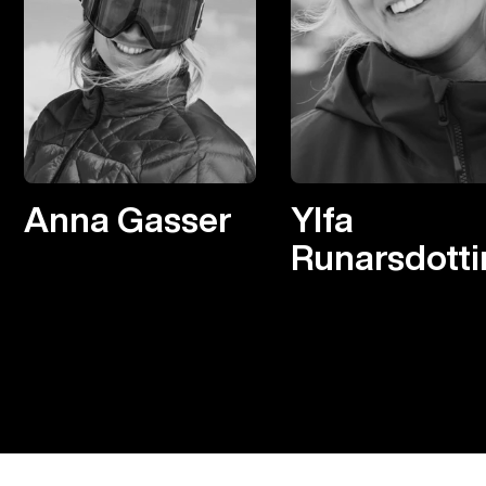
Anna Gasser
Ylfa
Runarsdotti