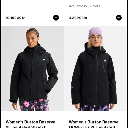
Available in 2 Colors
10.499,00 kr
3.299,00 kr
Women's
Women's
Burton
Burton
Reserve
Reserve
2L
GORE-
Insulated
TEX
Stretch
2L
Jacket
Insulated
Jacket
Women's Burton Reserve
Women's Burton Reserve
2L Insulated Stretch
GORE-TEX 2L Insulated