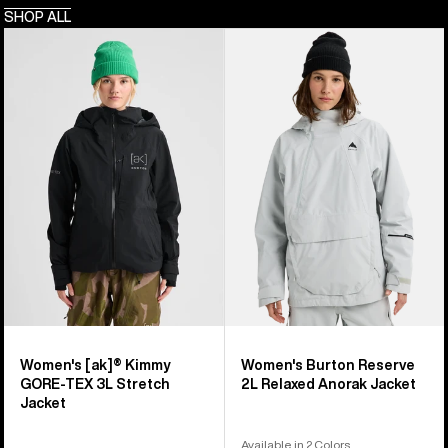
SHOP ALL
Women's
Women's
Burton
Burton
[ak]®
Reserve
Kimmy
2L
GORE-
Relaxed
TEX
Anorak
3L
Jacket
Stretch
Jacket
Women's [ak]® Kimmy
Women's Burton Reserve
GORE-TEX 3L Stretch
2L Relaxed Anorak Jacket
Jacket
Available in 2 Colors