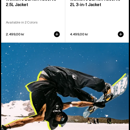
2.5L Jacket
2L 3-in-1 Jacket
Available in 2 Colors
2.499,00 kr
4.499,00 kr