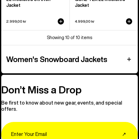
Jacket
Jacket
2.999,00 kr
4.999,00 kr
Showing 10 of 10 items
Women's Snowboard Jackets
Don’t Miss a Drop
Be first to know about new gear, events, and special
offers.
Email
↗