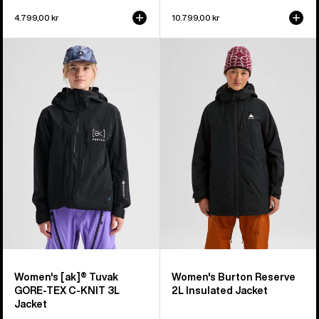
4.799,00 kr
10.799,00 kr
Women's
Women's
Burton
Burton
[ak]®
Reserve
Tuvak
2L
GORE-
Insulated
TEX
Jacket
C-
KNIT
3L
Jacket
Women's [ak]® Tuvak
Women's Burton Reserve
GORE-TEX C-KNIT 3L
2L Insulated Jacket
Jacket