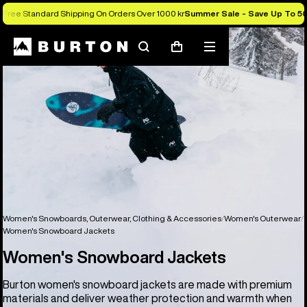
Free Standard Shipping On Orders Over 1000 kr
Summer Sale - Save Up To 5
Search
Mobile
Cart
menu
Women's Snowboards, Outerwear, Clothing & Accessories
Women's Outerwear
Women's Snowboard Jackets
Women's Snowboard Jackets
Burton women's snowboard jackets are made with premium
materials and deliver weather protection and warmth when