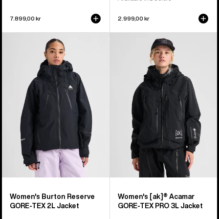
7.899,00 kr
2.999,00 kr
Women's
Women's
Burton
Burton
Reserve
[ak]®
GORE-
Acamar
TEX
GORE-
2L
TEX
Jacket
PRO
3L
Jacket
Women's Burton Reserve
Women's [ak]® Acamar
GORE-TEX 2L Jacket
GORE-TEX PRO 3L Jacket