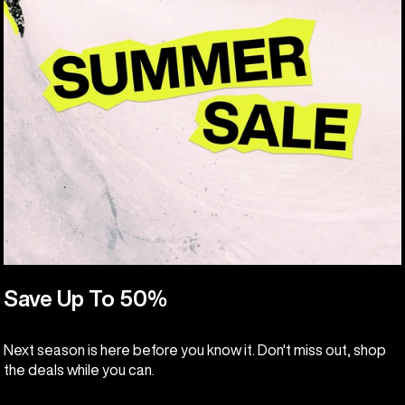
Save Up To 50%
Next season is here before you know it. Don't miss out, shop
the deals while you can.