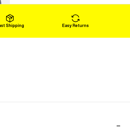
Load More
ast Shipping
Easy Returns