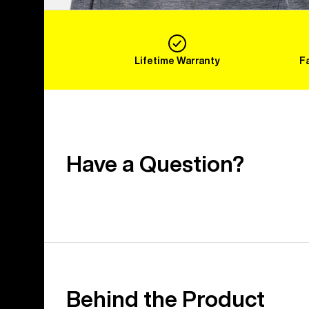
Lifetime Warranty
F
Have a Question?
Behind the Product