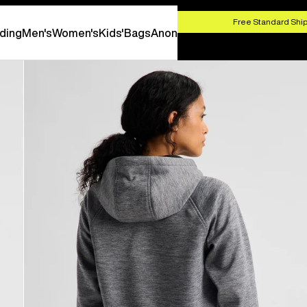
HOP NOW
Free Standard Ship
ding
Men's
Women's
Kids'
Bags
Anon