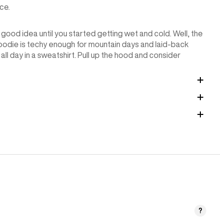
ce.
 good idea until you started getting wet and cold. Well, the
die is techy enough for mountain days and laid-back
g all day in a sweatshirt. Pull up the hood and consider
?