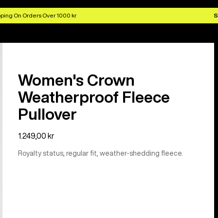
ping On Orders Over 1000 kr
S
Women's Crown
Weatherproof Fleece
Pullover
1.249,00 kr
Royalty status, regular fit, weather-shedding fleece.