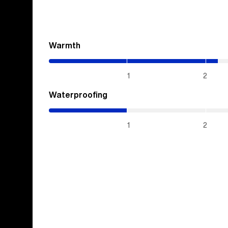
Warmth
(2.15
/
5)
1
2
Waterproofing
(1
/
5)
1
2