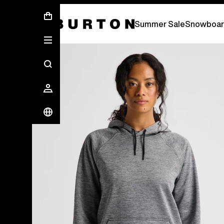
Summer Sale - Save Up To 50% Off -
S
Summer Sale
Snowboar
Burton Experts Break it Down