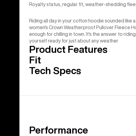
Royalty status, regular fit, weather-shedding flee
Riding all day in your cotton hoodie sounded like a
women's Crown Weatherproof Pullover Fleece Hoo
enough for chilling in town. It's the answer to ridin
yourself ready for just about any weather.
Product Features
Fit
Tech Specs
Performance