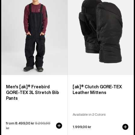
[ak]®
Clutch
Freebird
GORE-
GORE‑TEX
TEX
3L
Leather
Stretch
Mittens
Bib
Pants
Men's [ak]® Freebird
[ak]® Clutch GORE-TEX
GORE‑TEX 3L Stretch Bib
Leather Mittens
Pants
Available in 2 Colors
Sale
from 8.499,00 kr
Regular
9.299,00
1.999,00 kr
price
kr
price