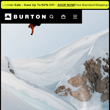
Summer Sale - Save Up To 50% Off -
SHOP NOW
Free Standard Shipping O
Search
Mobile
Cart
menu