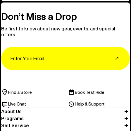
Don’t Miss a Drop
Be first to know about new gear, events, and special
offers.
Email
↗
Find a Store
Book Test Ride
Live Chat
Help & Support
About Us
Programs
Self Service