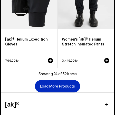
[ak]® Helium Expedition
Women's [ak]® Helium
Gloves
Stretch Insulated Pants
799,00 kr
3.449,00 kr
Showing 24 of 52 items
Load More Products
[ak]®