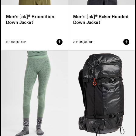
Men's [ak]® Expedition
Men's [ak]® Baker Hooded
Down Jacket
Down Jacket
5.999,00 kr
3.699,00 kr
Women's
Burton
Burton
[ak]®
[ak]®
Dispatcher
Slokar
35L
Merino
Backpack
Pants