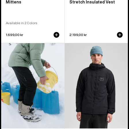
Mittens
Stretch Insulated Vest
Available in 2 Colors
1.699,00 kr
2.199,00 kr
Men's
Men's
Burton
Burton
[ak]®
[ak]®
Helium
Helium
Stretch
Hooded
Insulated
Stretch
Pants
Insulated
Jacket