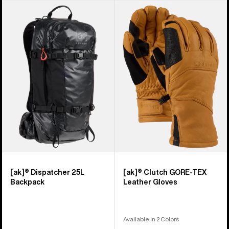
Burton
Burton
[ak]®
[ak]®
Dispatcher
Clutch
25L
GORE-
Backpack
TEX
Leather
Gloves
[ak]® Dispatcher 25L
[ak]® Clutch GORE-TEX
Backpack
Leather Gloves
Available in 2 Colors