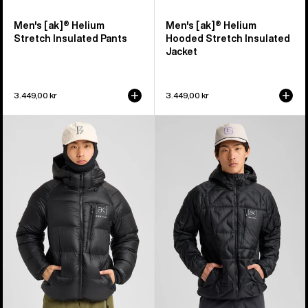
Men's [ak]® Helium
Men's [ak]® Helium
Stretch Insulated Pants
Hooded Stretch Insulated
Jacket
3.449,00 kr
3.449,00 kr
Men's
Men's
Burton
Burton
[ak]®
[ak]®
Expedition
Baker
Down
Hooded
Jacket
Down
Jacket