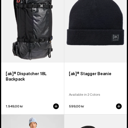
18L
Beanie
Backpack
[ak]® Dispatcher 18L
[ak]® Stagger Beanie
Backpack
Available in 2 Colors
1.949,00 kr
599,00 kr
Men's
Burton
Burton
[ak]®