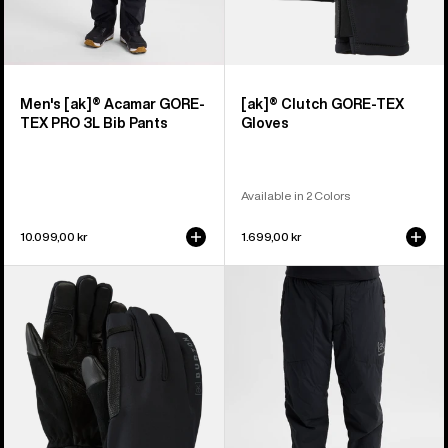
Men's [ak]® Acamar GORE-
[ak]® Clutch GORE-TEX
TEX PRO 3L Bib Pants
Gloves
Available in 2 Colors
10.099,00 kr
1.699,00 kr
Burton
Women's
[ak]®
Burton
Helium
[ak]®
Expedition
Helium
Gloves
Stretch
Insulated
Pants