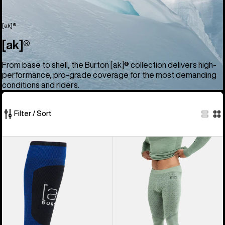
[ak]®
[ak]®
From base to shell, the Burton [ak]® collection delivers high-
performance, pro-grade coverage for the most demanding
conditions and riders.
Filter / Sort
52
Burton
Men's
of
[ak]®
Burton
52
Endurance
[ak]®
products
Socks
Slokar
Merino
Pants