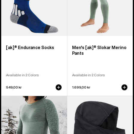
[ak]® Endurance Socks
Men's [ak]® Slokar Merino
Pants
Available in 2 Colors
Available in 2 Colors
549,00 kr
1.699,00 kr
Men's
Burton
Burton
[ak]®
[ak]®
Balaclava
Slokar
2.0
Crewneck