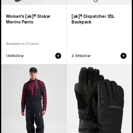
Women's [ak]® Slokar
[ak]® Dispatcher 35L
Merino Pants
Backpack
Available in 2 Colors
1.699,00 kr
2.399,00 kr
Men's
Burton
Burton
[ak]®
[ak]®
Clutch
Acamar
GORE-
GORE-
TEX
TEX
Gloves
PRO
3L
Bib
Pants