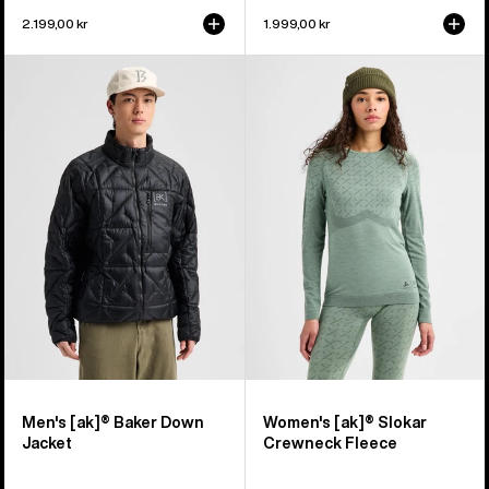
2.199,00 kr
1.999,00 kr
Men's
Women's
Burton
Burton
[ak]®
[ak]®
Baker
Slokar
Down
Crewneck
Jacket
Fleece
Men's [ak]® Baker Down
Women's [ak]® Slokar
Jacket
Crewneck Fleece