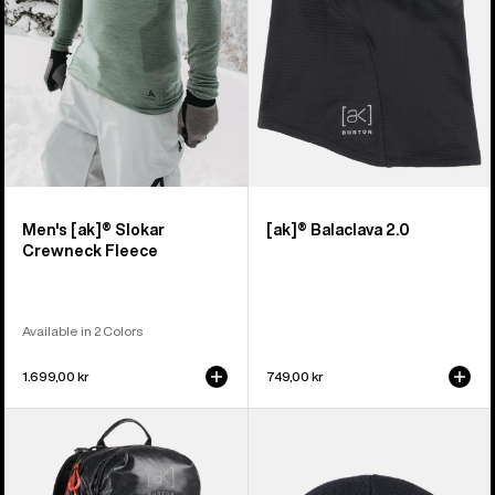
Fleece
Men's [ak]® Slokar
[ak]® Balaclava 2.0
Crewneck Fleece
Available in 2 Colors
1.699,00 kr
749,00 kr
Burton
Burton
[ak]®
[ak]®
Dispatcher
Stagger