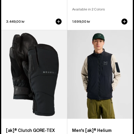
Available in 2 Colors
3.449,00 kr
1.699,00 kr
Burton
Men's
[ak]®
Burton
Clutch
[ak]®
GORE-
Helium
TEX
Stretch
Mittens
Insulated
Vest
[ak]® Clutch GORE-TEX
Men's [ak]® Helium