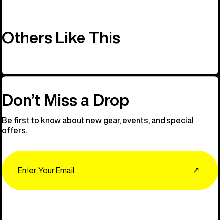
Others Like This
Don’t Miss a Drop
Be first to know about new gear, events, and special
offers.
Email
↗