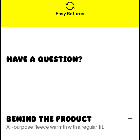
Easy Returns
Have a Question?
Behind the Product
All-purpose fleece warmth with a regular fit.