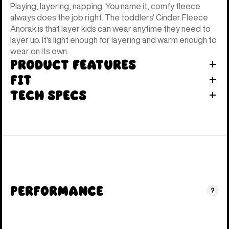
Playing, layering, napping. You name it, comfy fleece
always does the job right. The toddlers' Cinder Fleece
Anorak is that layer kids can wear anytime they need to
layer up. It's light enough for layering and warm enough to
wear on its own.
Product Features
Fit
Tech Specs
Performance
?