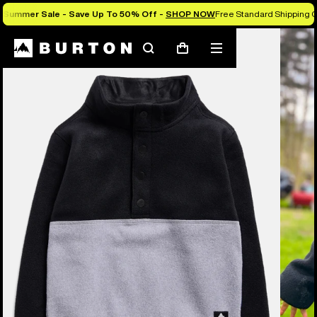
Summer Sale - Save Up To 50% Off -
SHOP NOW
Free Standard Shipping O
Burton Experts Break it Down
Search
Mobile
Cart
menu