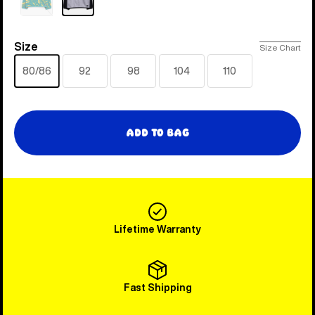
Sold
out
Size
Size
Size Chart
80/86
92
98
104
110
Add to Bag
Lifetime Warranty
Fast Shipping