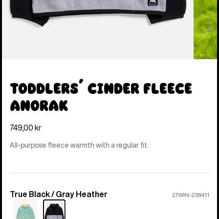
Toddlers' Cinder Fleece
Anorak
749,00 kr
All-purpose fleece warmth with a regular fit.
True Black / Gray Heather
Color
27WIN-238411