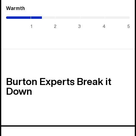
Warmth
(1.45
/
5)
1
2
3
4
5
Burton Experts Break it
Down