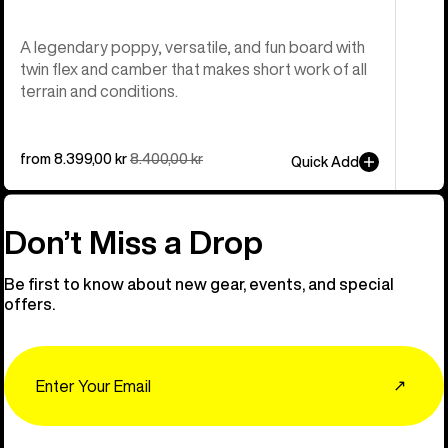
A legendary poppy, versatile, and fun board with
twin flex and camber that makes short work of all
terrain and conditions.
Sale
from 8.399,00 kr
Regular
8.400,00 kr
Quick Add
price
price
Don’t Miss a Drop
Be first to know about new gear, events, and special
offers.
Email
↗