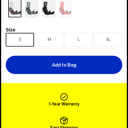
Sold
out
Size
Size
S
M
L
XL
Add to Bag
1-Year Warranty
Fast Shipping