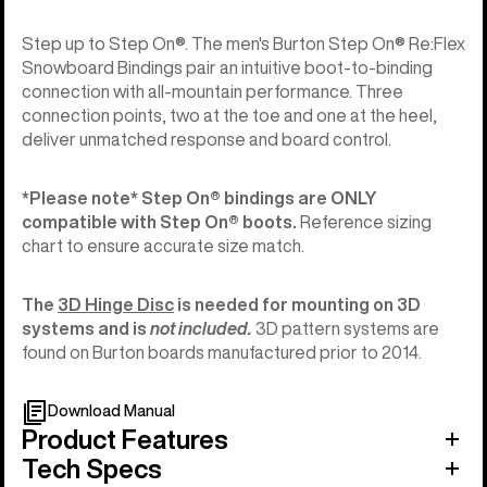
Step up to Step On®. The men's Burton Step On® Re:Flex
Snowboard Bindings pair an intuitive boot-to-binding
connection with all-mountain performance. Three
connection points, two at the toe and one at the heel,
deliver unmatched response and board control.
*Please note* Step On®︎ bindings are ONLY
compatible with Step On®︎ boots.
Reference sizing
chart to ensure accurate size match.
The
3D Hinge Disc
is needed for mounting on 3D
systems and is
not included.
3D pattern systems are
found on Burton boards manufactured prior to 2014.
Download Manual
Product Features
Tech Specs