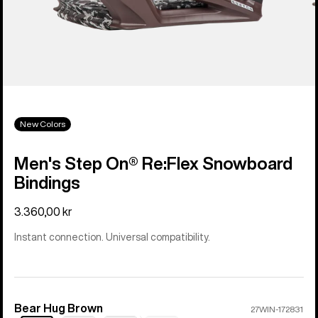
New Colors
Men's Step On® Re:Flex Snowboard
Bindings
3.360,00 kr
Instant connection. Universal compatibility.
Bear Hug Brown
Color
27WIN-172831