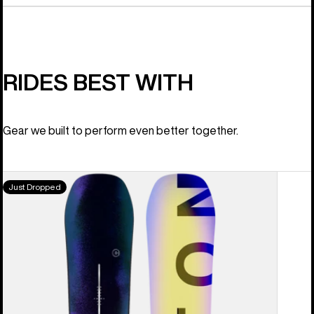
RIDES BEST WITH
Gear we built to perform even better together.
Men's
Just Dropped
Burton
Custom
Camber
Snowboard