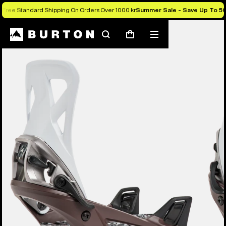
Free Standard Shipping On Orders Over 1000 kr
Summer Sale - Save Up To 5
Burton Experts Break it Down
Search
Mobile
Cart
menu