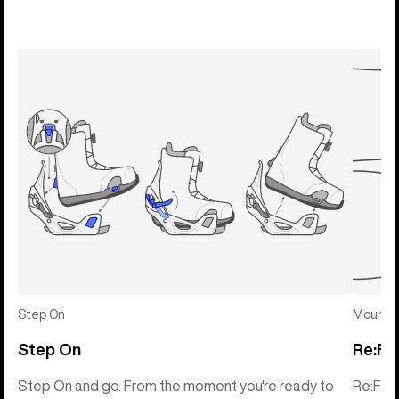
Step On
Mounti
Step On
Re:Fl
Step On and go. From the moment you're ready to
Re:Fle