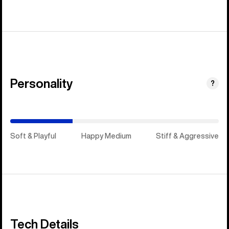
Personality
(Happy
?
Medium)
Soft & Playful
Happy Medium
Stiff & Aggressive
Tech Details