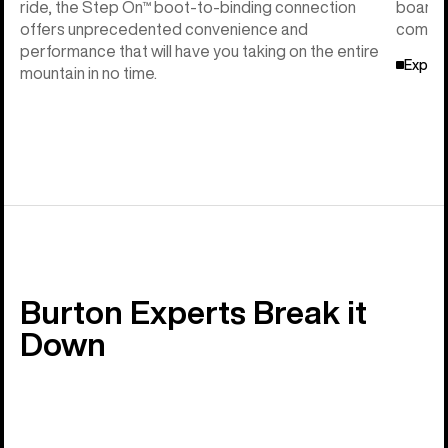
ride, the Step On™ boot-to-binding connection
board f
offers unprecedented convenience and
compati
performance that will have you taking on the entire
Explor
mountain in no time.
Burton Experts Break it
Down