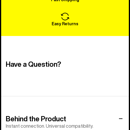
Easy Returns
Have a Question?
Behind the Product
Instant connection. Universal compatibility.