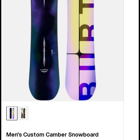
Men's Custom Camber Snowboard