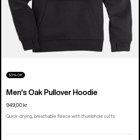
50% Off
Men's Oak Pullover Hoodie
949,00 kr
Quick-drying, breathable fleece with thumbhole cuffs.