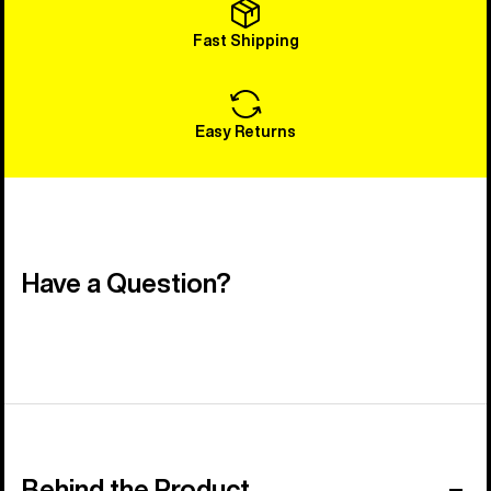
Fast Shipping
Easy Returns
Have a Question?
Behind the Product