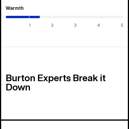
Warmth
(1.45
/
5)
1
2
3
4
5
Burton Experts Break it
Down