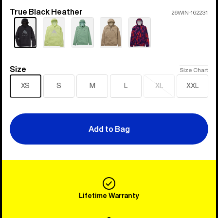
True Black Heather
Color
26WIN-162231
Size
Size
Size Chart
XS
S
M
L
XL
XXL
Sold
out
Add to Bag
Lifetime Warranty