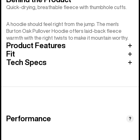
Quick-drying, breathable fleece with thumbhole cuffs.
A hoodie should feel right from the jump. The men's
Burton Oak Pullover Hoodie offers laid-back fleece
warmth with the right twists to make it mountain worthy.
Product Features
Fit
Tech Specs
Performance
?