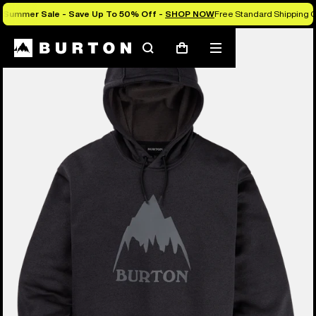
Summer Sale - Save Up To 50% Off -
SHOP NOW
Free Standard Shipping O
Burton Experts Break it Down
Search
Mobile
Cart
menu