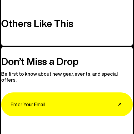
Others Like This
Don’t Miss a Drop
Be first to know about new gear, events, and special
offers.
Email
↗