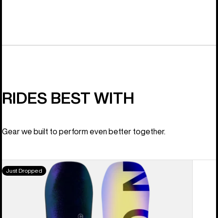
RIDES BEST WITH
Gear we built to perform even better together.
Men's
Just Dropped
Burton
Custom
Camber
Snowboard