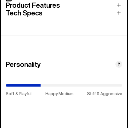
Product Features
Tech Specs
Personality
(Stiff
?
&
Aggressive)
Soft & Playful
Happy Medium
Stiff & Aggressive