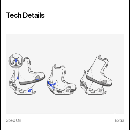
Tech Details
Step On
Extras