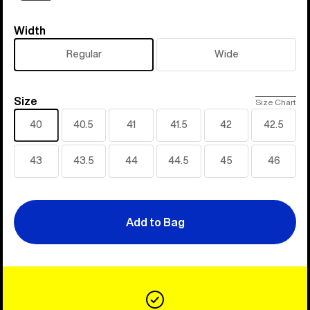
Width
Width
Regular
Wide
Size
Size
Size Chart
40
40.5
41
41.5
42
42.5
43
43.5
44
44.5
45
46
Add to Bag