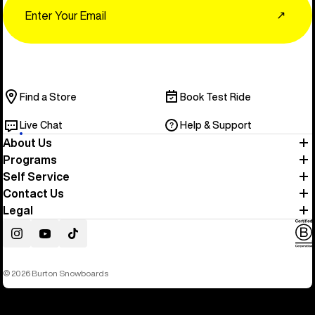
↗
Find a Store
Book Test Ride
Live Chat
Help & Support
About Us
Programs
Self Service
Contact Us
Legal
Instagram
YouTube
TikTok
© 2026 Burton Snowboards