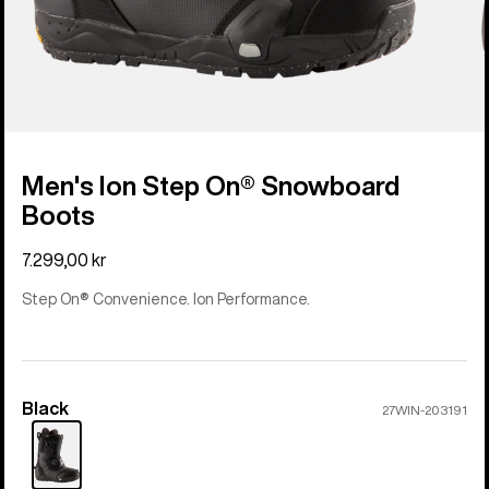
Men's Ion Step On® Snowboard
Boots
7.299,00 kr
Step On® Convenience. Ion Performance.
Black
Color
27WIN-203191