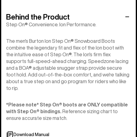
Behind the Product
Step On® Convenience. Ion Performance.
The men's Burton Ion Step On® Snowboard Boots
combine the legendary fit and flex of the Ion boot with
the intuitive ease of Step On®. The Ion's firm flex
supports full-speed-ahead charging. Speedzone lacing
and a BOA® adjustable snugger strap provide secure
foot hold. Add out-of-the-box comfort, and we're talking
about a true step on and go program for riders who like
to rip.
*Please note* Step On®︎ boots are ONLY compatible
with Step On®︎ bindings.
Reference sizing chart to
ensure accurate size match.
Download Manual