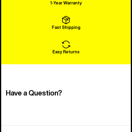
1-Year Warranty
Fast Shipping
Easy Returns
Have a Question?