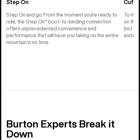
Step On
Cuff C
Step On and go. From the moment you're ready to
To make
ride, the Step On™ boot-to-binding connection
on the 
offers unprecedented convenience and
(not th
performance that will have you taking on the entire
and into
mountain in no time.
Burton Experts Break it
Down