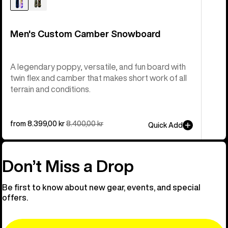
Men's Custom Camber Snowboard
A legendary poppy, versatile, and fun board with
twin flex and camber that makes short work of all
terrain and conditions.
Sale
from 8.399,00 kr
Regular
8.400,00 kr
Quick Add
price
price
Don’t Miss a Drop
Be first to know about new gear, events, and special
offers.
Email