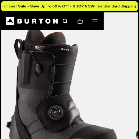
Summer Sale - Save Up To 50% Off -
SHOP NOW
Free Standard Shipping O
Burton Experts Break it Down
Search
Mobile
Cart
menu