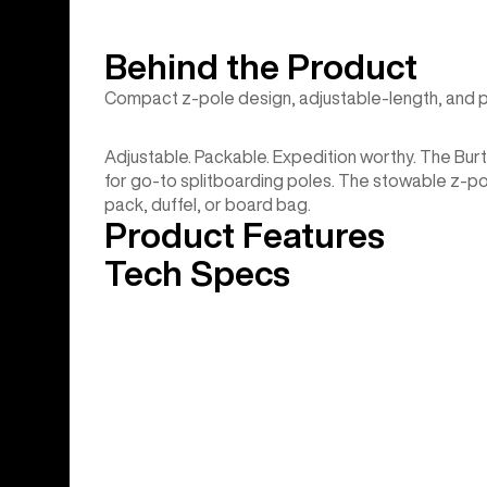
Behind the Product
Compact z-pole design, adjustable-length, and 
Adjustable. Packable. Expedition worthy. The Bu
for go-to splitboarding poles. The stowable z-po
pack, duffel, or board bag.
Product Features
Tech Specs