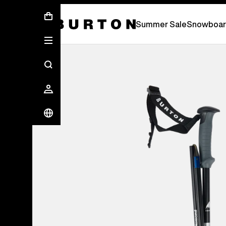
Summer Sale - Save Up To 50% Off -
S
Summer Sale
Snowboar