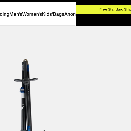
HOP NOW
Free Standard Ship
ding
Men's
Women's
Kids'
Bags
Anon