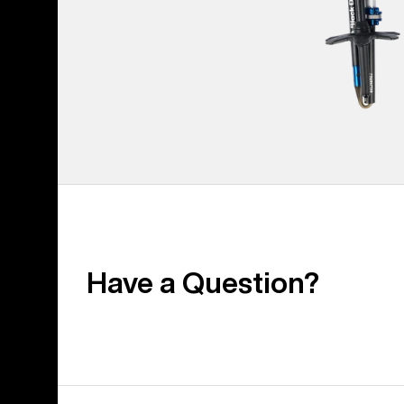
Have a Question?