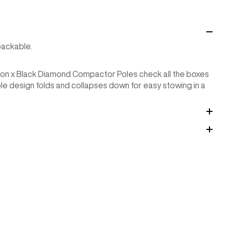
packable.
rton x Black Diamond Compactor Poles check all the boxes
le design folds and collapses down for easy stowing in a