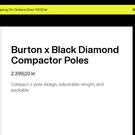
ping On Orders Over 1000 kr
S
Burton x Black Diamond
Compactor Poles
2.399,00 kr
Compact z-pole design, adjustable-length, and
packable.