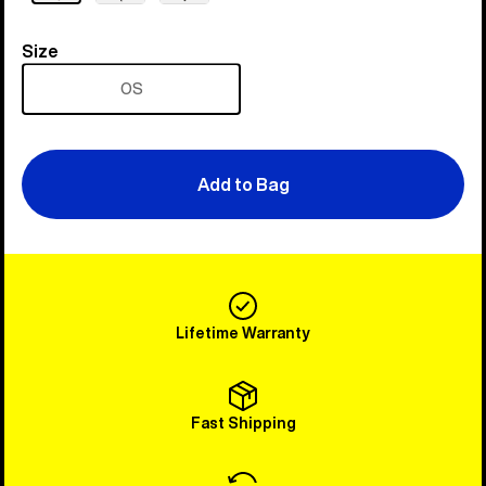
Size
Size
OS
Add to Bag
Lifetime Warranty
Fast Shipping