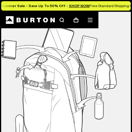
Summer Sale - Save Up To 50% Off -
SHOP NOW
Free Standard Shipping O
Search
Mobile
Cart
menu