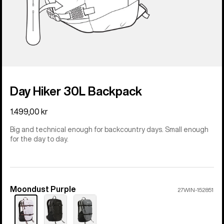
Day Hiker 30L Backpack
1.499,00 kr
Big and technical enough for backcountry days. Small enough
for the day to day.
Moondust Purple
Color
27WIN-152851