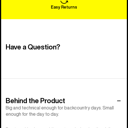
Easy Returns
Have a Question?
Behind the Product
Big and technical enough for backcountry days. Small
enough for the day to day.