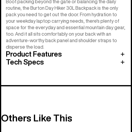
Boot packing beyond the gate or balancing the daily
routine, the Burton Day Hiker 30L Backpack is the only
pack you need to get out the door. From hydration to
your weekday laptop carrying needs, there's plenty of
space for the everyday and essential mountain day gear,
too. And it all sits comfortably on your back with an
adventure-worthy back panel and shoulder straps to
disperse the load.
Product Features
Tech Specs
Others Like This