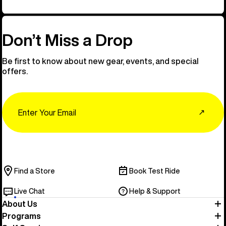
Don’t Miss a Drop
Be first to know about new gear, events, and special
offers.
Email
↗
Find a Store
Book Test Ride
Live Chat
Help & Support
About Us
Programs