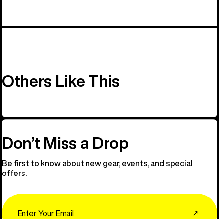
Others Like This
Don’t Miss a Drop
Be first to know about new gear, events, and special
offers.
Email
↗