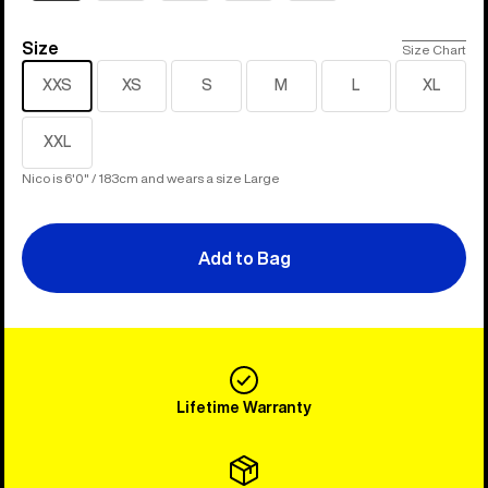
Size
Size
Size Chart
XXS
XS
S
M
L
XL
XXL
Nico is 6'0" / 183cm and wears a size Large
Add to Bag
Lifetime Warranty