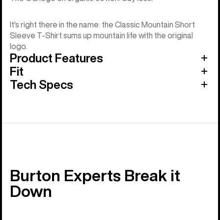
It's right there in the name: the Classic Mountain Short
Sleeve T-Shirt sums up mountain life with the original
logo.
Product Features
Fit
Tech Specs
Burton Experts Break it
Down