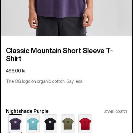
Classic Mountain Short Sleeve T-
Shirt
499,00 kr
The OG logo on organic cotton. Say less.
Nightshade Purple
Color
27WIN-203771