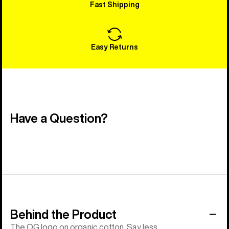
Fast Shipping
Easy Returns
Have a Question?
Behind the Product
The OG logo on organic cotton. Say less.