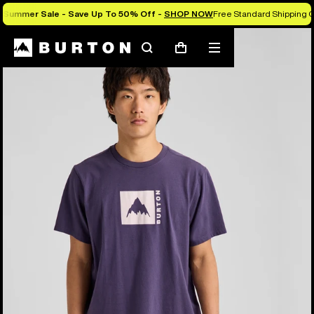
Summer Sale - Save Up To 50% Off -
SHOP NOW
Free Standard Shipping O
Burton Experts Break it Down
Search
Mobile
Cart
menu