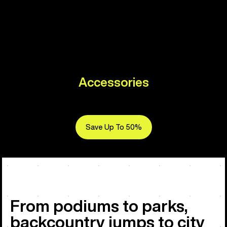
Accessories
Save Up To 50%
From podiums to parks,
backcountry jumps to city