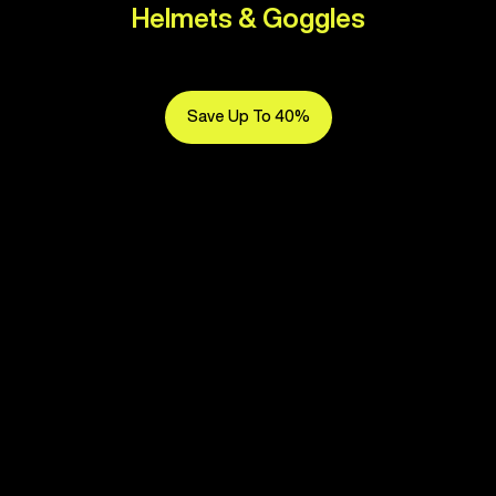
Helmets & Goggles
Save Up To 40%