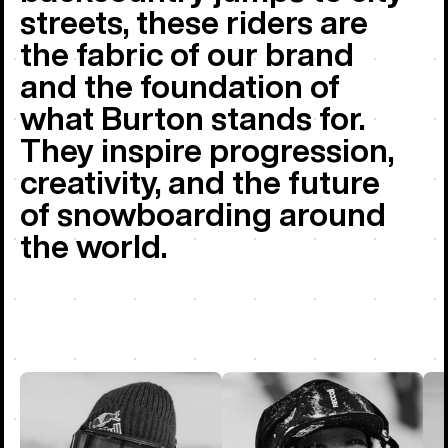
streets, these riders are
the fabric of our brand
and the foundation of
what Burton stands for.
They inspire progression,
creativity, and the future
of snowboarding around
the world.