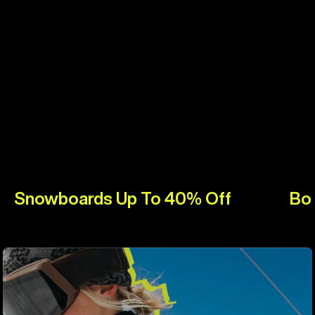
Snowboards Up To 40% Off
Bo