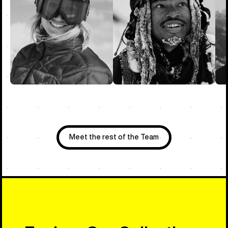
Meet the rest of the Team