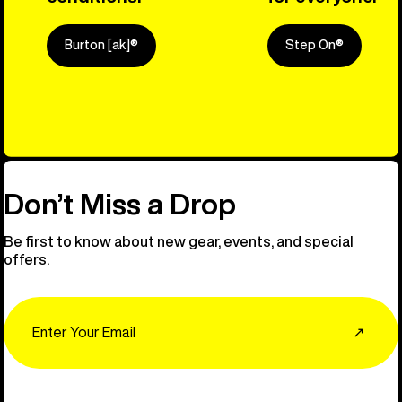
Burton [ak]®
Step On®
Explore Ou
Don’t Miss a Drop
Be first to know about new gear, events, and special
offers.
Email
↗