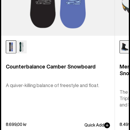
Counterbalance Camber Snowboard
Men
Sno
A quiver-killing balance of freestyle and float.
The 
Tripl
and 
8.699,00 kr
8.499
Quick Add