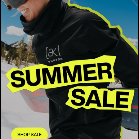
SHOP SALE