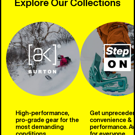
Explore Our Collections
High-performance,
Get unprecede
pro-grade gear for the
convenience &
most demanding
performance. Av
conditions.
for everyone.