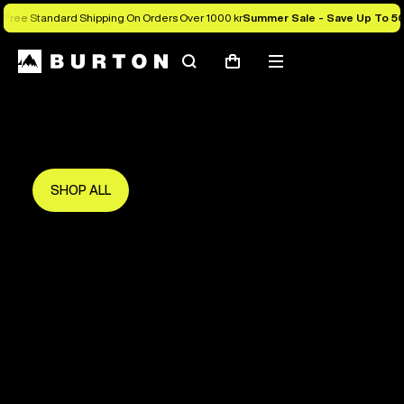
Free Standard Shipping On Orders Over 1000 kr
Summer Sale - Save Up To 5
Search
Mobile
Cart
Save Up To 50%
menu
The new season starts here.
Get in early and make the most of it.
SHOP ALL