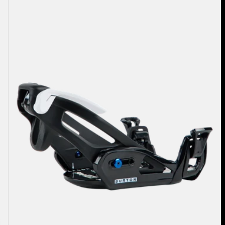
Burton
Step
On®
Grom
Snowboard
Bindings