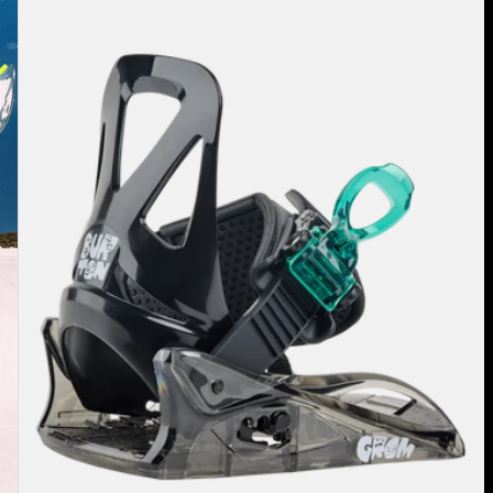
Mini
Grom
Disc
Snowboard
Bindings