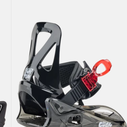
Burton
Grom
Disc
Snowboard
Bindings