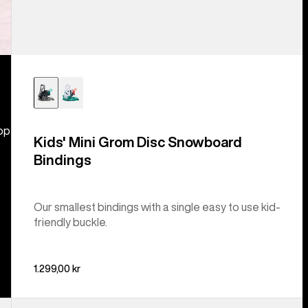
hop
Kids' Mini Grom Disc Snowboard
Bindings
Our smallest bindings with a single easy to use kid-
friendly buckle.
1.299,00 kr
Kids'