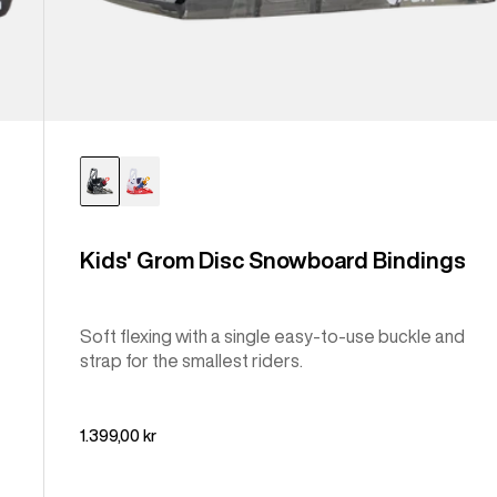
Kids' Grom Disc Snowboard Bindings
Soft flexing with a single easy-to-use buckle and
strap for the smallest riders.
1.399,00 kr