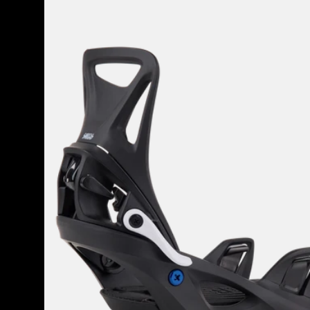
Burton
Step
On®
Smalls
Re:Flex
Snowboard
Bindings