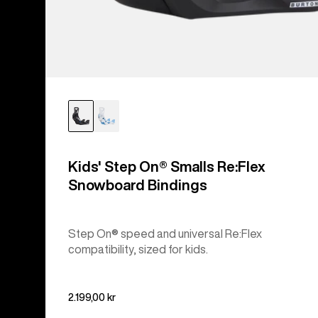
Kids' Step On® Smalls Re:Flex
Snowboard Bindings
Step On® speed and universal Re:Flex
compatibility, sized for kids.
2.199,00 kr