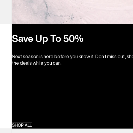
Save Up To 50%
Next season is here before you know it. Don't miss out, s
the deals while you can.
SHOP ALL
Kids'