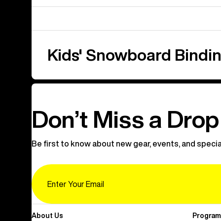
Kids' Snowboard Bindi
Don’t Miss a Drop
Be first to know about new gear, events, and specia
Email
About Us
Program