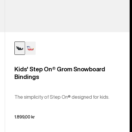
Kids' Step On® Grom Snowboard
Bindings
The simplicity of Step On® designed for kids.
1.899,00 kr