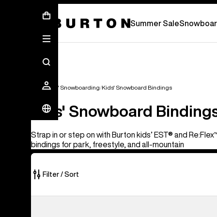
Summer Sale - Save Up To 50% Off -
S
Summer Sale
Snowboar
Kids'
Kids' Snowboarding
Kids' Snowboard Bindings
Kids' Snowboard Binding
Strap in or step on with Burton kids’ EST® and Re:Fl
bindings for park, freestyle, and all-mountain
Filter / Sort
5
Kids'
of
Burton