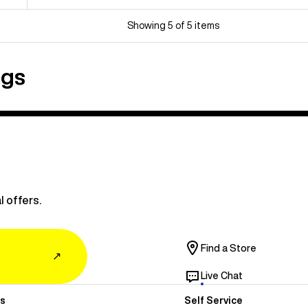
Showing 5 of 5 items
ngs
l offers.
Find a Store
↗
Live Chat
s
Self Service