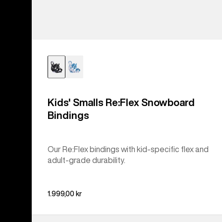
Kids' Smalls Re:Flex Snowboard
Bindings
Our Re:Flex bindings with kid-specific flex and
adult-grade durability.
1.999,00 kr
Kids'