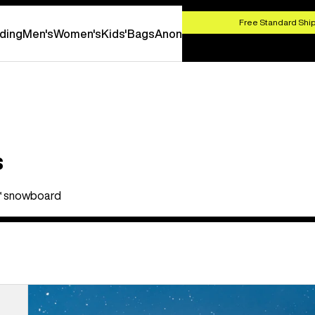
HOP NOW
Free Standard Ship
ding
Men's
Women's
Kids'
Bags
Anon
s
ex™ snowboard