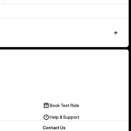
Book Test Ride
Help & Support
Contact Us