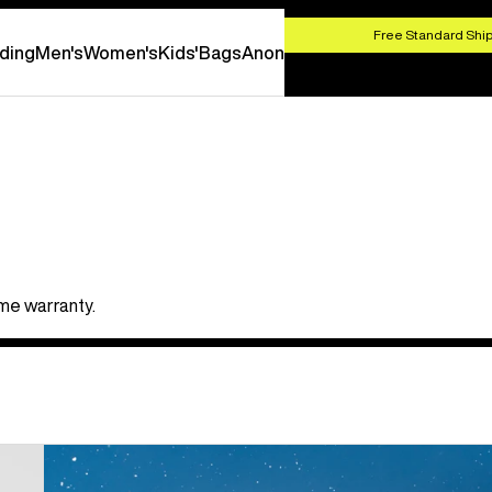
HOP NOW
Free Standard Ship
ding
Men's
Women's
Kids'
Bags
Anon
ime warranty.