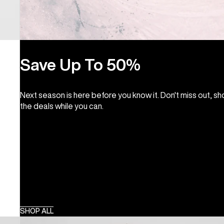
Save Up To 50%
Next season is here before you know it. Don't miss out, s
the deals while you can.
SHOP ALL
Burton