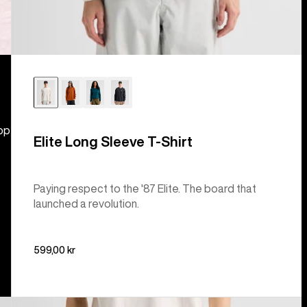
hop
Elite Long Sleeve T-Shirt
Paying respect to the '87 Elite. The board that
launched a revolution.
599,00 kr
Burton