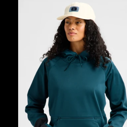
Burton
Crown
Weatherproof
Riding
Pullover
Hoodie