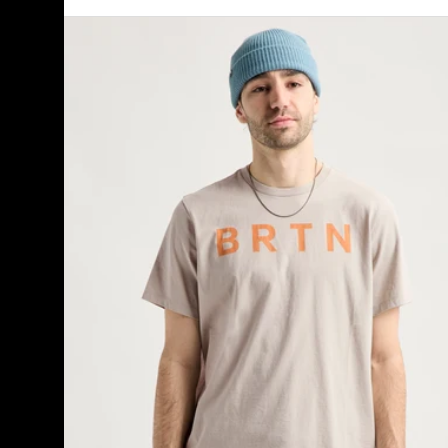
Burton
BRTN
Short
Sleeve
T-
Shirt