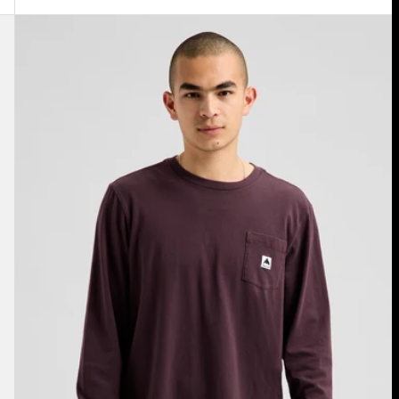
Burton
Colfax
Long
Sleeve
T-
Shirt