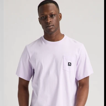
Burton
Colfax
Short
Sleeve
T-
Shirt