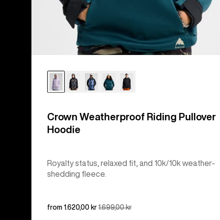
Crown Weatherproof Riding Pullover
Hoodie
Royalty status, relaxed fit, and 10k/10k weather-
shedding fleece.
Sale
from 1.620,00 kr
Regular
1.699,00 kr
price
price