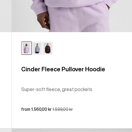
Cinder Fleece Pullover Hoodie
Super-soft fleece, great pockets.
Sale
from 1.560,00 kr
Regular
1.599,00 kr
price
price