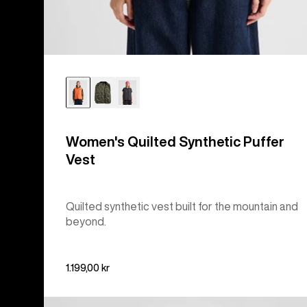
Women's Quilted Synthetic Puffer
Vest
Quilted synthetic vest built for the mountain and
beyond.
1.199,00 kr
Burton