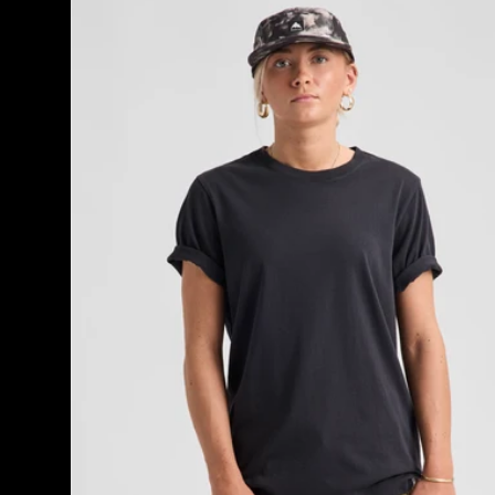
Classic
Short
Sleeve
T-
Shirt