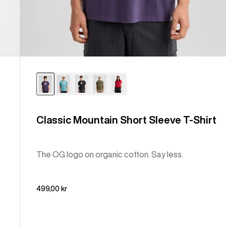
Classic Mountain Short Sleeve T-Shirt
The OG logo on organic cotton. Say less.
499,00 kr