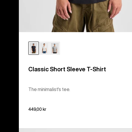
Classic Short Sleeve T-Shirt
The minimalist's tee.
449,00 kr