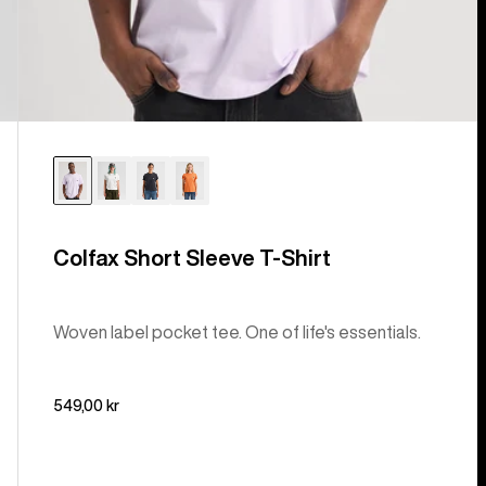
Colfax Short Sleeve T-Shirt
Woven label pocket tee. One of life's essentials.
549,00 kr