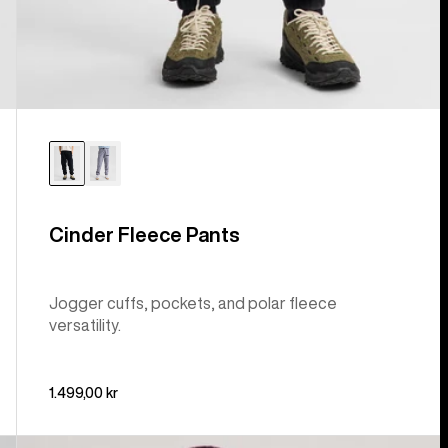
Cinder Fleece Pants
Jogger cuffs, pockets, and polar fleece
versatility.
1.499,00 kr