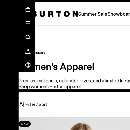
Summer Sale - Save Up To 50% Off -
S
Summer Sale
Snowboar
Women's Apparel
Women's Apparel
Premium materials, extended sizes, and a limited lifet
Shop women's Burton apparel.
Filter / Sort
40
Women's
New
of
Burton