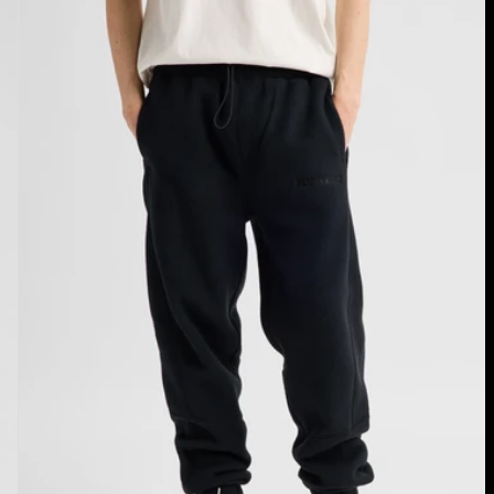
Cinder
Fleece
Pants