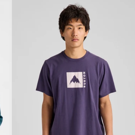
Burton
Classic
Mountain
High
Short
Sleeve
T-
Shirt