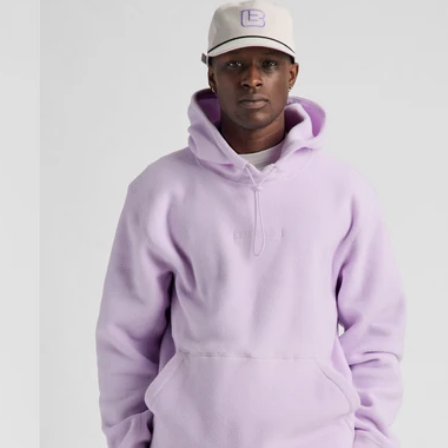
Cinder
Fleece
Pullover
Hoodie