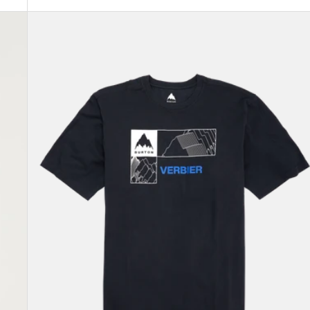
Burton
Local
Short
Sleeve
T-
Shirt