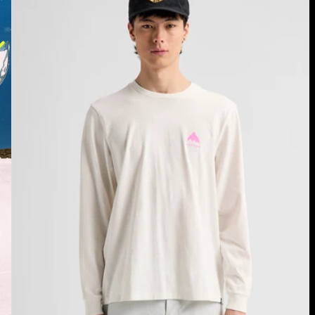
Long
Sleeve
T-
Shirt