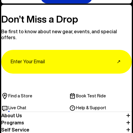
Don’t Miss a Drop
Be first to know about new gear, events, and special
offers.
Email
↗
Find a Store
Book Test Ride
Live Chat
Help & Support
About Us
Programs
Self Service