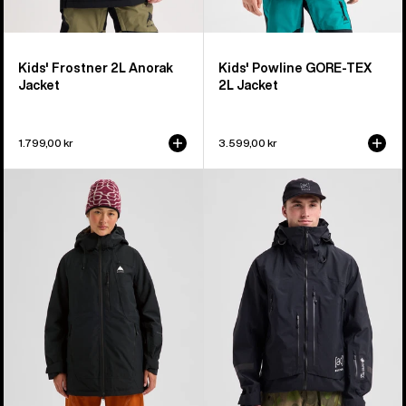
Kids' Frostner 2L Anorak
Kids' Powline GORE-TEX
Jacket
2L Jacket
1.799,00 kr
3.599,00 kr
Women's
Men's
Burton
Burton
Reserve
[ak]®
2L
Acamar
Insulated
GORE-
Jacket
TEX
PRO
3L
Jacket