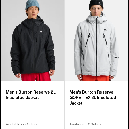
of
Burton
Burton
32
Reserve
Reserve
products
2L
GORE-
Insulated
TEX
Jacket
2L
Insulated
Jacket
Men's Burton Reserve 2L
Men's Burton Reserve
Insulated Jacket
GORE-TEX 2L Insulated
Jacket
Available in 2 Colors
Available in 2 Colors