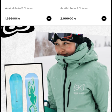
Available in 3 Colors
Available in 2 Colors
1.699,00 kr
2.999,00 kr