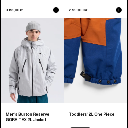
3.199,00 kr
2.999,00 kr
Men's
Toddlers'
Burton
Burton
Reserve
2L
GORE-
One
TEX
Piece
2L
Jacket
Men's Burton Reserve
Toddlers' 2L One Piece
GORE-TEX 2L Jacket