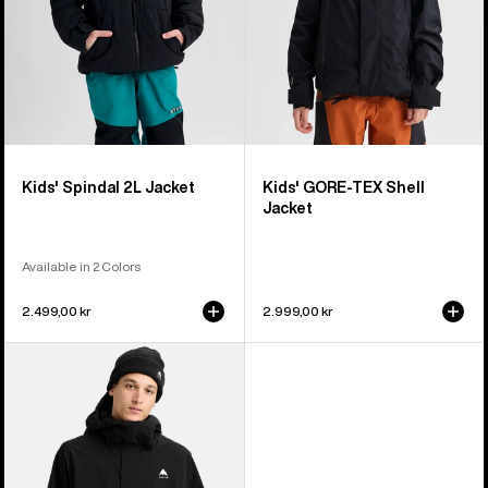
Kids' Spindal 2L Jacket
Kids' GORE-TEX Shell
Jacket
Available in 2 Colors
2.499,00 kr
2.999,00 kr
Men's
Burton
Reserve
2L
Stretch
Jacket