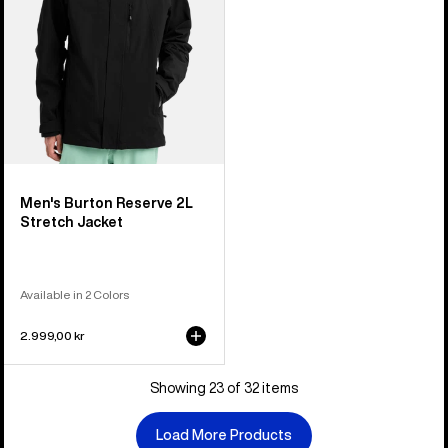
Men's Burton Reserve 2L
Stretch Jacket
Available in 2 Colors
2.999,00 kr
Showing 23 of 32 items
Load More Products