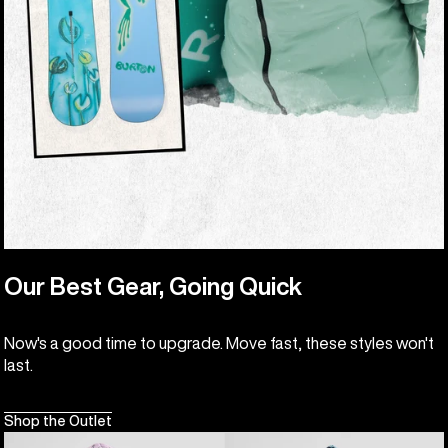
Our Best Gear, Going Quick
Now's a good time to upgrade. Move fast, these styles won't
last.
Shop the Outlet
Kids'
Kids'