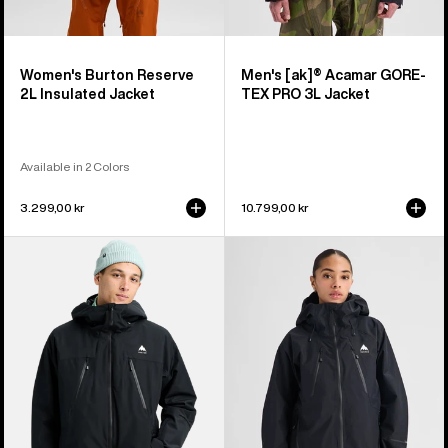
Women's Burton Reserve
Men's [ak]® Acamar GORE-
2L Insulated Jacket
TEX PRO 3L Jacket
Available in 2 Colors
3.299,00 kr
10.799,00 kr
Men's
Women's
Burton
Burton
Reserve
Reserve
2L
GORE-
3-
TEX
In-
2L
1
Jacket
Jacket