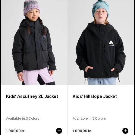
Burton
Burton
Ascutney
Hillslope
2L
Jacket
Jacket
Kids' Ascutney 2L Jacket
Kids' Hillslope Jacket
Available in 3 Colors
Available in 3 Colors
1.999,00 kr
1.999,00 kr