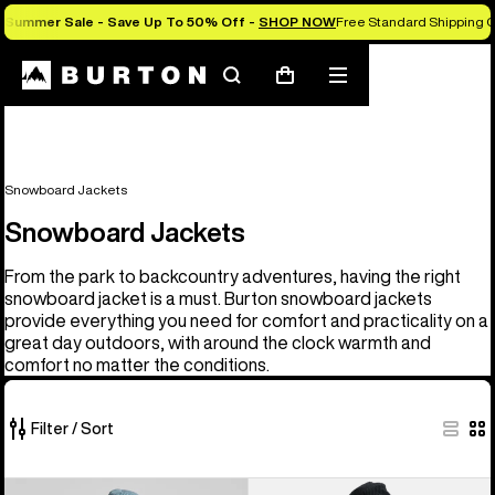
Summer Sale - Save Up To 50% Off -
SHOP NOW
Free Standard Shipping O
Search
Mobile
Cart
menu
Snowboard Jackets
Snowboard Jackets
From the park to backcountry adventures, having the right
snowboard jacket is a must. Burton snowboard jackets
provide everything you need for comfort and practicality on a
great day outdoors, with around the clock warmth and
comfort no matter the conditions.
Filter / Sort
32
Men's
Men's