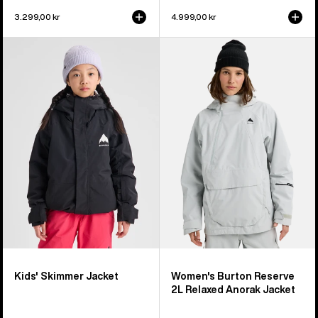
3.299,00 kr
4.999,00 kr
Kids'
Women's
Burton
Burton
Skimmer
Reserve
Jacket
2L
Relaxed
Anorak
Jacket
Kids' Skimmer Jacket
Women's Burton Reserve
2L Relaxed Anorak Jacket