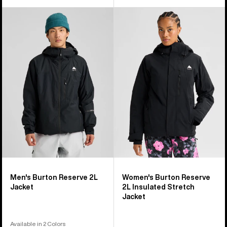
Men's
Women's
Burton
Burton
Reserve
Reserve
2L
2L
Jacket
Insulated
Stretch
Jacket
Men's Burton Reserve 2L
Women's Burton Reserve
Jacket
2L Insulated Stretch
Jacket
Available in 2 Colors