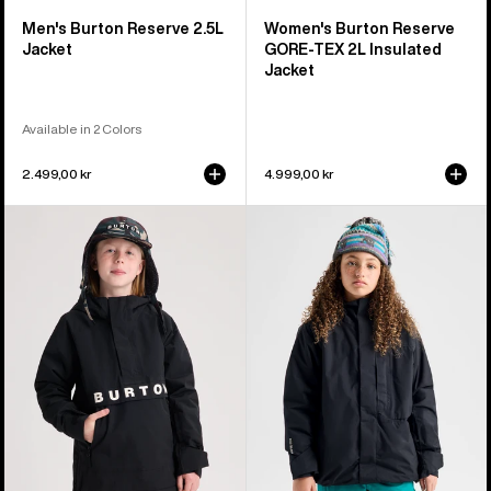
Men's Burton Reserve 2.5L
Women's Burton Reserve
Jacket
GORE-TEX 2L Insulated
Jacket
Available in 2 Colors
2.499,00 kr
4.999,00 kr
Kids'
Kids'
Burton
Burton
Frostner
Powline
2L
GORE-
Anorak
TEX
Jacket
2L
Jacket