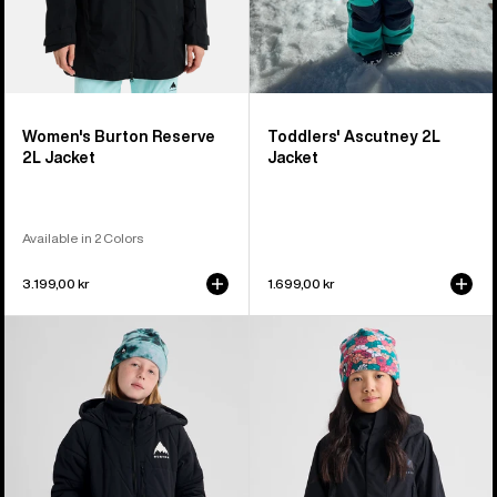
Women's Burton Reserve
Toddlers' Ascutney 2L
2L Jacket
Jacket
Available in 2 Colors
3.199,00 kr
1.699,00 kr
Kids'
Kids'
Burton
Burton
Spindal
GORE-
2L
TEX
Jacket
Shell
Jacket