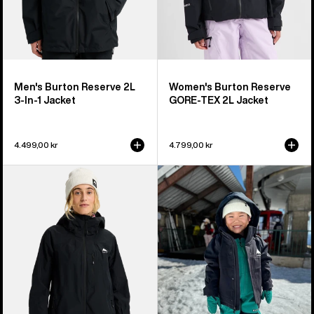
Men's Burton Reserve 2L
Women's Burton Reserve
3-In-1 Jacket
GORE-TEX 2L Jacket
4.499,00 kr
4.799,00 kr
Women's
Toddlers'
Burton
Burton
Reserve
Ascutney
2L
2L
Jacket
Jacket