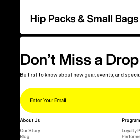
Hip Packs & Small Bags
Don’t Miss a Drop
Be first to know about new gear, events, and specia
Email
About Us
Program
Our Story
Loyalty 
Blog
Perform