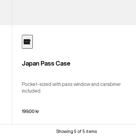
Japan Pass Case
Pocket-sized with pass window and carabiner
included.
199,00 kr
Showing 5 of 5 items