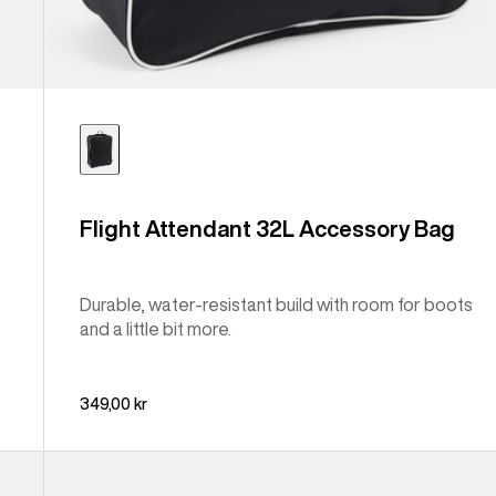
Flight Attendant 32L Accessory Bag
Durable, water-resistant build with room for boots
and a little bit more.
349,00 kr
Burton
Japan