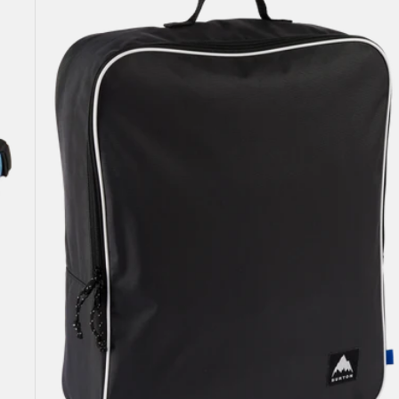
Attendant
32L
Accessory
Bag