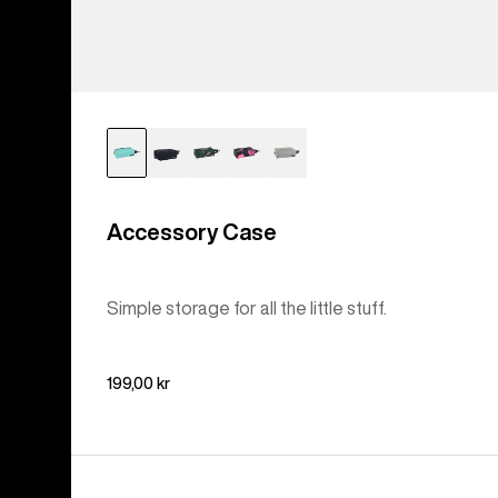
Accessory Case
Simple storage for all the little stuff.
199,00 kr