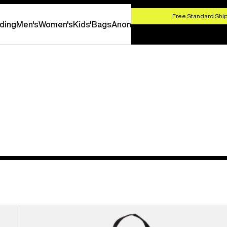
HOP NOW
Free Standard Ship
ding
Men's
Women's
Kids'
Bags
Anon
Burton
Flight