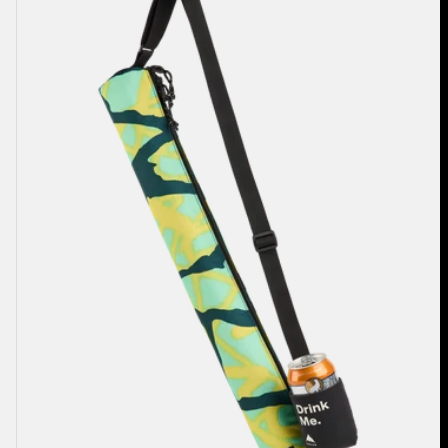
2L
Cooler
Bag