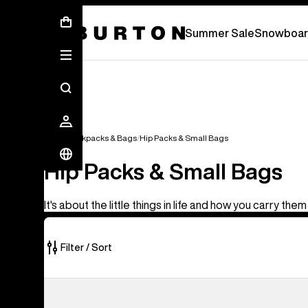
Summer Sale - Save Up To 50% Off -
S
Summer Sale
Snowboar
Bags
Backpacks & Bags
Hip Packs & Small Bags
Hip Packs & Small Bags
It's about the little things in life and how you carry them
Filter / Sort
5
Burton
of
3L