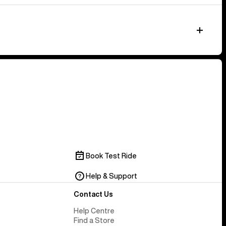
Book Test Ride
Help & Support
Contact Us
Help Centre
Find a Store