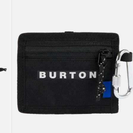
Pass
Case