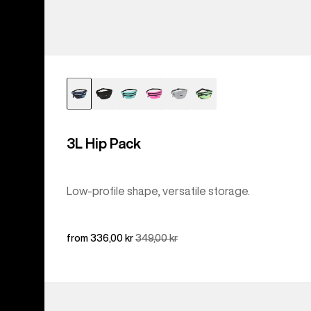
3L Hip Pack
Low-profile shape, versatile storage.
Sale
from 336,00 kr
Regular
349,00 kr
price
price
Burton
Accessory