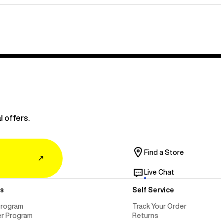
l offers.
Find a Store
↗
Live Chat
s
Self Service
Program
Track Your Order
er Program
Returns