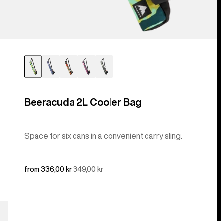
Beeracuda 2L Cooler Bag
Space for six cans in a convenient carry sling.
Sale
from 336,00 kr
Regular
349,00 kr
price
price