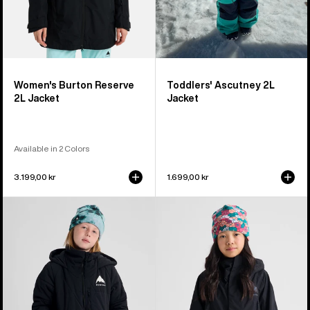
Women's Burton Reserve
Toddlers' Ascutney 2L
2L Jacket
Jacket
Available in 2 Colors
3.199,00 kr
1.699,00 kr
Kids'
Kids'
Burton
Burton
Spindal
GORE-
2L
TEX
Jacket
Shell
Jacket