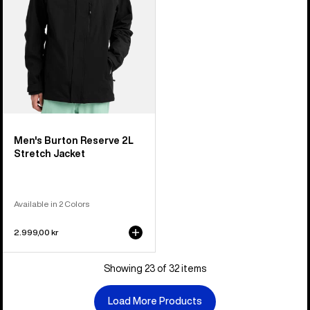
Men's Burton Reserve 2L
Stretch Jacket
Available in 2 Colors
2.999,00 kr
Showing 23 of 32 items
Load More Products