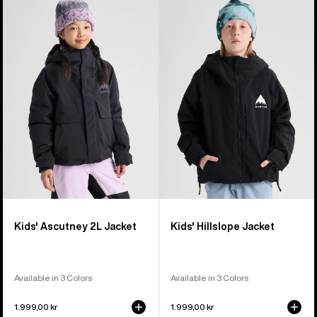
Burton
Burton
Ascutney
Hillslope
2L
Jacket
Jacket
Kids' Ascutney 2L Jacket
Kids' Hillslope Jacket
Available in 3 Colors
Available in 3 Colors
1.999,00 kr
1.999,00 kr