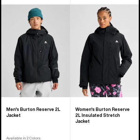
Men's
Women's
Burton
Burton
Reserve
Reserve
2L
2L
Jacket
Insulated
Stretch
Jacket
Men's Burton Reserve 2L
Women's Burton Reserve
Jacket
2L Insulated Stretch
Jacket
Available in 2 Colors