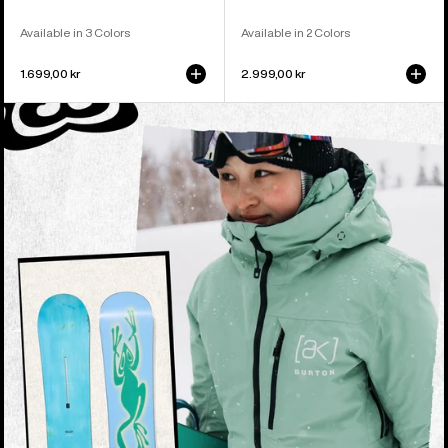
Available in 3 Colors
Available in 2 Colors
1.699,00 kr
2.999,00 kr