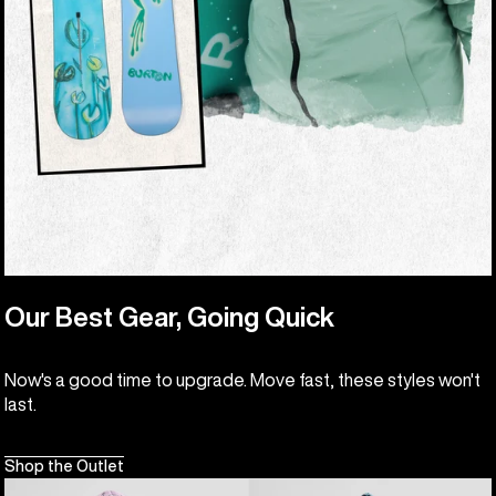
Our Best Gear, Going Quick
Now's a good time to upgrade. Move fast, these styles won't
last.
Shop the Outlet
Kids'
Kids'