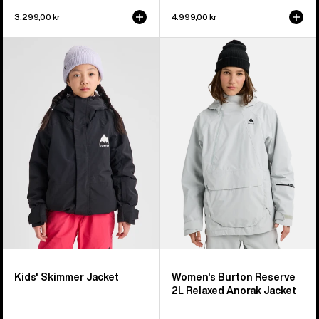
3.299,00 kr
4.999,00 kr
Kids'
Women's
Burton
Burton
Skimmer
Reserve
Jacket
2L
Relaxed
Anorak
Jacket
Kids' Skimmer Jacket
Women's Burton Reserve
2L Relaxed Anorak Jacket