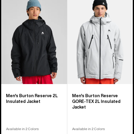
of
Burton
Burton
32
Reserve
Reserve
products
2L
GORE-
Insulated
TEX
Jacket
2L
Insulated
Jacket
Men's Burton Reserve 2L
Men's Burton Reserve
Insulated Jacket
GORE-TEX 2L Insulated
Jacket
Available in 2 Colors
Available in 2 Colors