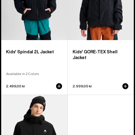
Kids' Spindal 2L Jacket
Kids' GORE-TEX Shell
Jacket
Available in 2 Colors
2.499,00 kr
2.999,00 kr
Men's
Burton
Reserve
2L
Stretch
Jacket