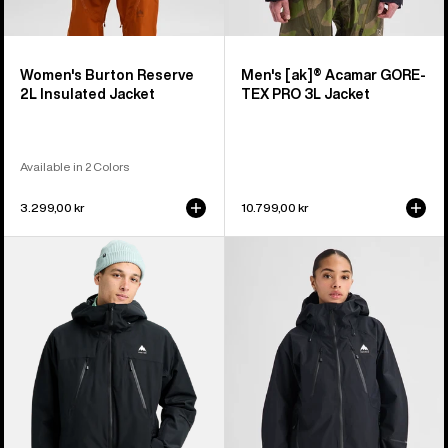
Women's Burton Reserve
Men's [ak]® Acamar GORE-
2L Insulated Jacket
TEX PRO 3L Jacket
Available in 2 Colors
3.299,00 kr
10.799,00 kr
Men's
Women's
Burton
Burton
Reserve
Reserve
2L
GORE-
3-
TEX
In-
2L
1
Jacket
Jacket