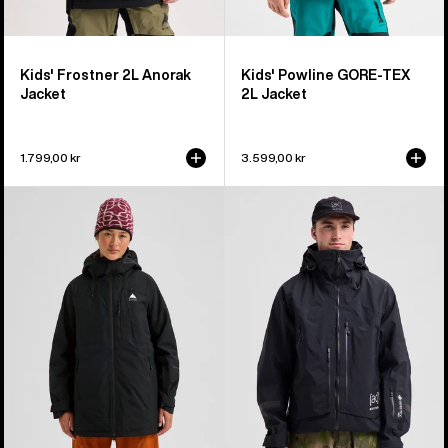
Kids' Frostner 2L Anorak
Kids' Powline GORE-TEX
Jacket
2L Jacket
1.799,00 kr
3.599,00 kr
Women's
Men's
Burton
Burton
Reserve
[ak]®
2L
Acamar
Insulated
GORE-
Jacket
TEX
PRO
3L
Jacket