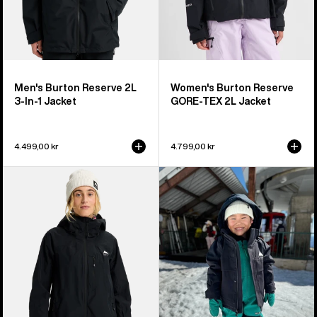
Men's Burton Reserve 2L
Women's Burton Reserve
3-In-1 Jacket
GORE-TEX 2L Jacket
4.499,00 kr
4.799,00 kr
Women's
Toddlers'
Burton
Burton
Reserve
Ascutney
2L
2L
Jacket
Jacket