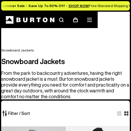
Summer Sale - Save Up To 50% Off -
SHOP NOW
Free Standard Shipping O
Search
Mobile
Cart
menu
Snowboard Jackets
Snowboard Jackets
From the park to backcountry adventures, having the right
snowboard jacket is a must. Burton snowboard jackets
provide everything you need for comfort and practicality on a
great day outdoors, with around the clock warmth and
comfort no matter the conditions.
Filter / Sort
32
Men's
Men's