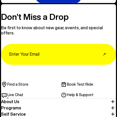
Don’t Miss a Drop
Be first to know about new gear, events, and special
offers.
Email
↗
Find a Store
Book Test Ride
Live Chat
Help & Support
About Us
Programs
Self Service