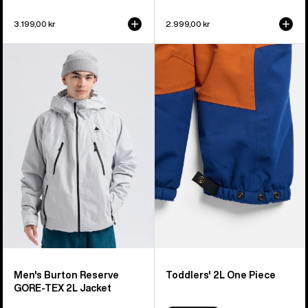
3.199,00 kr
2.999,00 kr
Men's
Toddlers'
Burton
Burton
Reserve
2L
GORE-
One
TEX
Piece
2L
Jacket
Men's Burton Reserve
Toddlers' 2L One Piece
GORE-TEX 2L Jacket