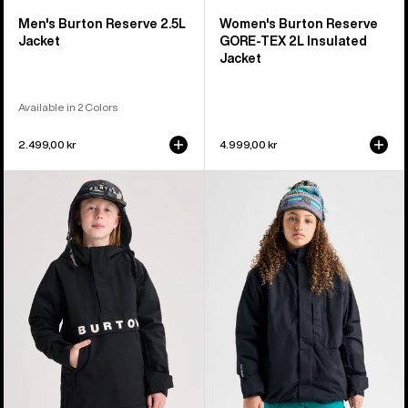
Men's Burton Reserve 2.5L
Women's Burton Reserve
Jacket
GORE-TEX 2L Insulated
Jacket
Available in 2 Colors
2.499,00 kr
4.999,00 kr
Kids'
Kids'
Burton
Burton
Frostner
Powline
2L
GORE-
Anorak
TEX
Jacket
2L
Jacket