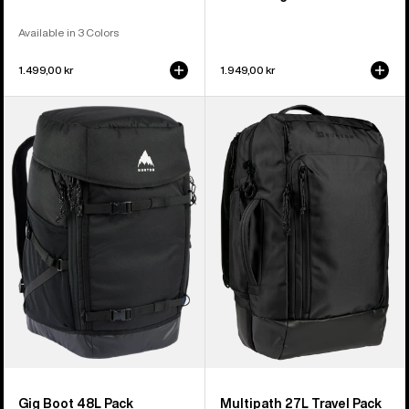
Available in 3 Colors
1.499,00 kr
1.949,00 kr
Burton
Burton
Gig
Multipath
Boot
27L
48L
Travel
Pack
Backpack
Gig Boot 48L Pack
Multipath 27L Travel Pack