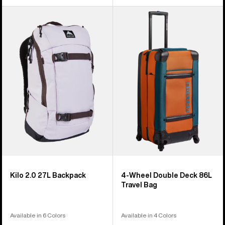
Burton
Burton
Kilo
4
2.0
Wheel
27L
Double
Backpack
Deck
86L
Travel
Bag
Kilo 2.0 27L Backpack
4-Wheel Double Deck 86L
Travel Bag
Available in 6 Colors
Available in 4 Colors