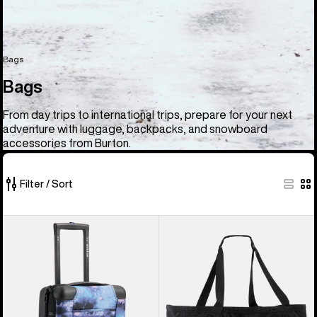
Bags
Bags
From day trips to international trips, prepare for your next
adventure with luggage, backpacks, and snowboard
accessories from Burton.
Filter / Sort
33
Burton
Burton
of
4
Gig
33
Wheel
Boot
products
Flight
Tote
Deck
Bag
38L