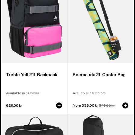
Backpack
Bag
Treble Yell 21L Backpack
Beeracuda 2L Cooler Bag
Available in 5 Colors
Available in 5 Colors
629,00 kr
Sale
from 336,00 kr
Regular
349,00 kr
price
price
Burton
Burton
Flight
Gig
Attendant
Snowboard