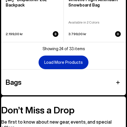
Backpack
Snowboard Bag
Available in 2 Colors
2.199,00 kr
3.799,00 kr
Showing 24 of 33 items
Load More Products
Bags
Don’t Miss a Drop
Be first to know about new gear, events, and special