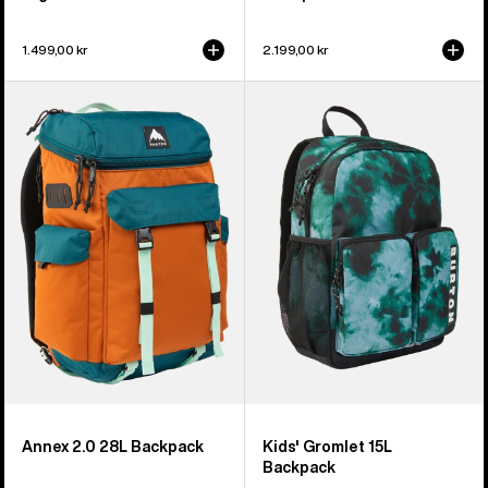
1.499,00 kr
2.199,00 kr
Burton
Kids'
Annex
Burton
2.0
Gromlet
28L
15L
Backpack
Backpack
Annex 2.0 28L Backpack
Kids' Gromlet 15L
Backpack