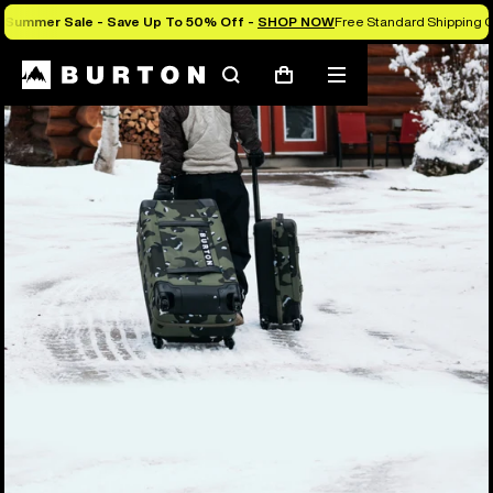
Summer Sale - Save Up To 50% Off -
SHOP NOW
Free Standard Shipping O
Search
Mobile
Cart
menu