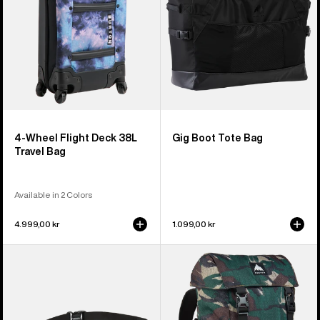
Travel
Bag
4-Wheel Flight Deck 38L
Gig Boot Tote Bag
Travel Bag
Available in 2 Colors
4.999,00 kr
1.099,00 kr
Burton
Burton
3L
Tinder
Hip
2.0
Pack
30L