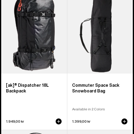
Dispatcher
Space
18L
Sack
Backpack
Snowboard
Bag
[ak]® Dispatcher 18L
Commuter Space Sack
Backpack
Snowboard Bag
Available in 2 Colors
1.949,00 kr
1.399,00 kr
Burton
Burton