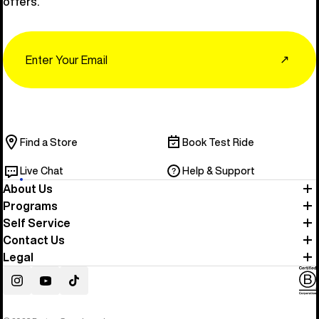
offers.
Email
↗
Find a Store
Book Test Ride
Live Chat
Help & Support
About Us
Programs
Self Service
Contact Us
Legal
Instagram
YouTube
TikTok