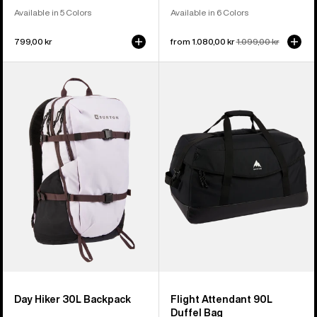
Available in 5 Colors
Available in 6 Colors
799,00 kr
Sale
from 1.080,00 kr
Regular
1.099,00 kr
price
price
Burton
Burton
Day
Flight
Hiker
Attendant
30L
90L
Backpack
Duffel
Bag
Day Hiker 30L Backpack
Flight Attendant 90L
Duffel Bag