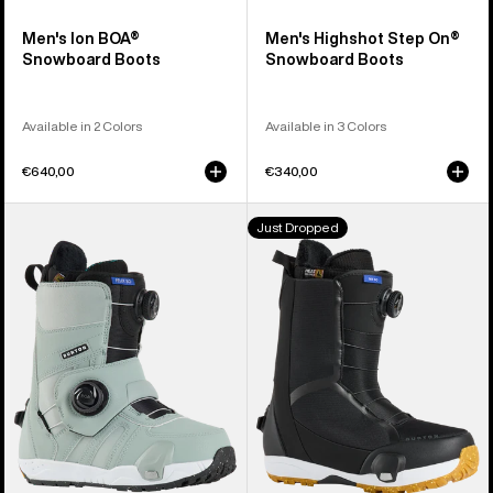
Men's Ion BOA®
Men's Highshot Step On®
Snowboard Boots
Snowboard Boots
Available in 2 Colors
Available in 3 Colors
€640,00
€340,00
Women's
Men's
Just Dropped
Burton
Burton
Felix
Waverange
Step
Step
On®
On®
Snowboard
Snowboard
Boots
Boots