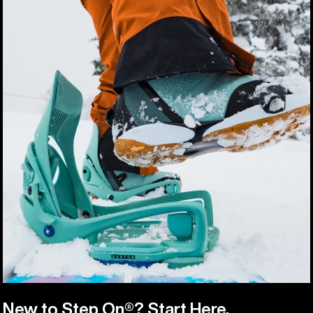
New to Step On®? Start Here.