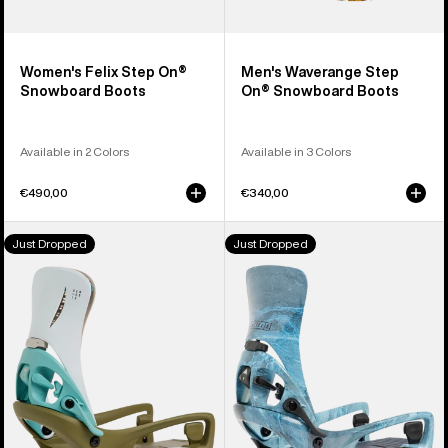
Women's Felix Step On®
Men's Waverange Step
Snowboard Boots
On® Snowboard Boots
Available in 2 Colors
Available in 3 Colors
€490,00
€340,00
Men's
Men's
Just Dropped
Just Dropped
Burton
Burton
Step
Step
On®
On®
Genesis
Cartel
EST®
X
Snowboard
EST®
Bindings
Snowboard
Bindings