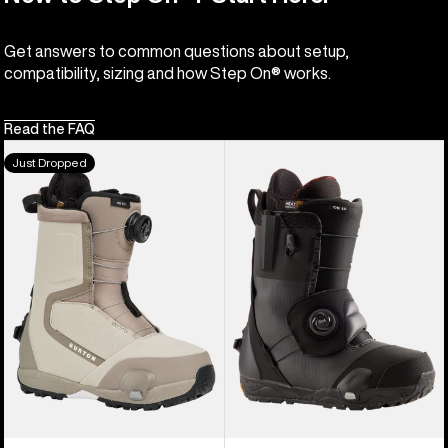
Get answers to common questions about setup,
compatibility, sizing and how Step On® works.
Read the FAQ
Women's
Men's
Just Dropped
Burton
Burton
Highshot
Ion
Step
Step
On®
On®
Snowboard
Snowboard
Boots
Boots