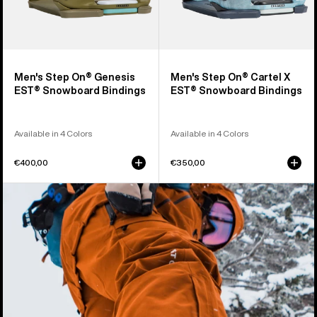
Men's Step On® Genesis
Men's Step On® Cartel X
EST® Snowboard Bindings
EST® Snowboard Bindings
Available in 4 Colors
Available in 4 Colors
€400,00
€350,00