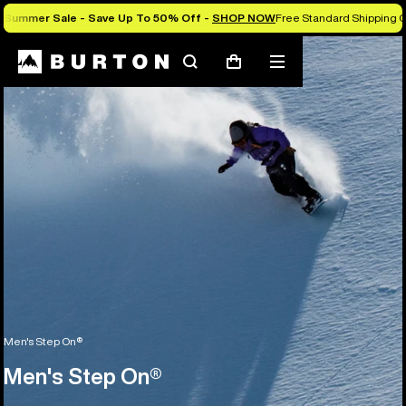
Summer Sale - Save Up To 50% Off -
SHOP NOW
Free Standard Shipping O
Search
Mobile
Cart
menu
Men's Step On®
Men's Step On®