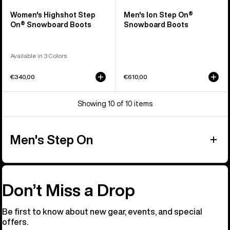
Women's Highshot Step
Men's Ion Step On®
On® Snowboard Boots
Snowboard Boots
Available in 3 Colors
€340,00
€610,00
Showing 10 of 10 items
Men's Step On
Don’t Miss a Drop
Be first to know about new gear, events, and special
offers.