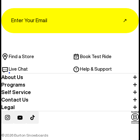
Email
↗
Find a Store
Book Test Ride
Live Chat
Help & Support
About Us
Programs
Self Service
Contact Us
Legal
Instagram
YouTube
TikTok
© 2026 Burton Snowboards