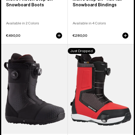
Snowboard Boots
Snowboard Bindings
Available in 2 Colors
Available in 4 Colors
€490,00
€280,00
Men's
Men's
Just Dropped
Burton
Burton
Ion
Highshot
BOA®
Step
Snowboard
On®
Boots
Snowboard
Boots