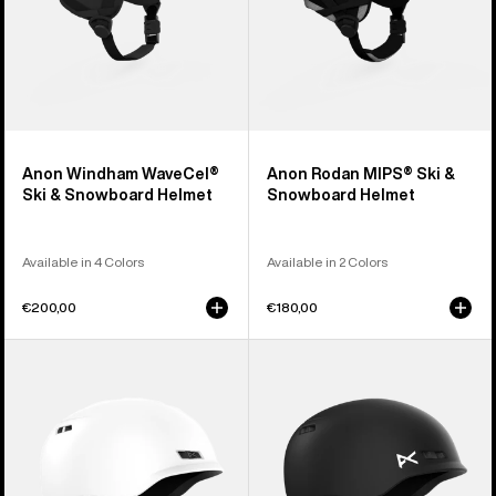
Anon Windham WaveCel®
Anon Rodan MIPS® Ski &
Ski & Snowboard Helmet
Snowboard Helmet
Available in 4 Colors
Available in 2 Colors
€200,00
€180,00
Anon
Kids'
Rodan
Anon
Ski
Burner
&
Ski
Snowboard
&
Helmet
Snowboard