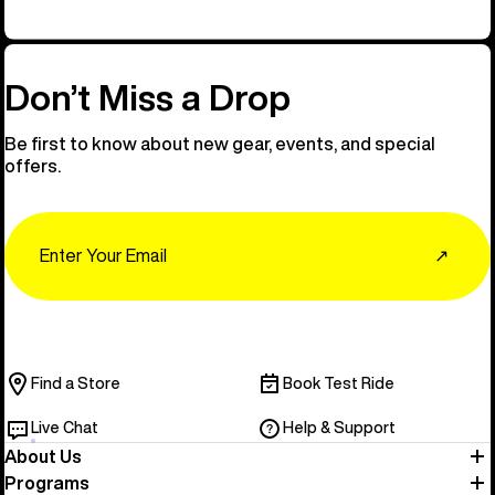
Don’t Miss a Drop
Be first to know about new gear, events, and special
offers.
Email
↗
Find a Store
Book Test Ride
Live Chat
Help & Support
About Us
Programs