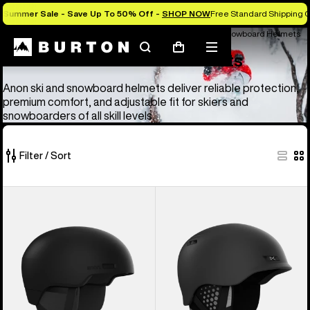
Summer Sale - Save Up To 50% Off -
SHOP NOW
Free Standard Shipping O
Anon Ski & Snowboard Goggles and Helmets
Anon Ski & Snowboard Helmets
Search
Mobile
Cart
Anon Ski & Snowboard Helmets
menu
Anon ski and snowboard helmets deliver reliable protection,
premium comfort, and adjustable fit for skiers and
snowboarders of all skill levels.
Filter / Sort
4
Anon
Anon
of
Windham
Rodan
4
WaveCel®
MIPS®
products
Ski
Ski
&
&
Snowboard
Snowboard
Helmet
Helmet