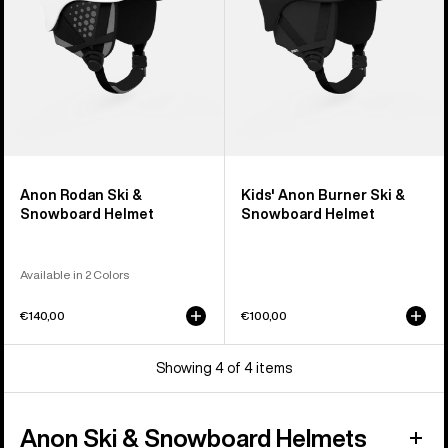
Helmet
Anon Rodan Ski &
Kids' Anon Burner Ski &
Snowboard Helmet
Snowboard Helmet
Available in 2 Colors
€140,00
€100,00
Showing 4 of 4 items
Anon Ski & Snowboard Helmets