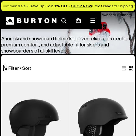
Summer Sale - Save Up To 50% Off -
SHOP NOW
Free Standard Shipping O
Anon Ski & Snowboard Goggles and Helmets
Anon Ski & Snowboard Helmets
Search
Mobile
Cart
Anon Ski & Snowboard Helmets
menu
Anon ski and snowboard helmets deliver reliable protection,
premium comfort, and adjustable fit for skiers and
snowboarders of all skill levels.
Filter / Sort
4
Anon
Anon
of
Windham
Rodan
4
WaveCel®
MIPS®
products
Ski
Ski
&
&
Snowboard
Snowboard
Helmet
Helmet