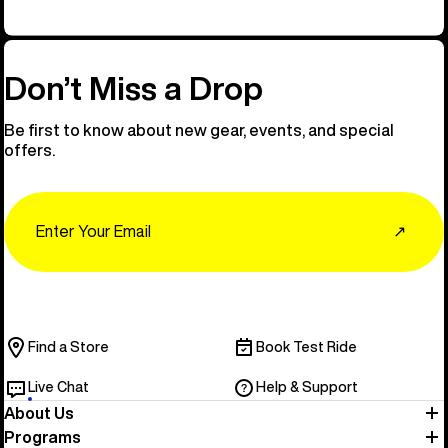
Don’t Miss a Drop
Be first to know about new gear, events, and special
offers.
Email
↗
Find a Store
Book Test Ride
Live Chat
Help & Support
About Us
Programs