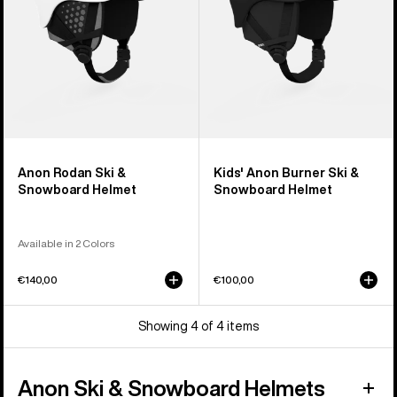
Helmet
Anon Rodan Ski &
Kids' Anon Burner Ski &
Snowboard Helmet
Snowboard Helmet
Available in 2 Colors
€140,00
€100,00
Showing 4 of 4 items
Anon Ski & Snowboard Helmets