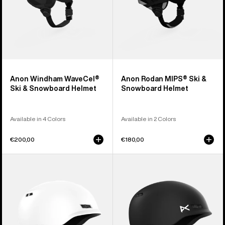
Anon Windham WaveCel®
Anon Rodan MIPS® Ski &
Ski & Snowboard Helmet
Snowboard Helmet
Available in 4 Colors
Available in 2 Colors
€200,00
€180,00
Anon
Kids'
Rodan
Anon
Ski
Burner
&
Ski
Snowboard
&
Helmet
Snowboard