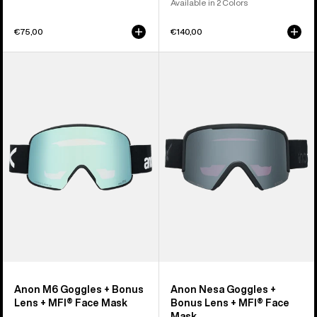
Available in 2 Colors
€75,00
€140,00
Anon
Anon
M6
Nesa
Goggles
Goggles
+
+
Bonus
Bonus
Lens
Lens
+
+
MFI®
MFI®
Face
Face
Mask
Mask
Anon M6 Goggles + Bonus
Anon Nesa Goggles +
Lens + MFI® Face Mask
Bonus Lens + MFI® Face
Mask