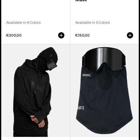
Available in 4 Colors
Available in 3 Colors
€300,00
€150,00
Anon
Anon
MFI®
MFI®
Pullover
Lightweight
Hoodie
Neck
Warmer