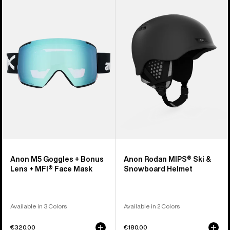
M5
Rodan
Goggles
MIPS®
+
Ski
Bonus
&
Lens
Snowboard
+
Helmet
MFI®
Face
Mask
Anon M5 Goggles + Bonus
Anon Rodan MIPS® Ski &
Lens + MFI® Face Mask
Snowboard Helmet
Available in 3 Colors
Available in 2 Colors
€320,00
€180,00