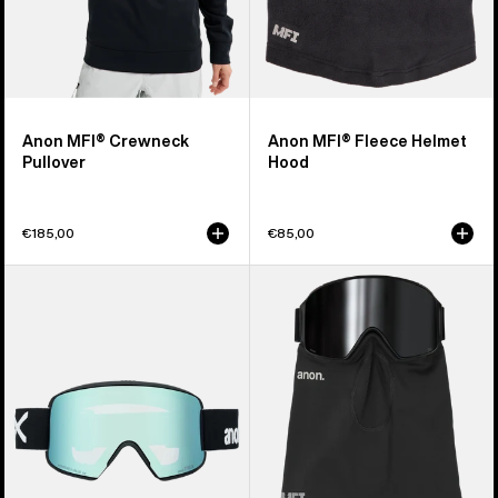
Anon MFI® Crewneck
Anon MFI® Fleece Helmet
Pullover
Hood
€185,00
€85,00
Anon
Anon
M6S
MFI®
Goggles
Midweight
+
Neck
Bonus
Warmer
Lens
+
MFI®
Face