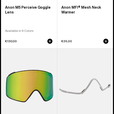
Anon M5 Perceive Goggle
Anon MFI® Mesh Neck
Lens
Warmer
Available in 9 Colors
€130,00
€35,00
Anon
Anon
M4
MFI®
Perceive
Face
Goggle
Mask
Lens
Carrier
(Cylindrical)
(Gray)