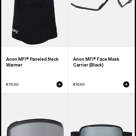
Anon MFI® Paneled Neck
Anon MFI® Face Mask
Warmer
Carrier (Black)
€75,00
€10,00
Anon
Anon
M4
Nesa
Goggle
S
Lens
Goggles
(Toric)