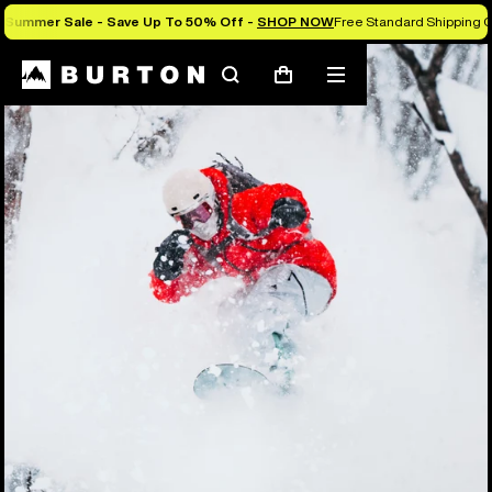
Summer Sale - Save Up To 50% Off -
SHOP NOW
Free Standard Shipping O
Search
Mobile
Cart
menu