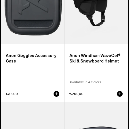
Helmet
Anon Goggles Accessory
Anon Windham WaveCel®
Case
Ski & Snowboard Helmet
Available in 4 Colors
€35,00
€200,00
Anon
Anon
Sync
M4
Goggles
Perceive
+
Goggle