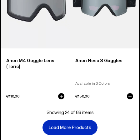
Anon M4 Goggle Lens
Anon Nesa S Goggles
(Toric)
Available in 3 Colors
€110,00
€150,00
Showing 24 of 86 items
Load More Products