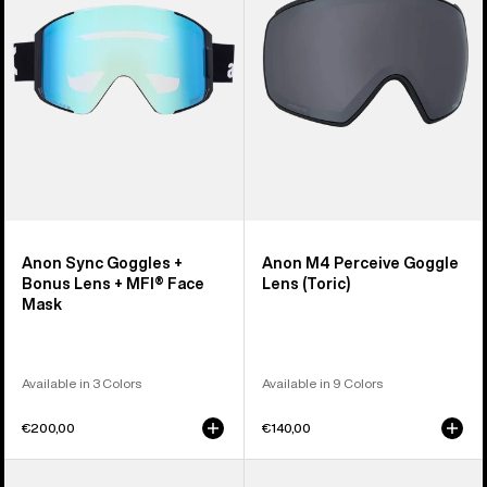
Bonus
Lens
Lens
(Toric)
+
MFI®
Face
Mask
Anon Sync Goggles +
Anon M4 Perceive Goggle
Bonus Lens + MFI® Face
Lens (Toric)
Mask
Available in 3 Colors
Available in 9 Colors
€200,00
€140,00
Anon
Anon