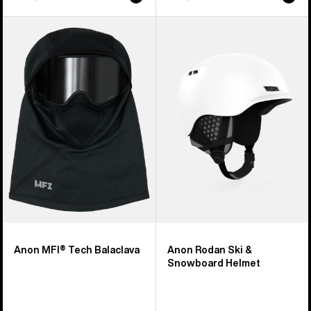
Anon
Anon
MFI®
Rodan
Tech
Ski
Balaclava
&
Snowboard
Helmet
Anon MFI® Tech Balaclava
Anon Rodan Ski &
Snowboard Helmet