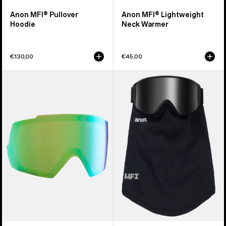
Anon MFI® Pullover
Anon MFI® Lightweight
Hoodie
Neck Warmer
€130,00
€45,00
Anon
Anon
M5
MFI®
Perceive
Mesh
Goggle
Neck
Lens
Warmer