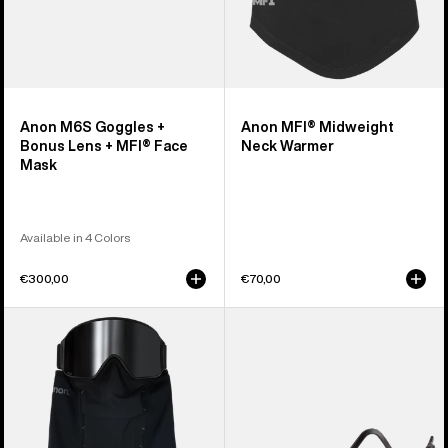
Mask
Anon M6S Goggles +
Anon MFI® Midweight
Bonus Lens + MFI® Face
Neck Warmer
Mask
Available in 4 Colors
€300,00
€70,00
Anon
Anon
MFI®
MFI®
Paneled
Face
Neck
Mask
Warmer
Carrier
(Black)