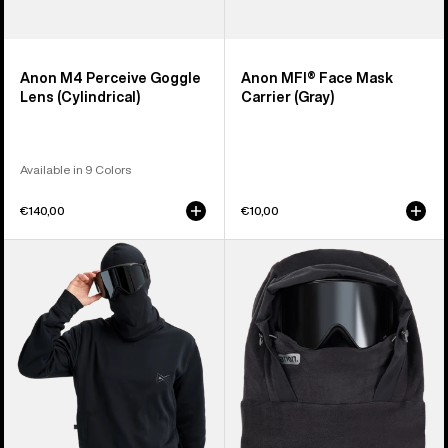
Anon M4 Perceive Goggle
Anon MFI® Face Mask
Lens (Cylindrical)
Carrier (Gray)
Available in 9 Colors
€140,00
€10,00
Anon
Anon
MFI®
MFI®
Crewneck
Fleece
Pullover
Helmet
Hood