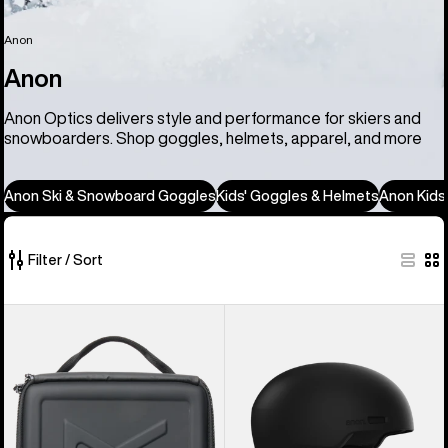
Anon
Anon
Anon Optics delivers style and performance for skiers and
snowboarders. Shop goggles, helmets, apparel, and more
Anon Ski & Snowboard Goggles
Kids' Goggles & Helmets
Anon Kids
Filter / Sort
86
Anon
Anon
of
Goggles
Windham
86
Accessory
WaveCel®
products
Case
Ski
&
Snowboard