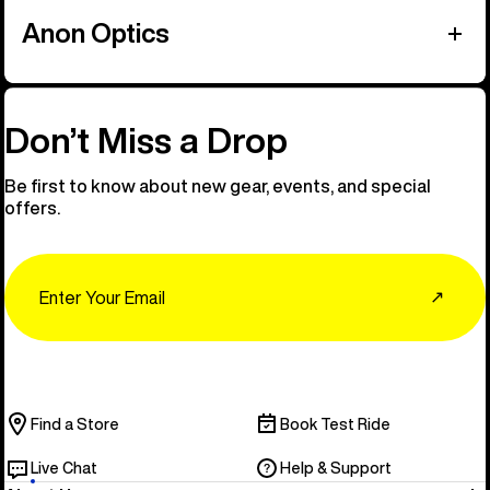
Anon Optics
Don’t Miss a Drop
Be first to know about new gear, events, and special
offers.
Email
↗
Find a Store
Book Test Ride
Live Chat
Help & Support