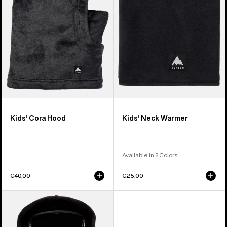
Kids' Cora Hood
Kids' Neck Warmer
Available in 2 Colors
€40,00
€25,00
Kids'
Anon
MFI®