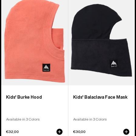
of
Burton
Burton
5
Burke
Balaclava
products
Hood
Face
Mask
Kids' Burke Hood
Kids' Balaclava Face Mask
Available in 3 Colors
Available in 3 Colors
€32,00
€30,00