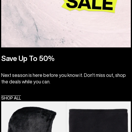
Save Up To 50%
Next season is here before you know it. Don't miss out, shop
the deals while you can.
SHOP ALL
Kids'
Kids'
Burton
Burton
Cora
Neck
Hood
Warmer