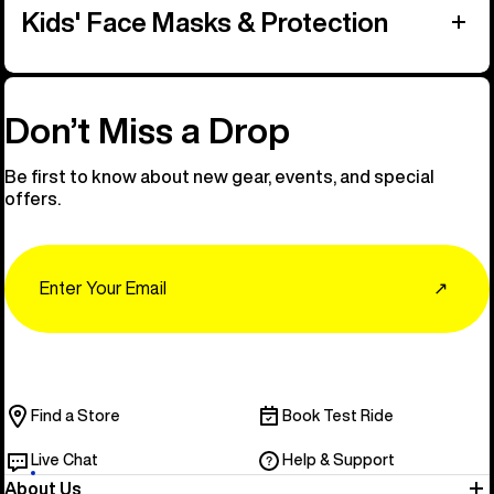
Kids' Face Masks & Protection
Don’t Miss a Drop
Be first to know about new gear, events, and special
offers.
Email
↗
Find a Store
Book Test Ride
Live Chat
Help & Support
About Us