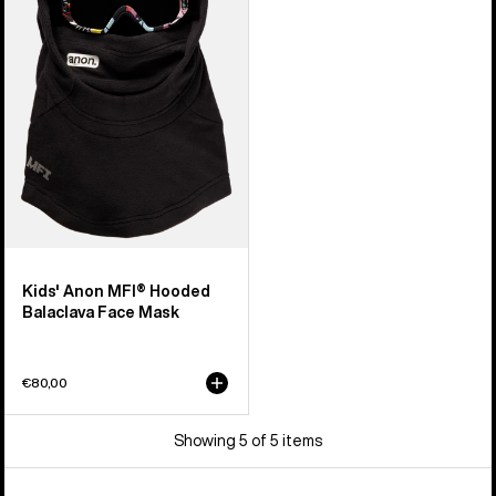
Hooded
Balaclava
Face
Mask
Kids' Anon MFI® Hooded
Balaclava Face Mask
€80,00
Showing 5 of 5 items