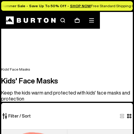
Summer Sale - Save Up To 50% Off -
SHOP NOW
Free Standard Shipping O
Search
Mobile
Cart
menu
Kids' Face Masks
Kids' Face Masks
Keep the kids warm and protected with kids' face masks and
protection
Filter / Sort
5
Kids'
Kids'