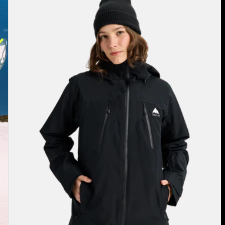
Burton
Reserve
2L
3-
in-
1
Jacket