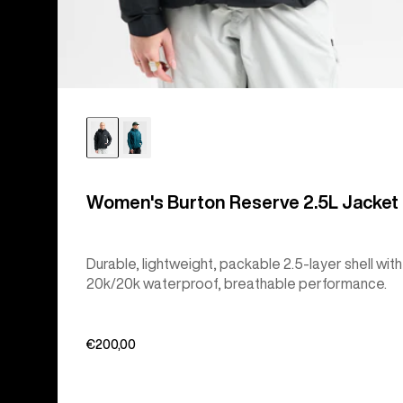
Women's Burton Reserve 2.5L Jacket
Durable, lightweight, packable 2.5-layer shell with
20k/20k waterproof, breathable performance.
€200,00