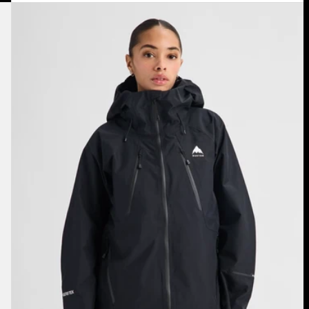
Women's
Burton
Reserve
GORE-
TEX
2L
Jacket