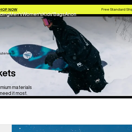
HOP NOW
Free Standard Shi
ding
Men's
Women's
Kids'
Bags
Anon
uterwear
kets
emium materials
need it most.