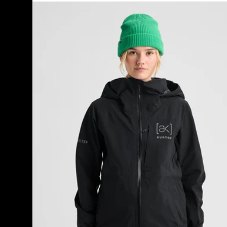
Women's
Burton
[ak]®
Kimmy
GORE-
TEX
3L
Stretch
Jacket