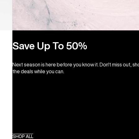
Save Up To 50%
Next season is here before you know it. Don't miss out, s
the deals while you can.
SHOP ALL