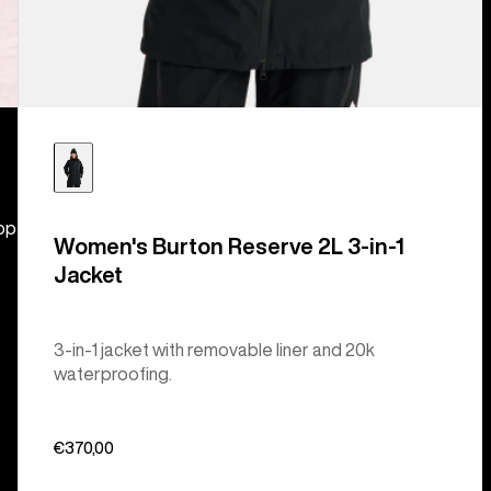
hop
Women's Burton Reserve 2L 3-in-1
Jacket
3-in-1 jacket with removable liner and 20k
waterproofing.
€370,00