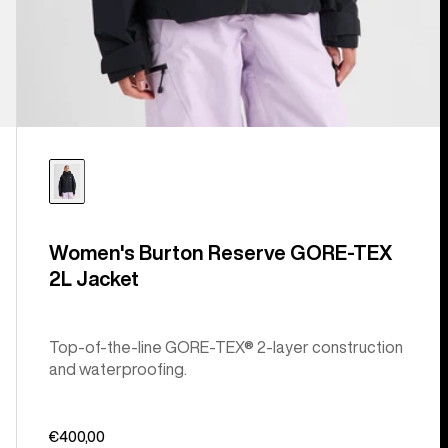
Women's Burton Reserve GORE-TEX
2L Jacket
Top-of-the-line GORE-TEX® 2-layer construction
and waterproofing.
€400,00