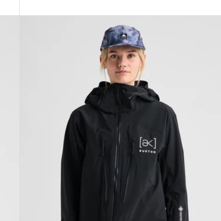
Women's
Burton
[ak]®
Tuvak
GORE-
TEX
C-
KNIT
3L
Jacket