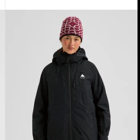
Women's
Burton
Reserve
2L
Insulated
Jacket