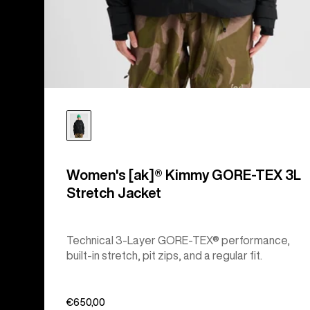
Women's [ak]® Kimmy GORE-TEX 3L
Stretch Jacket
Technical 3-Layer GORE-TEX® performance,
built-in stretch, pit zips, and a regular fit.
€650,00