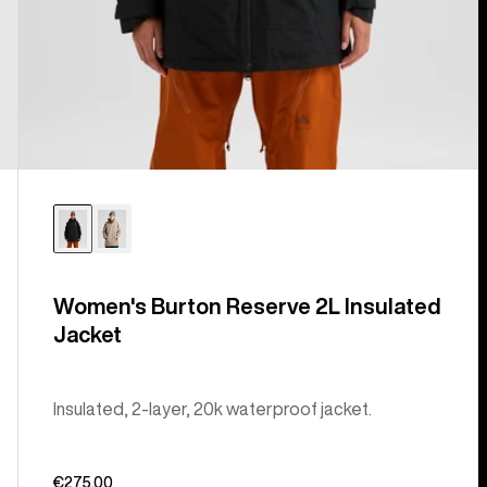
Women's Burton Reserve 2L Insulated
Jacket
Insulated, 2-layer, 20k waterproof jacket.
€275,00