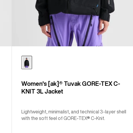
Women's [ak]® Tuvak GORE-TEX C-
KNIT 3L Jacket
Lightweight, minimalist, and technical 3-layer shell
with the soft feel of GORE-TEX® C-Knit.