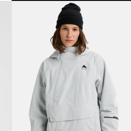
Women's
Burton
Reserve
2L
Relaxed
Anorak
Jacket