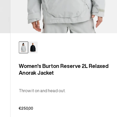
Women's Burton Reserve 2L Relaxed
Anorak Jacket
Throw it on and head out.
€250,00