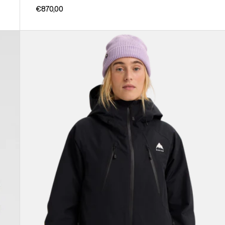
€870,00
Women's
Burton
Reserve
GORE-
TEX
2L
Insulated
Jacket