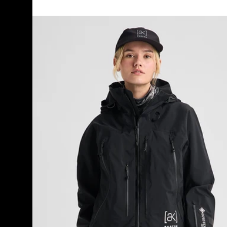
Women's
Burton
[ak]®
Acamar
GORE-
TEX
PRO
3L
Jacket