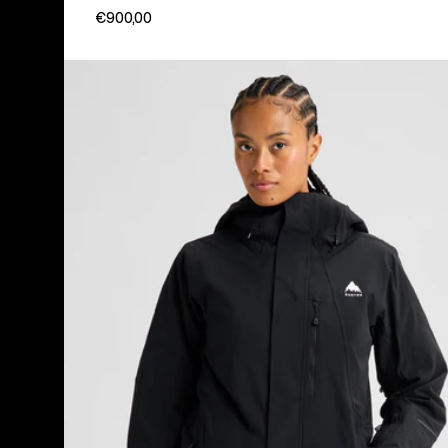
€900,00
Women's
Burton
Reserve
2L
Insulated
Stretch
Jacket