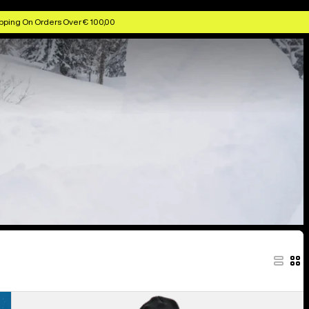
pping On Orders Over € 100,00
Women's