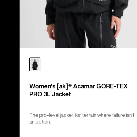
Women's [ak]® Acamar GORE-TEX
PRO 3L Jacket
The pro-level jacket for terrain where failure isn't
an option.