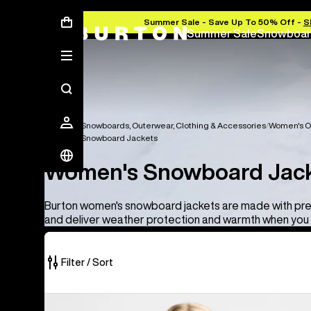
Summer Sale - Save Up To 50% Off -
S
Summer Sale
Snowboar
Women's Snowboards, Outerwear, Clothing & Accessories
Women's O
Women's Snowboard Jackets
Women's Snowboard Jac
Burton women's snowboard jackets are made with pr
and deliver weather protection and warmth when you 
Filter / Sort
10
Women's