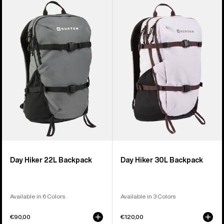
of
Day
Day
9
Hiker
Hiker
products
22L
30L
Backpack
Backpack
Day Hiker 22L Backpack
Day Hiker 30L Backpack
Available in 6 Colors
Available in 3 Colors
€90,00
€120,00