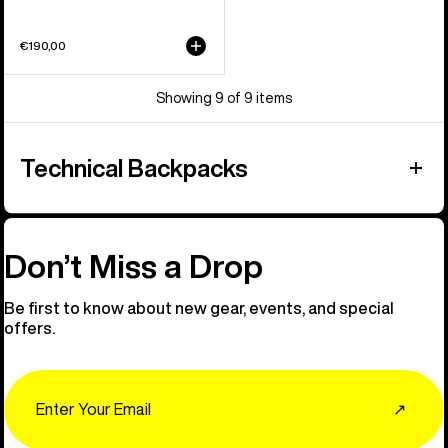
€190,00
Showing 9 of 9 items
Technical Backpacks
Don’t Miss a Drop
Be first to know about new gear, events, and special
offers.
Email
↗