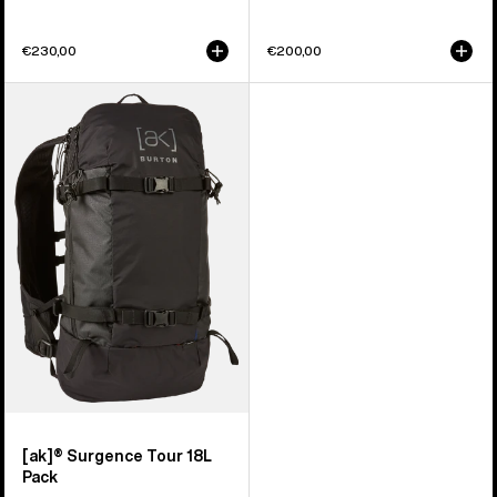
€230,00
€200,00
Burton
[ak]®
Surgence
Tour
18L
Pack
[ak]® Surgence Tour 18L
Pack