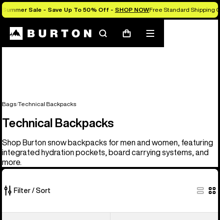
Summer Sale - Save Up To 50% Off -
SHOP NOW
Free Standard Shipping O
Search
Mobile
Cart
menu
Bags
Technical Backpacks
Technical Backpacks
Shop Burton snow backpacks for men and women, featuring
integrated hydration pockets, board carrying systems, and
more.
Filter / Sort
9
Burton
Burton