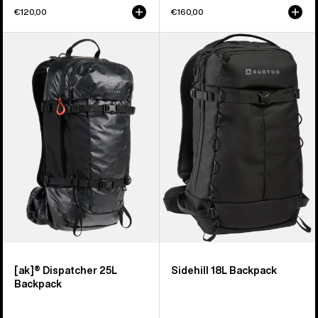
€120,00
€160,00
Burton
Burton
[ak]®
Sidehill
Dispatcher
18L
25L
Backpack
Backpack
[ak]® Dispatcher 25L
Sidehill 18L Backpack
Backpack