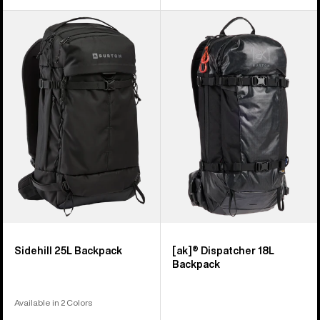
Burton
Burton
Sidehill
[ak]®
25L
Dispatcher
Backpack
18L
Backpack
Sidehill 25L Backpack
[ak]® Dispatcher 18L
Backpack
Available in 2 Colors