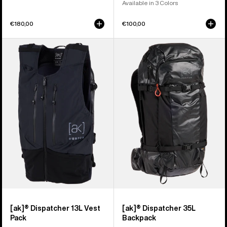
Available in 3 Colors
€180,00
€100,00
Burton
Burton
[ak]®
[ak]®
Dispatcher
Dispatcher
13L
35L
Vest
Backpack
Pack
[ak]® Dispatcher 13L Vest
[ak]® Dispatcher 35L
Pack
Backpack