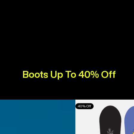
Boots Up To 40% Off
Burton
40% Off
Counterbalance
Camber
Snowboard