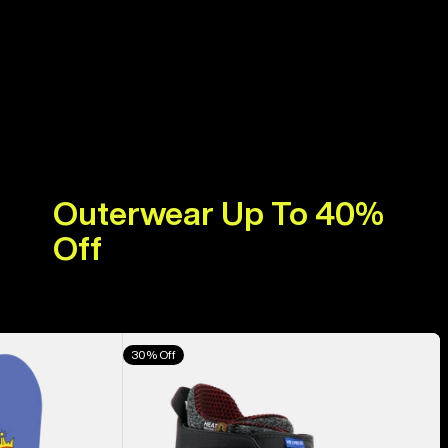
Outerwear Up To 40%
Off
Men's
30% Off
Burton
Highshot
X
Pro