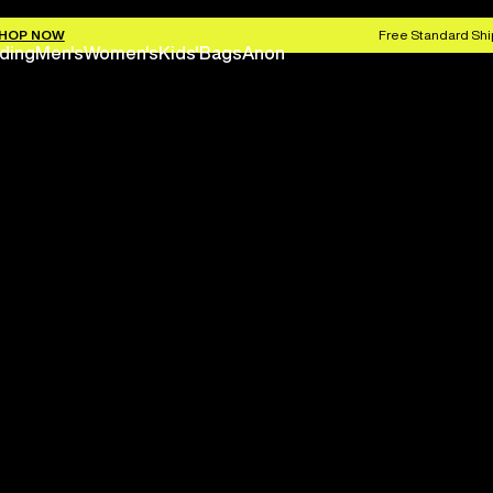
HOP NOW
Free Standard Shi
ding
Men's
Women's
Kids'
Bags
Anon
Save 
Next season is here befo