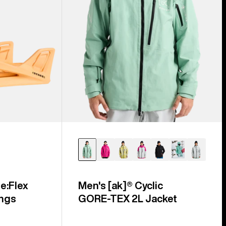
e:Flex
Men's [ak]® Cyclic
ngs
GORE‑TEX 2L Jacket