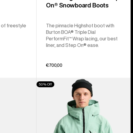
On® Snowboard Boots
 of freestyle
The pinnacle Highshot boot with
Burton BOA® Triple Dial
PerformFit™ Wrap lacing, our best
liner, and Step On® ease.
€700,00
Men's
50% Off
Burton
[ak]®
Cyclic
GORE‑TEX
2L
Jacket