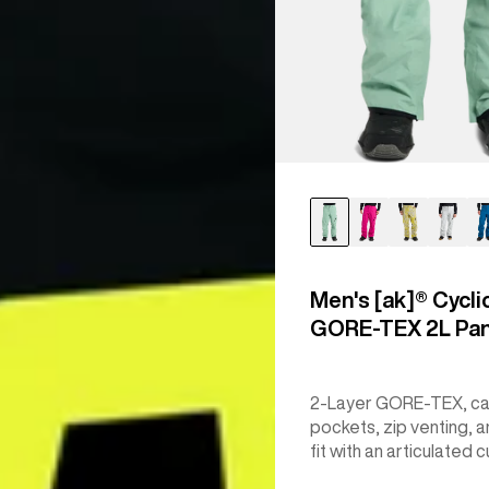
Men's [ak]® Cycli
GORE‑TEX 2L Pa
2-Layer GORE-TEX, c
pockets, zip venting, a
fit with an articulated c