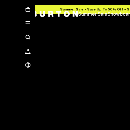
Summer Sale - Save Up To 50% Off -
S
Summer Sale
Snowboar