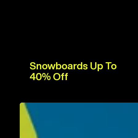
Snowboards Up To
40% Off