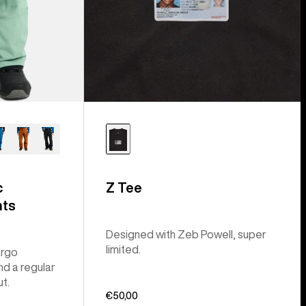
c
Z Tee
nts
Designed with Zeb Powell, super
limited.
argo
nd a regular
ut.
€50,00