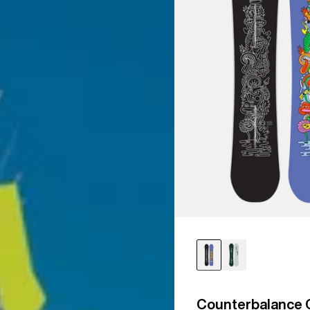
Counterbalance