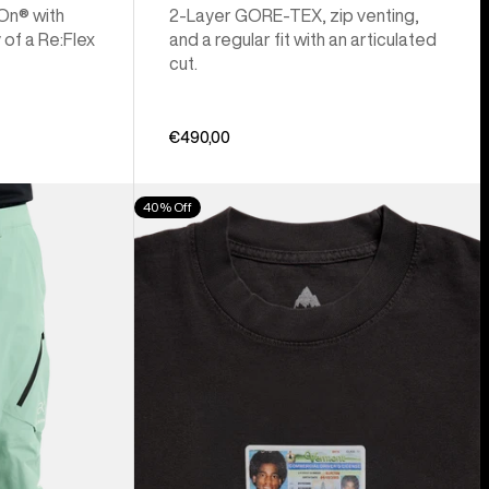
 On® with
2-Layer GORE-TEX, zip venting,
 of a Re:Flex
and a regular fit with an articulated
cut.
€490,00
Burton
40% Off
Z
Tee