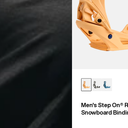
Men's Step On® R
Snowboard Bindi