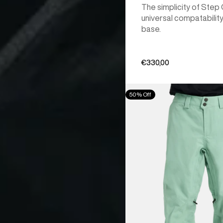
The simplicity of Step
universal compatability
base.
€330,00
Men's
50% Off
Burton
[ak]®
Cyclic
GORE‑TEX
2L
Pants