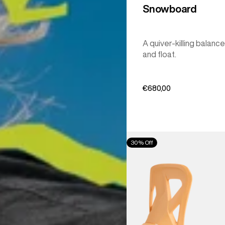
Snowboard
A quiver-killing balance
and float.
€680,00
Men's
30% Off
Burton
Step
On®
Re:Flex
Snowboard
Bindings