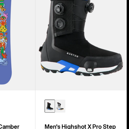
Step
On®
Snowboard
Boots
 Camber
Men's Highshot X Pro Step