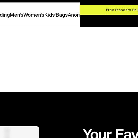
HOP NOW
Free Standard Shi
ding
Men's
Women's
Kids'
Bags
Anon
Your Fav