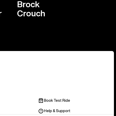
Brock
r
Crouch
Book Test Ride
Help & Support