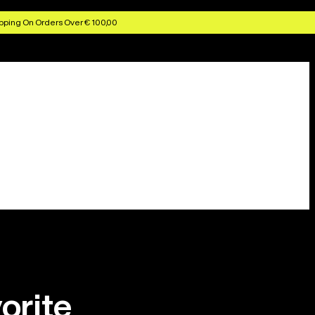
pping On Orders Over € 100,00
orite