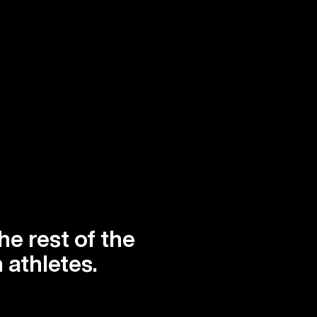
he rest of the
 athletes.