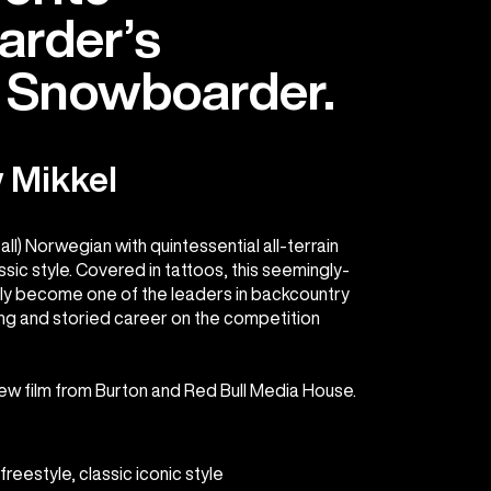
rder’s
e Snowboarder.
 Mikkel
tall) Norwegian with quintessential all-terrain
assic style. Covered in tattoos, this seemingly-
tly become one of the leaders in backcountry
long and storied career on the competition
new film from Burton and Red Bull Media House.
reestyle, classic iconic style