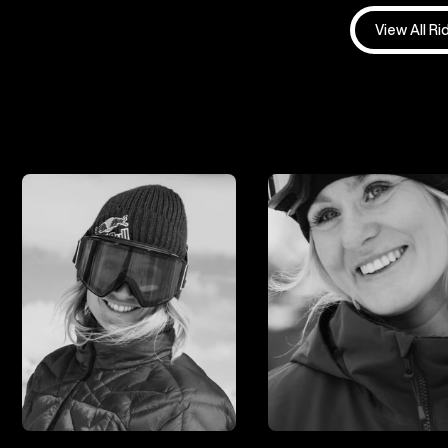
View All Ri