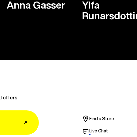
Anna Gasser
Ylfa
Runarsdotti
l offers.
Find a Store
↗
Live Chat