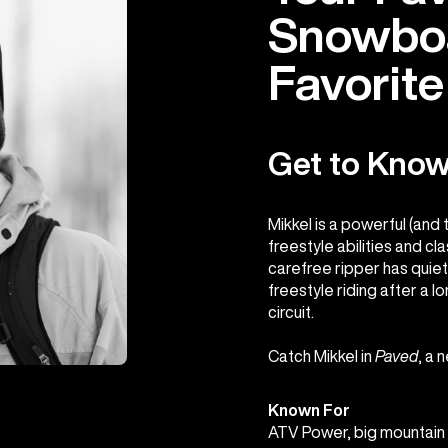
Snowboa
Favorit
Get to Know
Mikkel is a powerful (and 
freestyle abilities and cl
carefree ripper has quie
freestyle riding after a 
circuit.
Catch Mikkel in
Paved
, a 
Known For
ATV Power, big mountain f