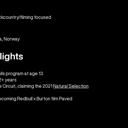
ckcountry/filming focused
ka, Norway
lights
lls program at age 13
22+ years
 Circuit, claiming the 2021
Natural Selection
upcoming Redbull x Burton film Paved