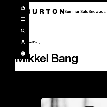
Summer Sale - Save Up To 50% Off -
S
Summer Sale
Snowboar
Team
Mikkel Bang
Mikkel Bang