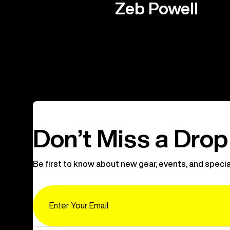
Zeb Powell
Don’t Miss a Drop
Be first to know about new gear, events, and specia
Email