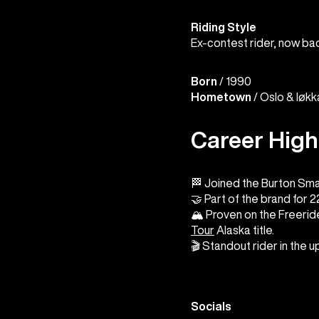
Riding Style
Ex-contest rider, now ba
Born
/ 1990
Hometown
/ Oslo & Iøk
Career High
🏁 Joined the Burton Sma
🤝 Part of the brand for 
🏔️ Proven on the Freeride
Tour
Alaska title.
🎬 Standout rider in the 
Socials