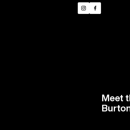
Instagram
Facebook
Meet t
Burton