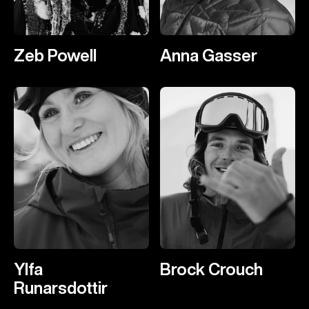
Zeb Powell
Anna Gasser
Ylfa
Brock Crouch
Runarsdottir