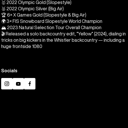
🥇 2022 Olympic Gold (Slopestyle)
🥈 2022 Olympic Silver (Big Air)
🏆 6× X Games Gold (Slopestyle & Big Air)
🌍 3× FIS Snowboard Slopestyle World Champion
🏔️ 2023 Natural Selection Tour Overall Champion
🎬 Released a solo backcountry edit, “Yellow” (2024), dialing in
tricks on big kickers in the Whistler backcountry — including a
huge frontside 1080
Socials
Instagram
YouTube
Facebook