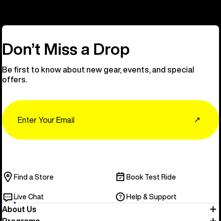
Don’t Miss a Drop
Be first to know about new gear, events, and special
offers.
Email
↗
Find a Store
Book Test Ride
Live Chat
Help & Support
About Us