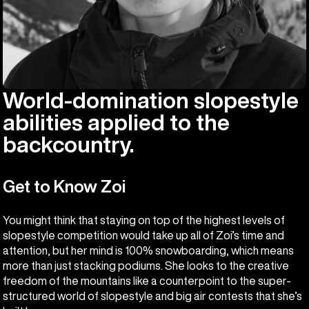
World-domination slopestyle
abilities applied to the
backcountry.
Get to Know Zoi
You might think that staying on top of the highest levels of
slopestyle competition would take up all of Zoi’s time and
attention, but her mind is 100% snowboarding, which means
more than just stacking podiums. She looks to the creative
freedom of the mountains like a counterpoint to the super-
structured world of slopestyle and big air contests that she’s