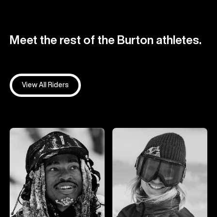
Meet the rest of the Burton athletes.
View All Riders