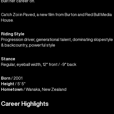
built her career on.
Catch Zoi in Paved, a new film from Burton and Red Bull Media
House.
Riding Style
Progression driver, generational talent, dominating slopestyle
& backcountry, powerful style
Stance
Regular, eyeball width, 12° front / -9° back
Born
/ 2001
Height
/ 5' 5"
Hometown
/ Wanaka, New Zealand
Career Highlights